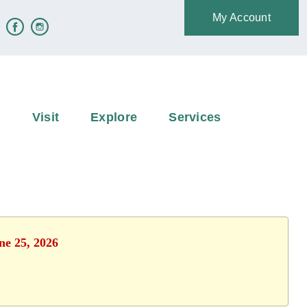
My Account
e
Visit
Explore
Services
ne 25, 2026