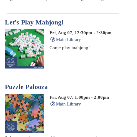
Let's Play Mahjong!
Fri, Aug 07, 12:30pm - 2:30pm
Main Library
Come play mahjong!
Puzzle Palooza
Fri, Aug 07, 1:00pm - 2:00pm
Main Library