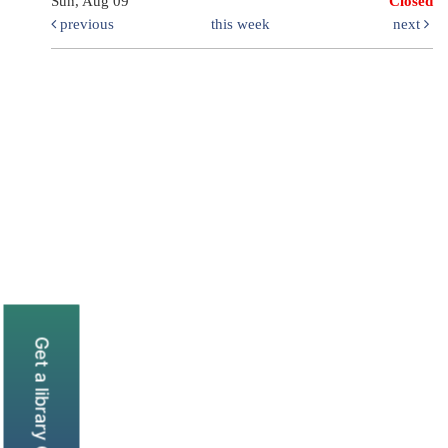
Sun, Aug 09
Closed
previous
this week
next
Get a library Card