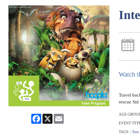
Int
Watch t
Travel back
rescue Sid 
AGE GROUP
Facebook
X
Email
EVENT TYP
TAGS:
Teen
|