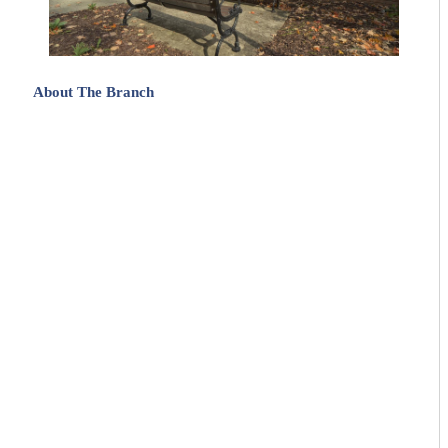
About The Branch