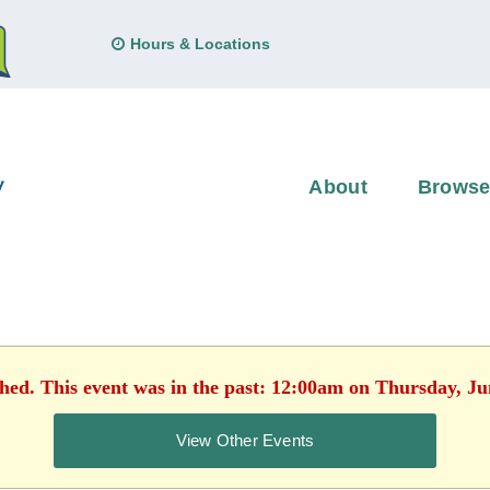
Hours & Locations
About
Brows
shed. This event was in the past: 12:00am on Thursday, Ju
View Other Events