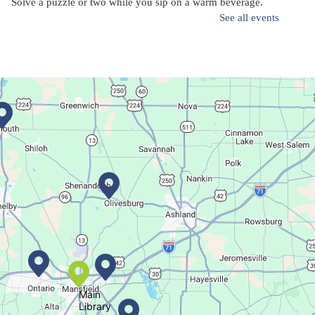
Solve a puzzle or two while you sip on a warm beverage.
See all events
Finish it Friday
Fri, Aug 07, 1:00pm - 4:00pm
Butler Branch
Complete a Project at the Library
Movie Night in a Bag
Sat, Aug 08, All Day
Location-Wide Events
Main
Library