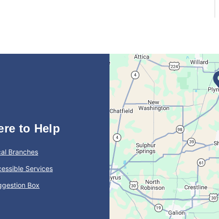
ere to Help
al Branches
essible Services
ggestion Box