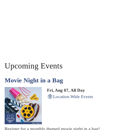
Upcoming Events
Movie Night in a Bag
Fri, Aug 07, All Day
Location-Wide Events
Register for a monthly themed movie night in a bag!