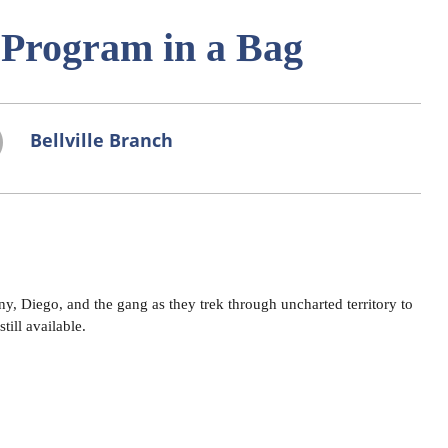
- Program in a Bag
Bellville Branch
, Diego, and the gang as they trek through uncharted territory to
till available.