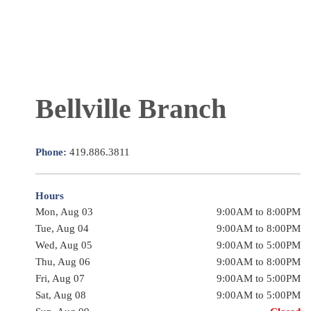
Bellville Branch
Phone:
419.886.3811
Hours
Mon, Aug 03
9:00AM to 8:00PM
Tue, Aug 04
9:00AM to 8:00PM
Wed, Aug 05
9:00AM to 5:00PM
Thu, Aug 06
9:00AM to 8:00PM
Fri, Aug 07
9:00AM to 5:00PM
Sat, Aug 08
9:00AM to 5:00PM