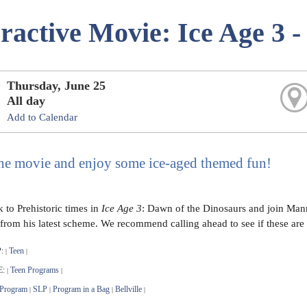
eractive Movie: Ice Age 3 
Thursday, June 25
All day
Add to Calendar
he movie and enjoy some ice-aged themed fun!
 to Prehistoric times in
Ice Age 3
: Dawn of the Dinosaurs and join Manny
from his latest scheme. We recommend calling ahead to see if these are s
:
Teen
|
|
E:
Teen Programs
|
|
 Program
SLP
Program in a Bag
Bellville
|
|
|
|