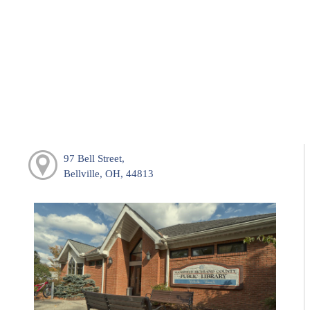
97 Bell Street,
Bellville, OH, 44813