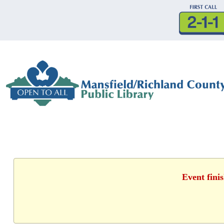
Event fini