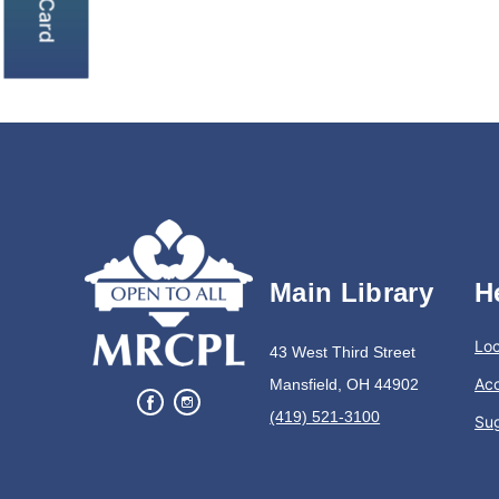
Main Library
H
Loc
43 West Third Street
Acc
Mansfield, OH 44902
(419) 521-3100
Su