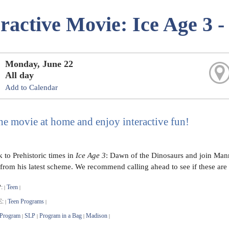
eractive Movie: Ice Age 3 
Monday, June 22
All day
Add to Calendar
he movie at home and enjoy interactive fun!
 to Prehistoric times in
Ice Age 3
: Dawn of the Dinosaurs and join Manny
from his latest scheme. We recommend calling ahead to see if these are s
:
Teen
|
|
E:
Teen Programs
|
|
 Program
SLP
Program in a Bag
Madison
|
|
|
|