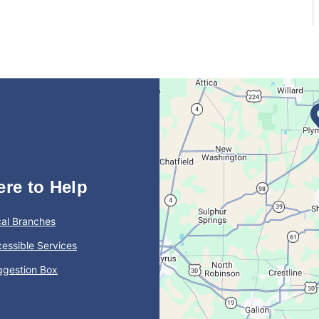
ere to Help
al Branches
essible Services
ggestion Box