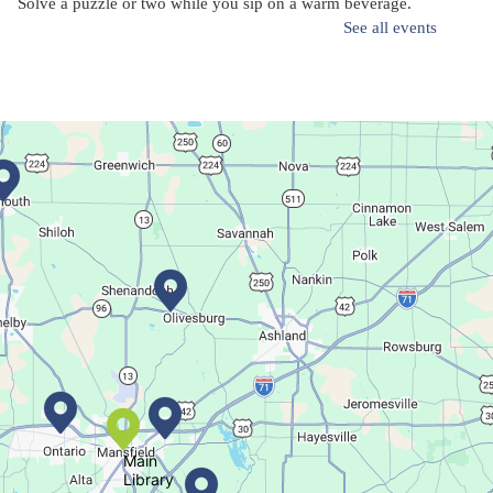
Solve a puzzle or two while you sip on a warm beverage.
See all events
Finish it Friday
Fri, Aug 07, 1:00pm - 4:00pm
Butler Branch
Complete a Project at the Library
Movie Night in a Bag
Sat, Aug 08, All Day
Location-Wide Events
Main
Library