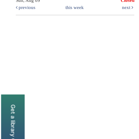
Sun, Aug 09
Closed
previous
this week
next
Get a library Card