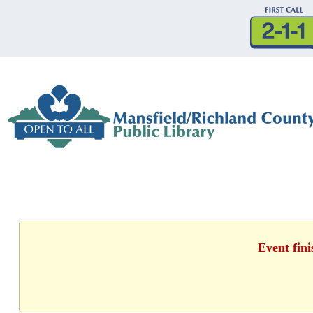
Event fin