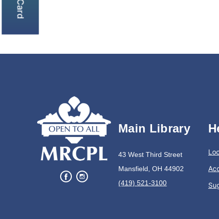
Main Library
H
Loc
43 West Third Street
Acc
Mansfield, OH 44902
(419) 521-3100
Su