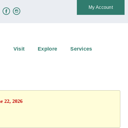
My Account
e
Visit
Explore
Services
e 22, 2026