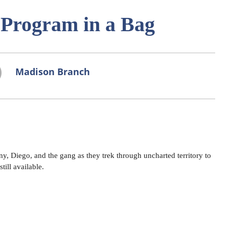
- Program in a Bag
Madison Branch
, Diego, and the gang as they trek through uncharted territory to
till available.