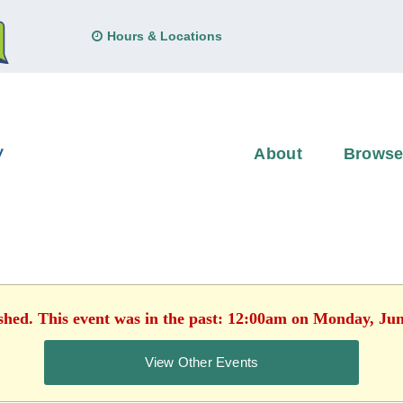
Hours & Locations
About
Brows
ished. This event was in the past: 12:00am on Monday, Jun
View Other Events