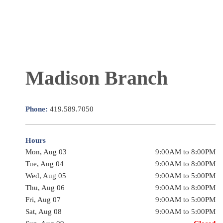
Madison Branch
Phone:
419.589.7050
Hours
Mon, Aug 03
9:00AM to 8:00PM
Tue, Aug 04
9:00AM to 8:00PM
Wed, Aug 05
9:00AM to 5:00PM
Thu, Aug 06
9:00AM to 8:00PM
Fri, Aug 07
9:00AM to 5:00PM
Sat, Aug 08
9:00AM to 5:00PM