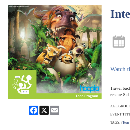
Int
Watch t
Travel back
rescue Sid 
AGE GROUP
Facebook
X
Email
EVENT TYP
TAGS:
Teen
|