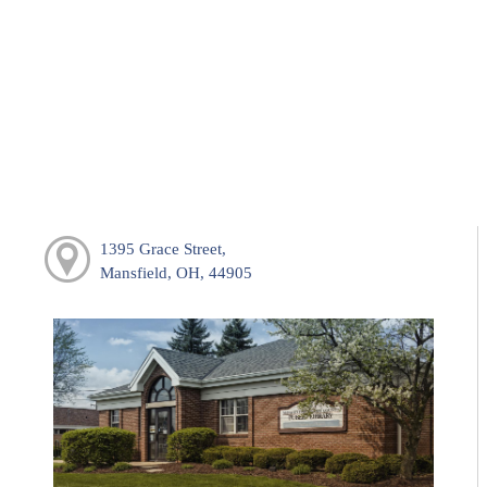
1395 Grace Street,
Mansfield, OH, 44905