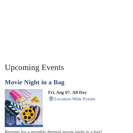
Upcoming Events
Movie Night in a Bag
Fri, Aug 07, All Day
Location-Wide Events
Register for a monthly themed movie night in a bag!