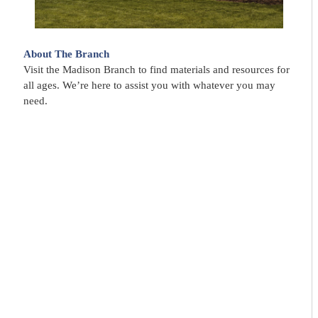
About The Branch
Visit the Madison Branch to find materials and resources for
all ages. We’re here to assist you with whatever you may
need.