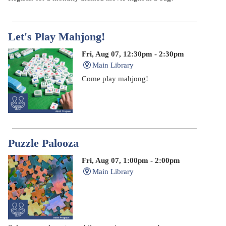
Let's Play Mahjong!
Fri, Aug 07, 12:30pm - 2:30pm
Main Library
Come play mahjong!
Puzzle Palooza
Fri, Aug 07, 1:00pm - 2:00pm
Main Library