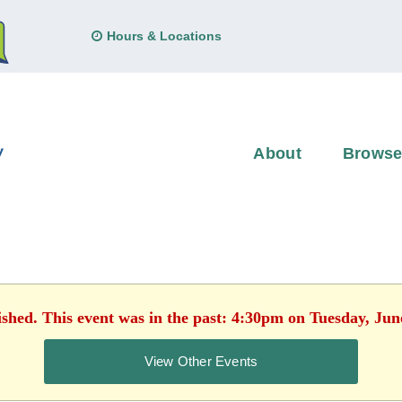
Hours & Locations
About
Brows
ished. This event was in the past: 4:30pm on Tuesday, Jun
View Other Events