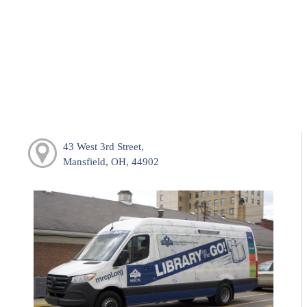
43 West 3rd Street,
Mansfield, OH, 44902