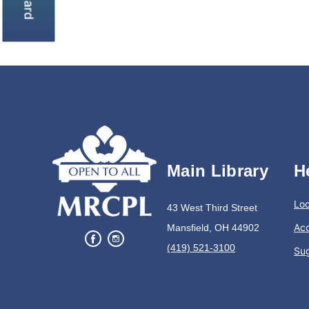
Main Library
H
Loc
43 West Third Street
Acc
Mansfield, OH 44902
(419) 521-3100
Su