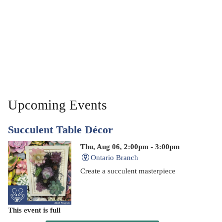
Upcoming Events
Succulent Table Décor
Thu, Aug 06, 2:00pm - 3:00pm
Ontario Branch
Create a succulent masterpiece
This event is full