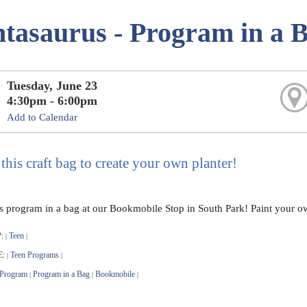
ntasaurus - Program in a 
Tuesday, June 23
4:30pm - 6:00pm
Add to Calendar
this craft bag to create your own planter!
is program in a bag at our Bookmobile Stop in South Park! Paint your o
:
Teen
|
|
E:
Teen Programs
|
|
 Program
Program in a Bag
Bookmobile
|
|
|