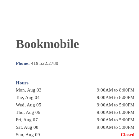
Bookmobile
Phone:
419.522.2780
Hours
Mon, Aug 03
9:00AM to 8:00PM
Tue, Aug 04
9:00AM to 8:00PM
Wed, Aug 05
9:00AM to 5:00PM
Thu, Aug 06
9:00AM to 8:00PM
Fri, Aug 07
9:00AM to 5:00PM
Sat, Aug 08
9:00AM to 5:00PM
Sun, Aug 09
Closed