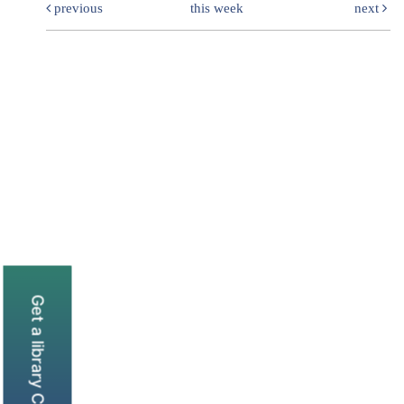
previous
this week
next
Get a library Card