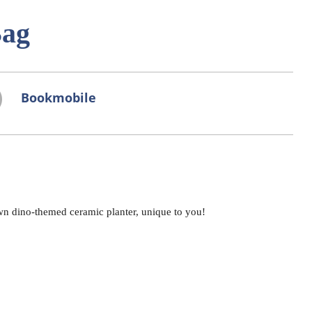
Bag
Bookmobile
wn dino-themed ceramic planter, unique to you!