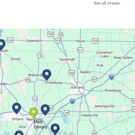
See all events
Family-friendly trivia night
Oyster Shell Trinket Dish
Thu, Aug 06, 6:00pm - 7:00pm
Main Library
Create a trinket dish with an oyster shell!
This event is full
Join The Wait List
Main
Library