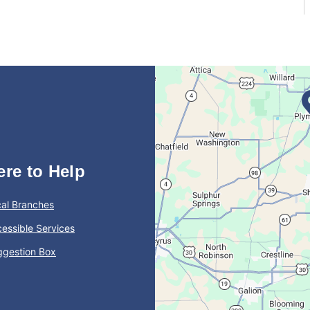
ere to Help
al Branches
essible Services
ggestion Box