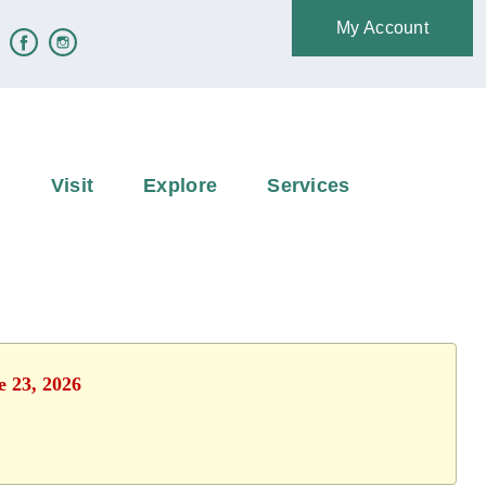
My Account
e
Visit
Explore
Services
e 23, 2026