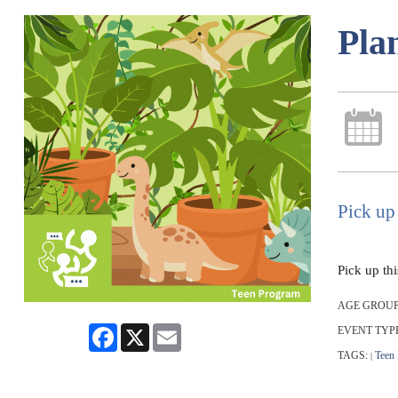
Pla
Pick up 
Pick up th
AGE GROUP
Facebook
X
Email
EVENT TYP
TAGS:
Teen
|