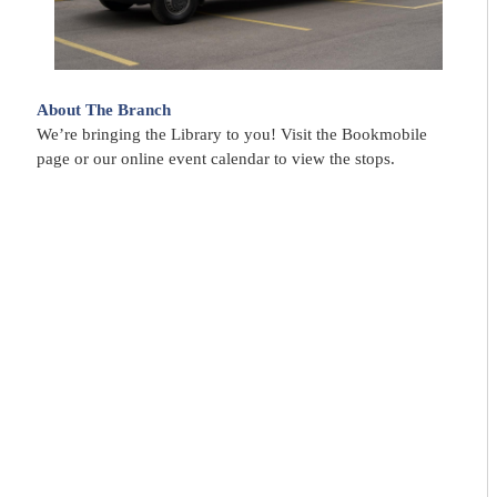
About The Branch
We’re bringing the Library to you! Visit the Bookmobile
page or our online event calendar to view the stops.