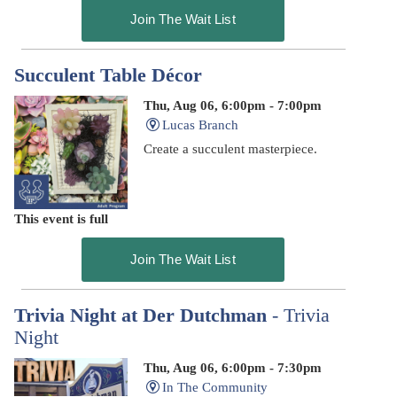
Join The Wait List
Succulent Table Décor
Thu, Aug 06, 6:00pm - 7:00pm
Lucas Branch
Create a succulent masterpiece.
This event is full
Join The Wait List
Trivia Night at Der Dutchman
- Trivia
Night
Thu, Aug 06, 6:00pm - 7:30pm
In The Community