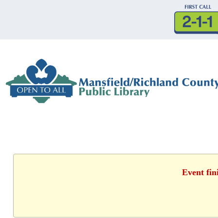
Event fin