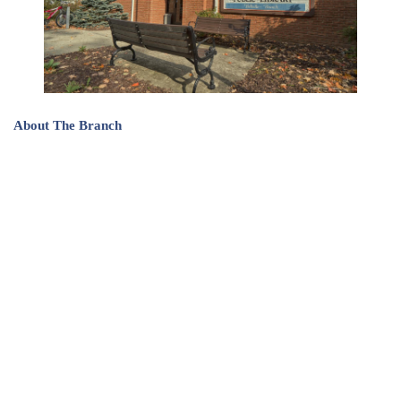
About The Branch