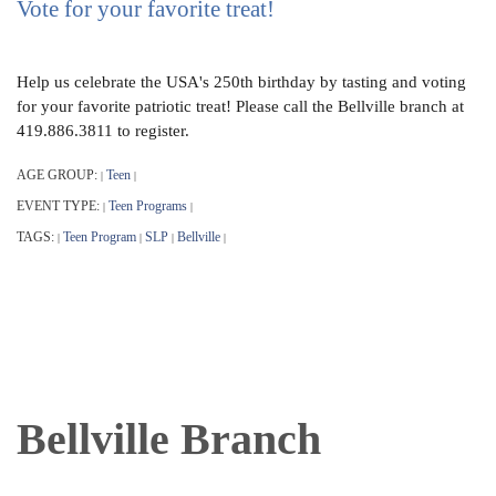
Vote for your favorite treat!
Help us celebrate the USA's 250th birthday by tasting and voting
for your favorite patriotic treat! Please call the Bellville branch at
419.886.3811 to register.
AGE GROUP:
Teen
|
|
EVENT TYPE:
Teen Programs
|
|
TAGS:
Teen Program
SLP
Bellville
|
|
|
|
Bellville Branch