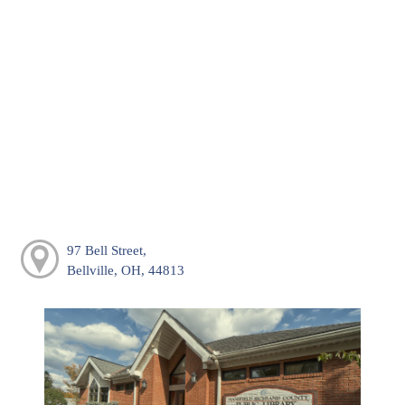
97 Bell Street,
Bellville, OH, 44813