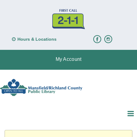
Hours & Locations
My Account