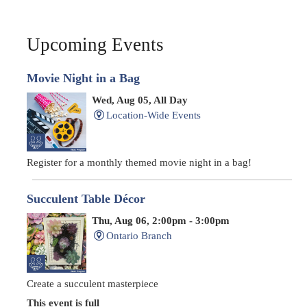
Upcoming Events
Movie Night in a Bag
Wed, Aug 05, All Day
Location-Wide Events
Register for a monthly themed movie night in a bag!
Succulent Table Décor
Thu, Aug 06, 2:00pm - 3:00pm
Ontario Branch
Create a succulent masterpiece
This event is full