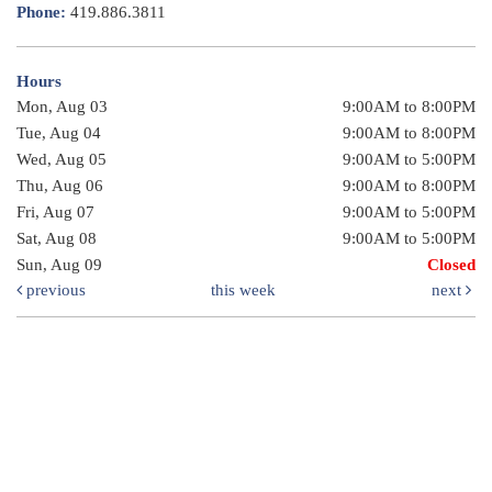
Phone:
419.886.3811
Hours
Mon, Aug 03
9:00AM to 8:00PM
Tue, Aug 04
9:00AM to 8:00PM
Wed, Aug 05
9:00AM to 5:00PM
Thu, Aug 06
9:00AM to 8:00PM
Fri, Aug 07
9:00AM to 5:00PM
Sat, Aug 08
9:00AM to 5:00PM
Sun, Aug 09
Closed
previous
this week
next