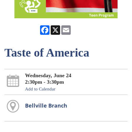
Facebook
X
Email
Taste of America
Wednesday, June 24
2:30pm - 3:30pm
Add to Calendar
Bellville Branch