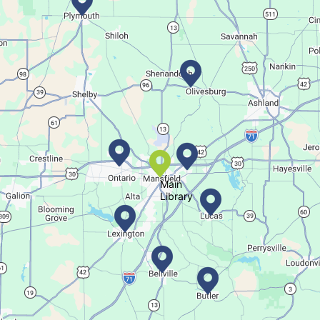
Family-friendly trivia night
Succulent Table Décor
Thu, Aug 06, 6:00pm - 7:00pm
Lucas Branch
Create a succulent masterpiece.
This event is full
Main
Library
Join The Wait List
Movie Night in a Bag
Fri, Aug 07, All Day
Location-Wide Events