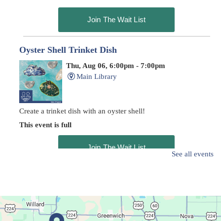
Join The Wait List
Oyster Shell Trinket Dish
Thu, Aug 06, 6:00pm - 7:00pm
Main Library
Create a trinket dish with an oyster shell!
This event is full
Join The Wait List
See all events
Trivia Night at Der Dutchman
- Trivia Night
Thu, Aug 06, 6:00pm - 7:30pm
In The Community