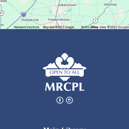
Register for a monthly themed movie night in a bag!
Let's Play Mahjong!
Map data ©2022 Google
Keyboard shortcuts
Map data ©2022 Google
Terms of Use
Report a map error
Fri, Aug 07, 12:30pm - 2:30pm
Main Library
Come play mahjong!
Finish it Friday
Fri, Aug 07, 1:00pm - 4:00pm
Butler Branch
Complete a Project at the Library
Puzzle Palooza