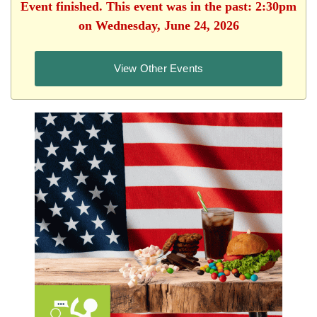
Event finished. This event was in the past: 2:30pm
on Wednesday, June 24, 2026
View Other Events