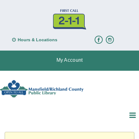
Hours & Locations
My Account