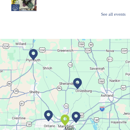
See all events
Create a succulent masterpiece!
This event is full
Join The Wait List
Movie Night in a Bag
Tue, Aug 11, All Day
Location-Wide Events
Register for a monthly themed movie night in a bag!
Salamander Story Time
Tue, Aug 11, 10:30am - 11:30am
Bellville Branch
Main