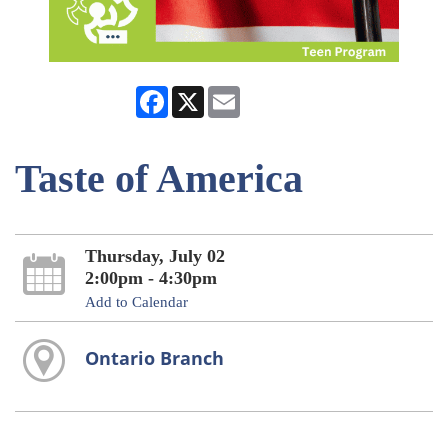
Facebook
X
Email
Taste of America
Thursday, July 02
2:00pm - 4:30pm
Add to Calendar
Ontario Branch