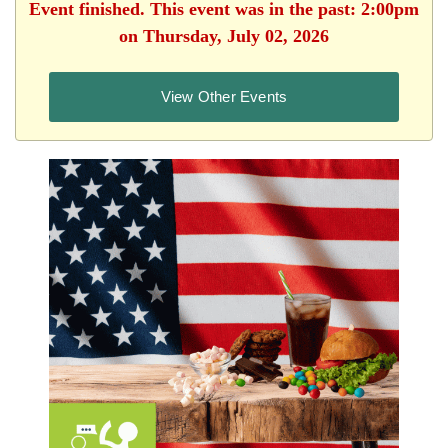
Event finished. This event was in the past: 2:00pm
on Thursday, July 02, 2026
View Other Events