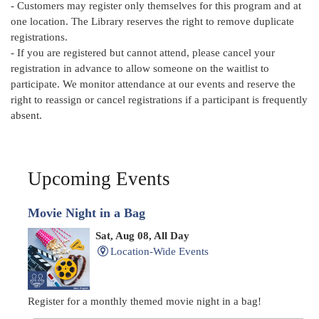
- Customers may register only themselves for this program and at
one location. The Library reserves the right to remove duplicate
registrations.
- If you are registered but cannot attend, please cancel your
registration in advance to allow someone on the waitlist to
participate. We monitor attendance at our events and reserve the
right to reassign or cancel registrations if a participant is frequently
absent.
Upcoming Events
Movie Night in a Bag
Sat, Aug 08, All Day
Location-Wide Events
Register for a monthly themed movie night in a bag!