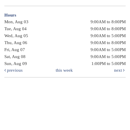
Hours
Mon, Aug 03
9:00AM to 8:00PM
Tue, Aug 04
9:00AM to 8:00PM
Wed, Aug 05
9:00AM to 5:00PM
Thu, Aug 06
9:00AM to 8:00PM
Fri, Aug 07
9:00AM to 5:00PM
Sat, Aug 08
9:00AM to 5:00PM
Sun, Aug 09
1:00PM to 5:00PM
previous
this week
next