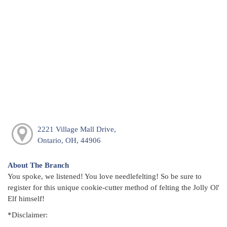
2221 Village Mall Drive,
Ontario, OH, 44906
About The Branch
You spoke, we listened! You love needlefelting! So be sure to
register for this unique cookie-cutter method of felting the Jolly Ol'
Elf himself!
*Disclaimer: