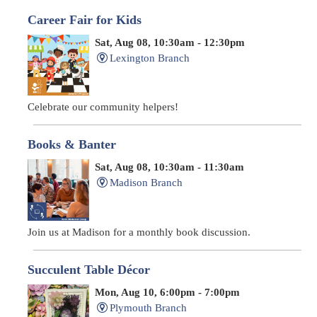
Career Fair for Kids
Sat, Aug 08, 10:30am - 12:30pm
Lexington Branch
Celebrate our community helpers!
Books & Banter
Sat, Aug 08, 10:30am - 11:30am
Madison Branch
Join us at Madison for a monthly book discussion.
Succulent Table Décor
Mon, Aug 10, 6:00pm - 7:00pm
Plymouth Branch