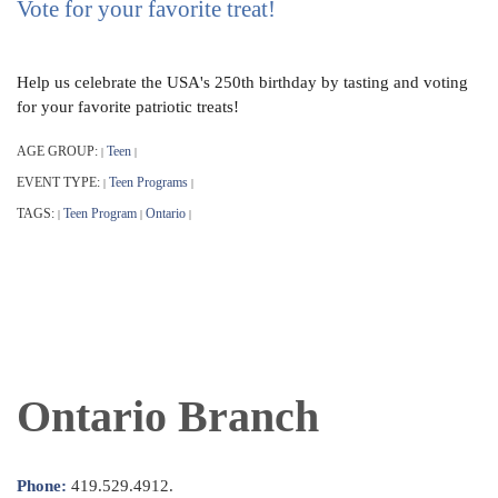
Vote for your favorite treat!
Help us celebrate the USA's 250th birthday by tasting and voting
for your favorite patriotic treats!
AGE GROUP:
Teen
|
|
EVENT TYPE:
Teen Programs
|
|
TAGS:
Teen Program
Ontario
|
|
|
Ontario Branch
Phone:
419.529.4912.