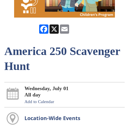
Facebook
X
Email
America 250 Scavenger
Hunt
Wednesday, July 01
All day
Add to Calendar
Location-Wide Events