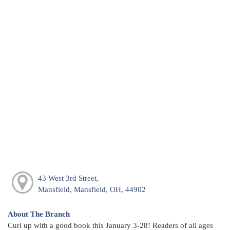
43 West 3rd Street,
Mansfield, Mansfield, OH, 44902
About The Branch
Curl up with a good book this January 3-28! Readers of all ages