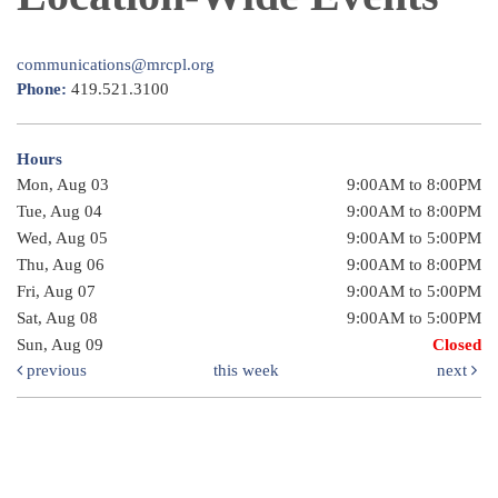
communications@mrcpl.org
Phone:
419.521.3100
Hours
Mon, Aug 03
9:00AM to 8:00PM
Tue, Aug 04
9:00AM to 8:00PM
Wed, Aug 05
9:00AM to 5:00PM
Thu, Aug 06
9:00AM to 8:00PM
Fri, Aug 07
9:00AM to 5:00PM
Sat, Aug 08
9:00AM to 5:00PM
Sun, Aug 09
Closed
previous
this week
next