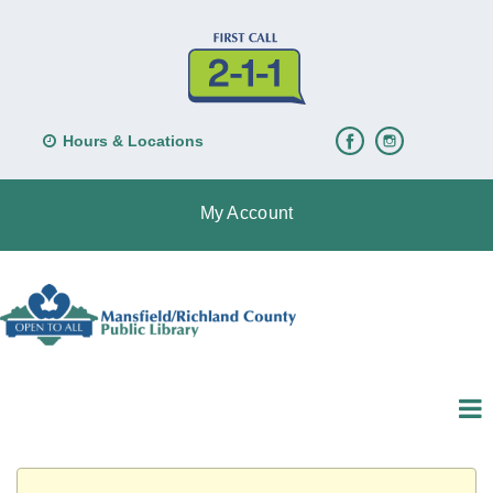
Hours & Locations
My Account