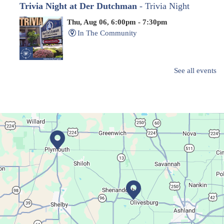
Trivia Night at Der Dutchman
- Trivia Night
Thu, Aug 06, 6:00pm - 7:30pm
In The Community
Family-friendly trivia night
See all events
Oyster Shell Trinket Dish
Thu, Aug 06, 6:00pm - 7:00pm
Main Library
Create a trinket dish with an oyster shell!
This event is full
Join The Wait List
Movie Night in a Bag