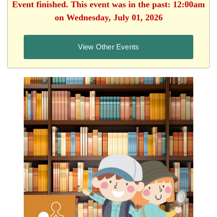
Event finished. This event was in the past: 12:00am
on Wednesday, July 01, 2026
View Other Events