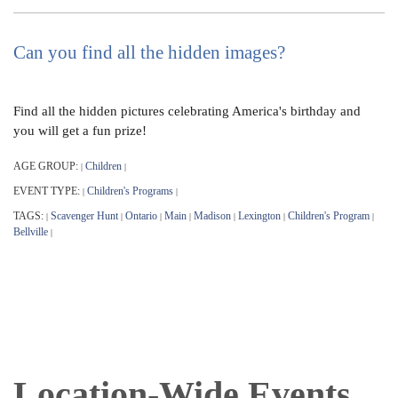
Can you find all the hidden images?
Find all the hidden pictures celebrating America's birthday and
you will get a fun prize!
AGE GROUP:
Children
|
|
EVENT TYPE:
Children's Programs
|
|
TAGS:
Scavenger Hunt
Ontario
Main
Madison
Lexington
Children's Program
|
|
|
|
|
|
|
Bellville
|
Location-Wide Events