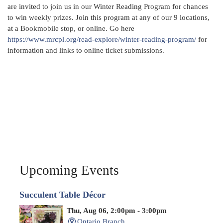
are invited to join us in our Winter Reading Program for chances
to win weekly prizes. Join this program at any of our 9 locations,
at a Bookmobile stop, or online. Go here
https://www.mrcpl.org/read-explore/winter-reading-program/
for
information and links to online ticket submissions.
Upcoming Events
Succulent Table Décor
Thu, Aug 06, 2:00pm - 3:00pm
Ontario Branch