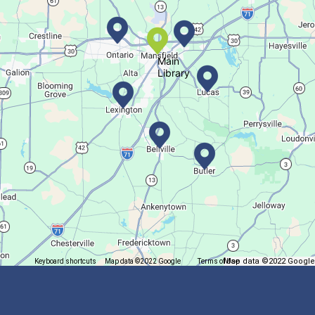
Fri, Aug 07, All Day
Location-Wide Events
Main
Library
Register for a monthly themed movie night in a bag!
Let's Play Mahjong!
Fri, Aug 07, 12:30pm - 2:30pm
Main Library
Come play mahjong!
Puzzle Palooza
Map data ©2022 Google
Keyboard shortcuts
Map data ©2022 Google
Terms of Use
Report a map error
Fri, Aug 07, 1:00pm - 2:00pm
Main Library