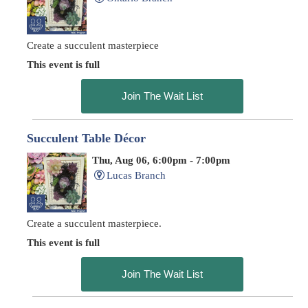
Create a succulent masterpiece
This event is full
Join The Wait List
Succulent Table Décor
Thu, Aug 06, 6:00pm - 7:00pm
Lucas Branch
Create a succulent masterpiece.
This event is full
Join The Wait List