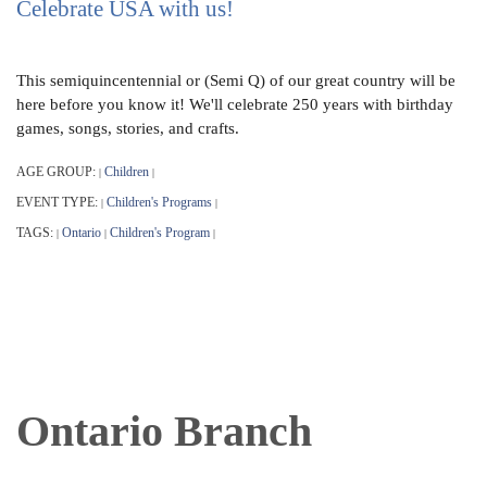
Celebrate USA with us!
This semiquincentennial or (Semi Q) of our great country will be
here before you know it! We'll celebrate 250 years with birthday
games, songs, stories, and crafts.
AGE GROUP:
Children
|
|
EVENT TYPE:
Children's Programs
|
|
TAGS:
Ontario
Children's Program
|
|
|
Ontario Branch