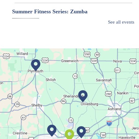
Summer Fitness Series: Zumba
Tue, Aug 11, 12:30pm - 1:30pm
See all events
Main Library
Dance your way into this exercise class!
Bookmobile Stop
- Ohio State Mansfield
Tue, Aug 11, 3:00pm - 5:30pm
Bookmobile
Regular Stop
Succulent Table Décor
Tue, Aug 11, 6:00pm - 7:00pm
Crestview Branch