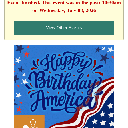
Event finished. This event was in the past: 10:30am
on Wednesday, July 08, 2026
View Other Events