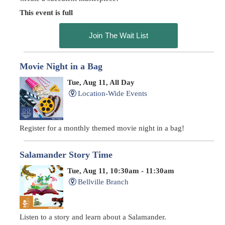
This event is full
Join The Wait List
Movie Night in a Bag
Tue, Aug 11, All Day
Location-Wide Events
Register for a monthly themed movie night in a bag!
Salamander Story Time
Tue, Aug 11, 10:30am - 11:30am
Bellville Branch
Listen to a story and learn about a Salamander.