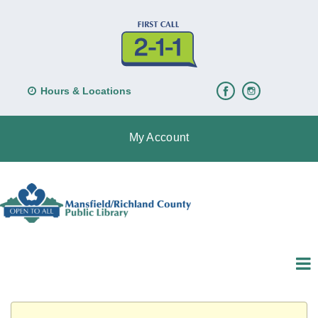
Hours & Locations
My Account