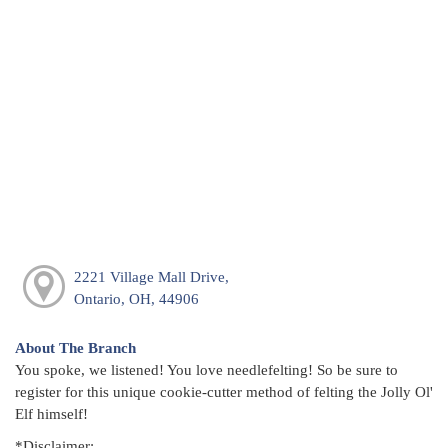
2221 Village Mall Drive,
Ontario, OH, 44906
About The Branch
You spoke, we listened! You love needlefelting! So be sure to
register for this unique cookie-cutter method of felting the Jolly Ol'
Elf himself!
*Disclaimer: