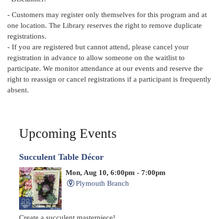
- Customers may register only themselves for this program and at
one location. The Library reserves the right to remove duplicate
registrations.
- If you are registered but cannot attend, please cancel your
registration in advance to allow someone on the waitlist to
participate. We monitor attendance at our events and reserve the
right to reassign or cancel registrations if a participant is frequently
absent.
Upcoming Events
Succulent Table Décor
Mon, Aug 10, 6:00pm - 7:00pm
Plymouth Branch
Create a succulent masterpiece!