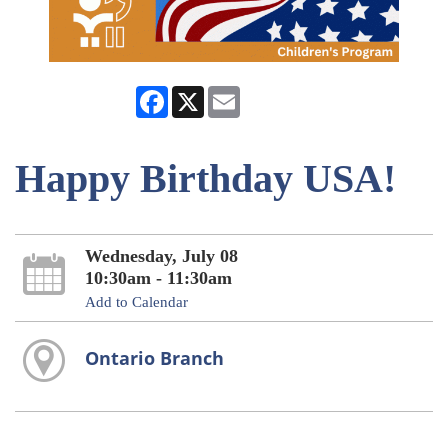
Facebook
X
Email
Happy Birthday USA!
Wednesday, July 08
10:30am - 11:30am
Add to Calendar
Ontario Branch