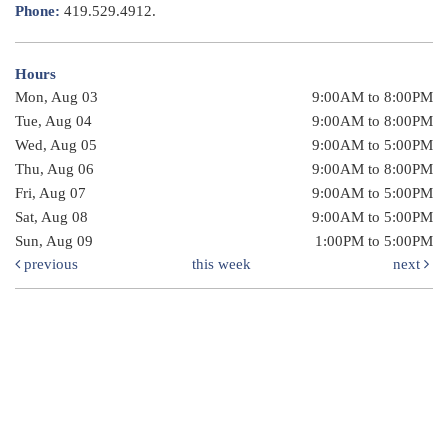
Phone:
419.529.4912.
Hours
Mon, Aug 03
9:00AM to 8:00PM
Tue, Aug 04
9:00AM to 8:00PM
Wed, Aug 05
9:00AM to 5:00PM
Thu, Aug 06
9:00AM to 8:00PM
Fri, Aug 07
9:00AM to 5:00PM
Sat, Aug 08
9:00AM to 5:00PM
Sun, Aug 09
1:00PM to 5:00PM
previous
this week
next