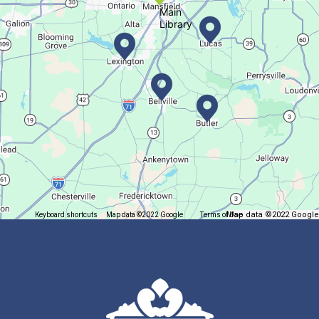
Main
Library
Create a succulent masterpiece
This event is full
Join The Wait List
Trivia Night @ Pump and Grind
Tue, Aug 11, 6:00pm - 7:30pm
In The Community
Map data ©2022 Google
Keyboard shortcuts
Map data ©2022 Google
Terms of Use
Report a map error
Join us for delicious coffee and trivia!
Oyster Shell Trinket Dish
Tue, Aug 11, 6:00pm - 7:00pm
Lexington Branch