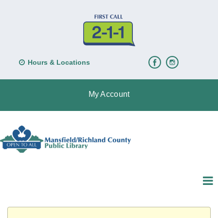
Hours & Locations
My Account