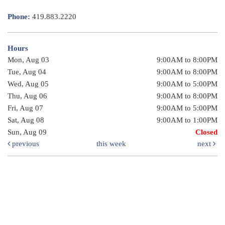
Phone:
419.883.2220
Hours
Mon, Aug 03
9:00AM to 8:00PM
Tue, Aug 04
9:00AM to 8:00PM
Wed, Aug 05
9:00AM to 5:00PM
Thu, Aug 06
9:00AM to 8:00PM
Fri, Aug 07
9:00AM to 5:00PM
Sat, Aug 08
9:00AM to 1:00PM
Sun, Aug 09
Closed
previous
this week
next