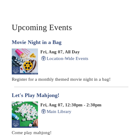
Upcoming Events
Movie Night in a Bag
Fri, Aug 07, All Day
Location-Wide Events
Register for a monthly themed movie night in a bag!
Let's Play Mahjong!
Fri, Aug 07, 12:30pm - 2:30pm
Main Library
Come play mahjong!