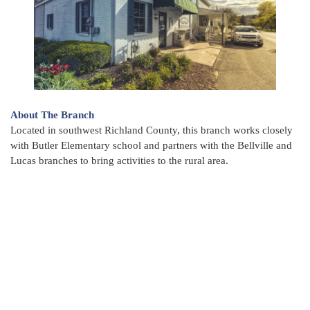
About The Branch
Located in southwest Richland County, this branch works closely
with Butler Elementary school and partners with the Bellville and
Lucas branches to bring activities to the rural area.