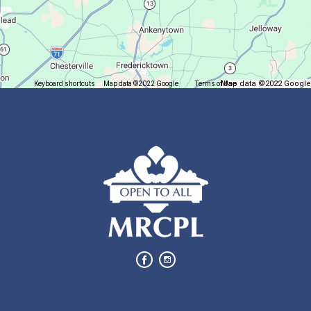
Succulent Table Décor
Mon, Aug 10, 6:00pm - 7:00pm
Plymouth Branch
Map data ©2022 Google
Keyboard shortcuts
Map data ©2022 Google
Terms of Use
Report a map error
Create a succulent masterpiece!
This event is full
Join The Wait List
Movie Night in a Bag
Tue, Aug 11, All Day
Location-Wide Events
Register for a monthly themed movie night in a bag!