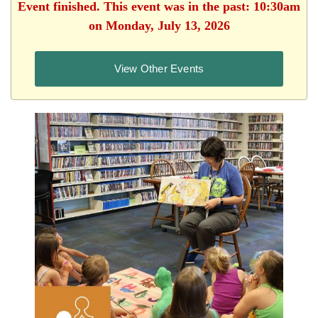
Event finished. This event was in the past: 10:30am
on Monday, July 13, 2026
View Other Events