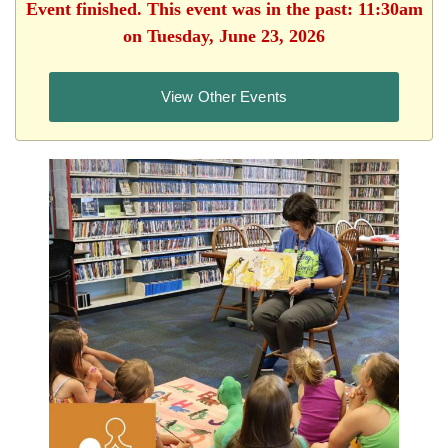
Event finished. This event was in the past: 11:30am
on Tuesday, June 23, 2026
View Other Events