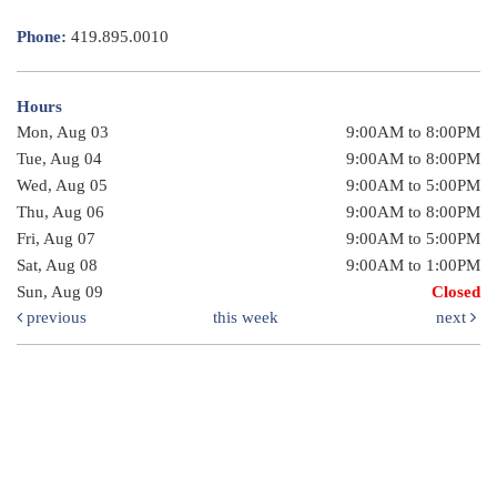
Phone:
419.895.0010
Hours
Mon, Aug 03
9:00AM to 8:00PM
Tue, Aug 04
9:00AM to 8:00PM
Wed, Aug 05
9:00AM to 5:00PM
Thu, Aug 06
9:00AM to 8:00PM
Fri, Aug 07
9:00AM to 5:00PM
Sat, Aug 08
9:00AM to 1:00PM
Sun, Aug 09
Closed
previous
this week
next