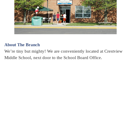
About The Branch
We’re tiny but mighty! We are conveniently located at Crestview
Middle School, next door to the School Board Office.