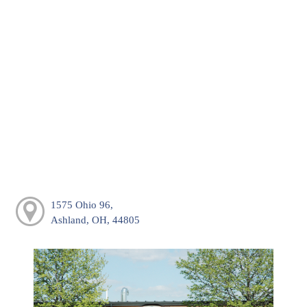
1575 Ohio 96,
Ashland, OH, 44805