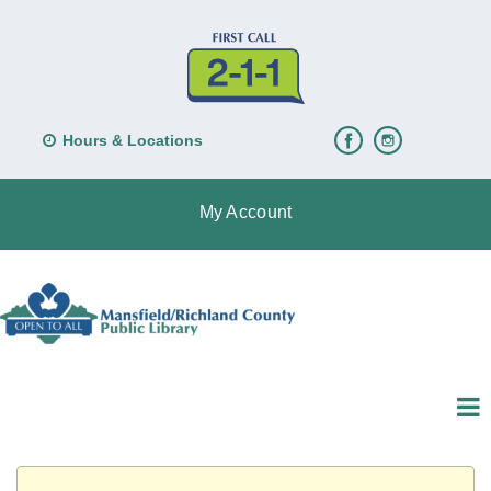
Hours & Locations
My Account