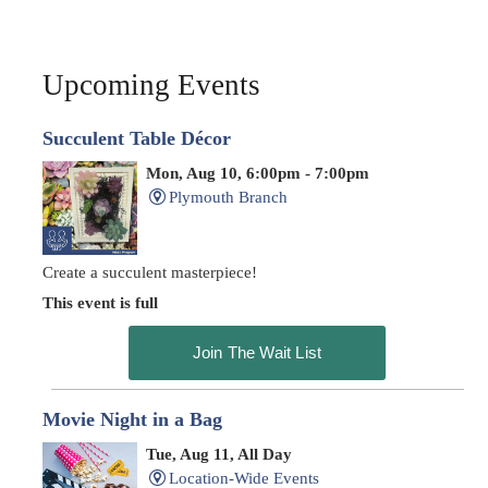
Upcoming Events
Succulent Table Décor
Mon, Aug 10, 6:00pm - 7:00pm
Plymouth Branch
Create a succulent masterpiece!
This event is full
Join The Wait List
Movie Night in a Bag
Tue, Aug 11, All Day
Location-Wide Events