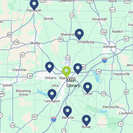
Bookmobile Stop
- Ohio State Mansfield
Tue, Aug 11, 3:00pm - 5:30pm
Bookmobile
Regular Stop
Succulent Table Décor
Tue, Aug 11, 6:00pm - 7:00pm
Crestview Branch
Main
Library
Create a succulent masterpiece
This event is full
Join The Wait List