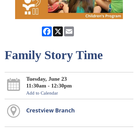
Facebook
X
Email
Family Story Time
Tuesday, June 23
11:30am - 12:30pm
Add to Calendar
Crestview Branch