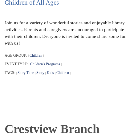
Children of All Ages
Join us for a variety of wonderful stories and enjoyable library
activities. Parents and caregivers are encouraged to participate
with their children. Everyone is invited to come share some fun
with us!
AGE GROUP:
Children
|
|
EVENT TYPE:
Children's Programs
|
|
TAGS:
Story Time
Story
Kids
Children
|
|
|
|
|
Crestview Branch