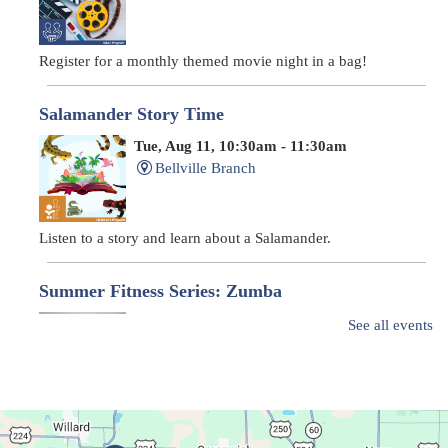
Register for a monthly themed movie night in a bag!
Salamander Story Time
Tue, Aug 11, 10:30am - 11:30am
Bellville Branch
Listen to a story and learn about a Salamander.
Summer Fitness Series: Zumba
Tue, Aug 11, 12:30pm - 1:30pm
See all events
Main Library
Dance your way into this exercise class!