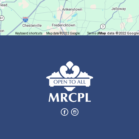
Trivia Night @ Pump and Grind
Tue, Aug 11, 6:00pm - 7:30pm
In The Community
Map data ©2022 Google
Keyboard shortcuts
Map data ©2022 Google
Terms of Use
Report a map error
Join us for delicious coffee and trivia!
Oyster Shell Trinket Dish
Tue, Aug 11, 6:00pm - 7:00pm
Lexington Branch
Create a trinket dish using an oyster shell
This event is full
Join The Wait List
Bits of Books