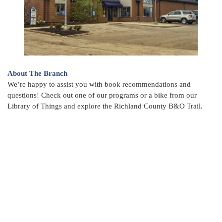
About The Branch
We’re happy to assist you with book recommendations and
questions! Check out one of our programs or a bike from our
Library of Things and explore the Richland County B&O Trail.