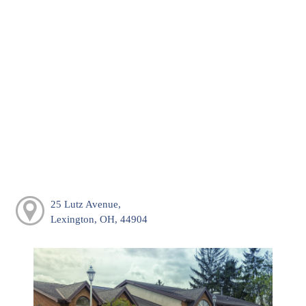
25 Lutz Avenue,
Lexington, OH, 44904