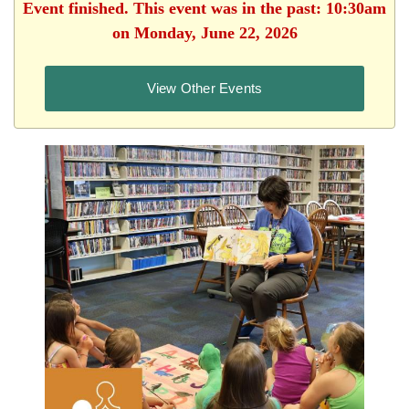
Event finished. This event was in the past: 10:30am
on Monday, June 22, 2026
View Other Events