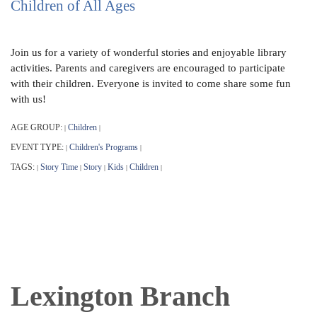
Children of All Ages
Join us for a variety of wonderful stories and enjoyable library
activities. Parents and caregivers are encouraged to participate
with their children. Everyone is invited to come share some fun
with us!
AGE GROUP:
Children
|
|
EVENT TYPE:
Children's Programs
|
|
TAGS:
Story Time
Story
Kids
Children
|
|
|
|
|
Lexington Branch