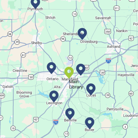
Bookmobile Stop
- Ohio State Mansfield
Tue, Aug 11, 3:00pm - 5:30pm
Bookmobile
Regular Stop
Succulent Table Décor
Tue, Aug 11, 6:00pm - 7:00pm
Crestview Branch
Main
Library
Create a succulent masterpiece
This event is full
Join The Wait List