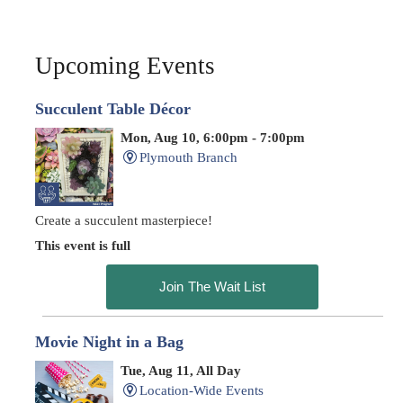
Upcoming Events
Succulent Table Décor
Mon, Aug 10, 6:00pm - 7:00pm
Plymouth Branch
Create a succulent masterpiece!
This event is full
Join The Wait List
Movie Night in a Bag
Tue, Aug 11, All Day
Location-Wide Events