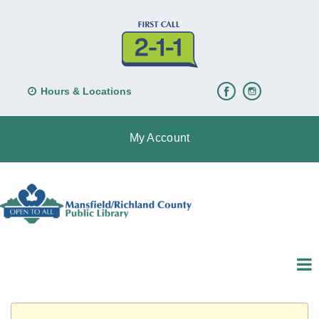
Hours & Locations
My Account