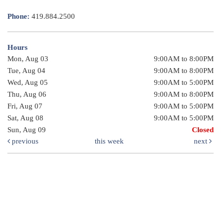
Phone:
419.884.2500
Hours
Mon, Aug 03
9:00AM to 8:00PM
Tue, Aug 04
9:00AM to 8:00PM
Wed, Aug 05
9:00AM to 5:00PM
Thu, Aug 06
9:00AM to 8:00PM
Fri, Aug 07
9:00AM to 5:00PM
Sat, Aug 08
9:00AM to 5:00PM
Sun, Aug 09
Closed
previous
this week
next