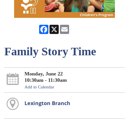
Facebook
X
Email
Family Story Time
Monday, June 22
10:30am - 11:30am
Add to Calendar
Lexington Branch