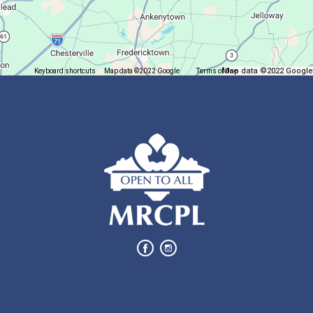
Trivia Night @ Pump and Grind
Tue, Aug 11, 6:00pm - 7:30pm
In The Community
Map data ©2022 Google
Keyboard shortcuts
Map data ©2022 Google
Terms of Use
Report a map error
Join us for delicious coffee and trivia!
Oyster Shell Trinket Dish
Tue, Aug 11, 6:00pm - 7:00pm
Lexington Branch
Create a trinket dish using an oyster shell
This event is full
Join The Wait List
Bits of Books