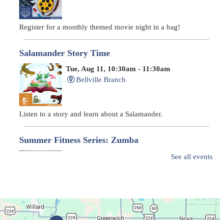
Register for a monthly themed movie night in a bag!
Salamander Story Time
Tue, Aug 11, 10:30am - 11:30am
Bellville Branch
Listen to a story and learn about a Salamander.
Summer Fitness Series: Zumba
Tue, Aug 11, 12:30pm - 1:30pm
See all events
Main Library
Dance your way into this exercise class!