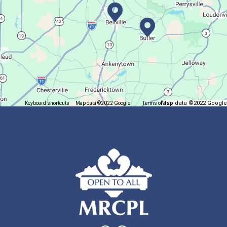
Join The Wait List
Trivia Night @ Pump and Grind
Tue, Aug 11, 6:00pm - 7:30pm
In The Community
Map data ©2022 Google
Keyboard shortcuts
Map data ©2022 Google
Terms of Use
Report a map error
Join us for delicious coffee and trivia!
Oyster Shell Trinket Dish
Tue, Aug 11, 6:00pm - 7:00pm
Lexington Branch
Create a trinket dish using an oyster shell
This event is full