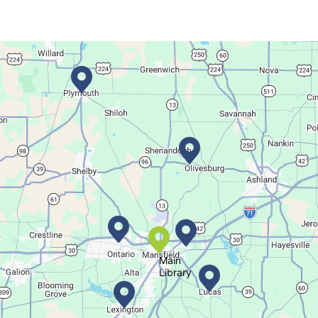
Dance your way into this exercise class!
Bookmobile Stop
- Ohio State Mansfield
Tue, Aug 11, 3:00pm - 5:30pm
Bookmobile
Regular Stop
Succulent Table Décor
Tue, Aug 11, 6:00pm - 7:00pm
Crestview Branch
Main
Library
Create a succulent masterpiece
This event is full