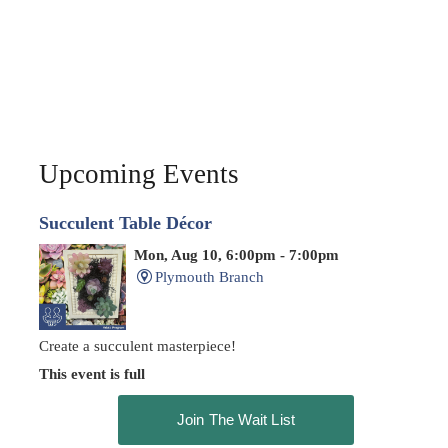
Upcoming Events
Succulent Table Décor
Mon, Aug 10, 6:00pm - 7:00pm
Plymouth Branch
Create a succulent masterpiece!
This event is full
Join The Wait List