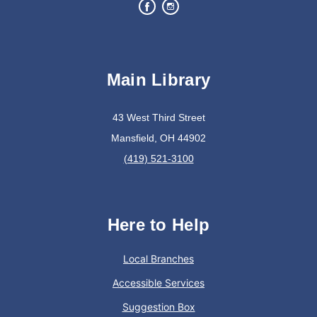
Join The Wait List
Bits of Books
Main Library
Wed, Aug 12, 2:30pm - 3:30pm
Lexington Branch
43 West Third Street
Mansfield, OH 44902
Book Discussion Group
(419) 521-3100
Trivia Night @ The Cove Coffee Shop and Pizza
Co.
Here to Help
Wed, Aug 12, 6:00pm - 7:30pm
In The Community
Local Branches
Accessible Services
Sip coffee and enjoy some trivia!
Suggestion Box