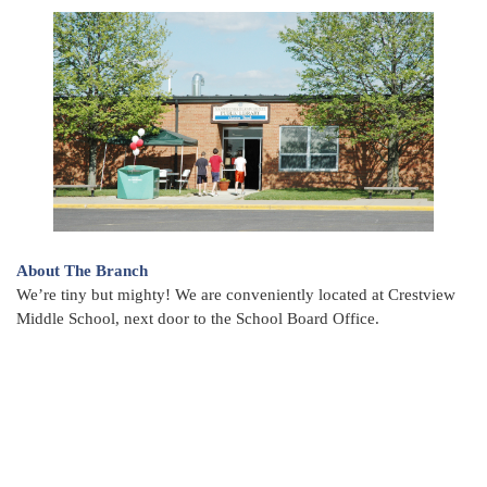
About The Branch
We’re tiny but mighty! We are conveniently located at Crestview
Middle School, next door to the School Board Office.