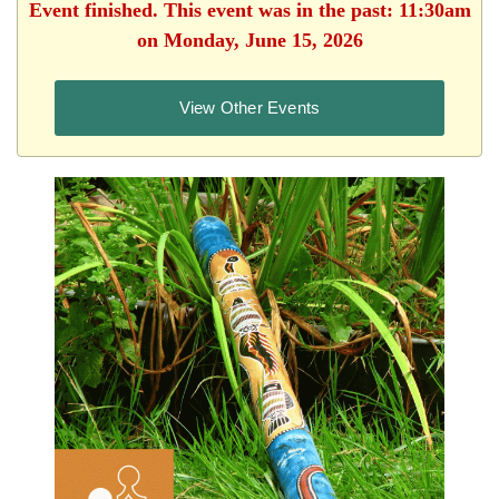
Event finished. This event was in the past: 11:30am
on Monday, June 15, 2026
View Other Events