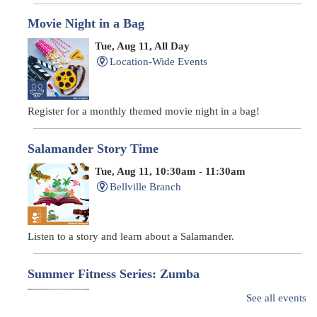
Movie Night in a Bag
Tue, Aug 11, All Day
Location-Wide Events
Register for a monthly themed movie night in a bag!
Salamander Story Time
Tue, Aug 11, 10:30am - 11:30am
Bellville Branch
Listen to a story and learn about a Salamander.
Summer Fitness Series: Zumba
Tue, Aug 11, 12:30pm - 1:30pm
See all events
Main Library