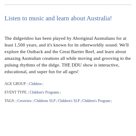
Listen to music and learn about Australia!
The didgeridoo has been played by Aboriginal Australians for at
least 1,500 years, and it's known for its otherworldly sound. We'll
explore the Outback and the Great Barrier Reef, and learn about
amazing Australian creations all while moving and grooving to the
pulsing rhythms of the didge. THE DDU show is interactive,
educational, and super fun for all ages!
AGE GROUP:
Children
|
|
EVENT TYPE:
Children's Programs
|
|
TAGS:
Crestview
Childrens SLP
Children's SLP
Children's Program
|
|
|
|
|