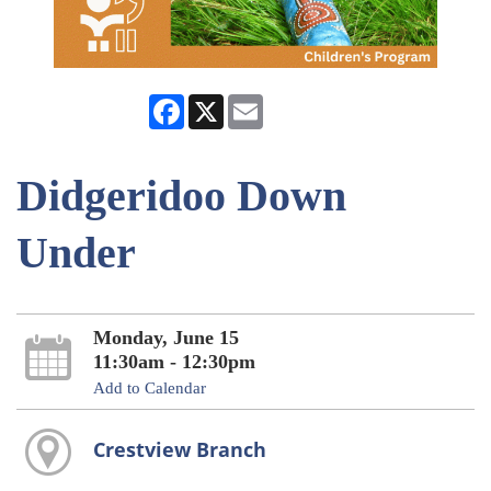
Facebook
X
Email
Didgeridoo Down
Under
Monday, June 15
11:30am - 12:30pm
Add to Calendar
Crestview Branch