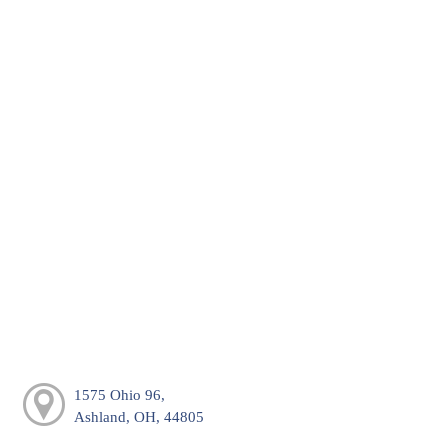
1575 Ohio 96,
Ashland, OH, 44805