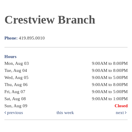
Crestview Branch
Phone:
419.895.0010
Hours
Mon, Aug 03
9:00AM to 8:00PM
Tue, Aug 04
9:00AM to 8:00PM
Wed, Aug 05
9:00AM to 5:00PM
Thu, Aug 06
9:00AM to 8:00PM
Fri, Aug 07
9:00AM to 5:00PM
Sat, Aug 08
9:00AM to 1:00PM
Sun, Aug 09
Closed
previous
this week
next