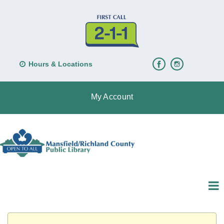
Hours & Locations
My Account