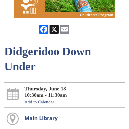
Facebook
X
Email
Didgeridoo Down
Under
Thursday, June 18
10:30am - 11:30am
Add to Calendar
Main Library