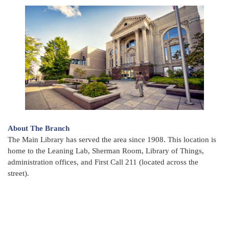
About The Branch
The Main Library has served the area since 1908. This location is
home to the Leaning Lab, Sherman Room, Library of Things,
administration offices, and First Call 211 (located across the
street).