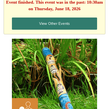
Event finished. This event was in the past: 10:30am
on Thursday, June 18, 2026
View Other Events