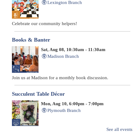
Lexington Branch
Celebrate our community helpers!
Books & Banter
Sat, Aug 08, 10:30am - 11:30am
Madison Branch
Join us at Madison for a monthly book discussion.
Succulent Table Décor
Mon, Aug 10, 6:00pm - 7:00pm
Plymouth Branch
See all events
Create a succulent masterpiece!