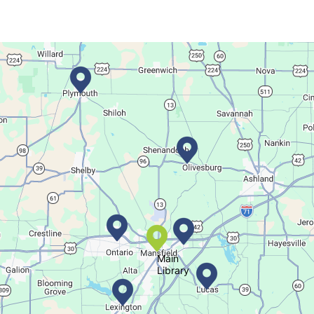
This event is full
Join The Wait List
Movie Night in a Bag
Tue, Aug 11, All Day
Location-Wide Events
Register for a monthly themed movie night in a bag!
Salamander Story Time
Tue, Aug 11, 10:30am - 11:30am
Bellville Branch
Main
Library
Listen to a story and learn about a Salamander.