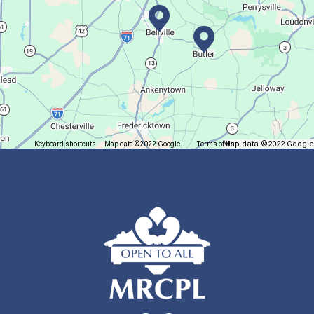
Summer Fitness Series: Zumba
Tue, Aug 11, 12:30pm - 1:30pm
Main Library
Dance your way into this exercise class!
Bookmobile Stop
- Ohio State Mansfield
Map data ©2022 Google
Keyboard shortcuts
Map data ©2022 Google
Terms of Use
Report a map error
Tue, Aug 11, 3:00pm - 5:30pm
Bookmobile
Regular Stop
Succulent Table Décor
Tue, Aug 11, 6:00pm - 7:00pm
Crestview Branch