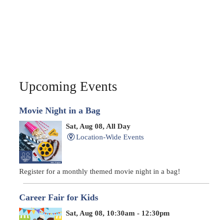
Upcoming Events
Movie Night in a Bag
Sat, Aug 08, All Day
Location-Wide Events
Register for a monthly themed movie night in a bag!
Career Fair for Kids
Sat, Aug 08, 10:30am - 12:30pm