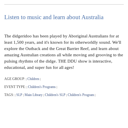
Listen to music and learn about Australia
The didgeridoo has been played by Aboriginal Australians for at
least 1,500 years, and it's known for its otherworldly sound. We'll
explore the Outback and the Great Barrier Reef, and learn about
amazing Australian creations all while moving and grooving to the
pulsing rhythms of the didge. THE DDU show is interactive,
educational, and super fun for all ages!
AGE GROUP:
Children
|
|
EVENT TYPE:
Children's Programs
|
|
TAGS:
SLP
Main Library
Children's SLP
Children's Program
|
|
|
|
|