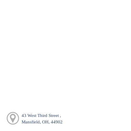
43 West Third Street ,
Mansfield, OH, 44902