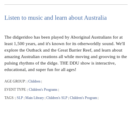
Listen to music and learn about Australia
The didgeridoo has been played by Aboriginal Australians for at
least 1,500 years, and it's known for its otherworldly sound. We'll
explore the Outback and the Great Barrier Reef, and learn about
amazing Australian creations all while moving and grooving to the
pulsing rhythms of the didge. THE DDU show is interactive,
educational, and super fun for all ages!
AGE GROUP:
Children
|
|
EVENT TYPE:
Children's Programs
|
|
TAGS:
SLP
Main Library
Children's SLP
Children's Program
|
|
|
|
|