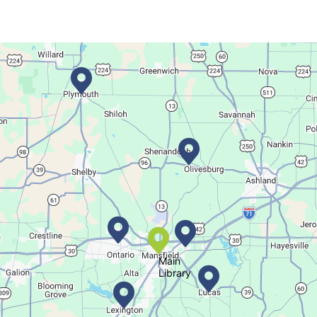
This event is full
Join The Wait List
Movie Night in a Bag
Tue, Aug 11, All Day
Location-Wide Events
Register for a monthly themed movie night in a bag!
Salamander Story Time
Tue, Aug 11, 10:30am - 11:30am
Bellville Branch
Main
Library
Listen to a story and learn about a Salamander.