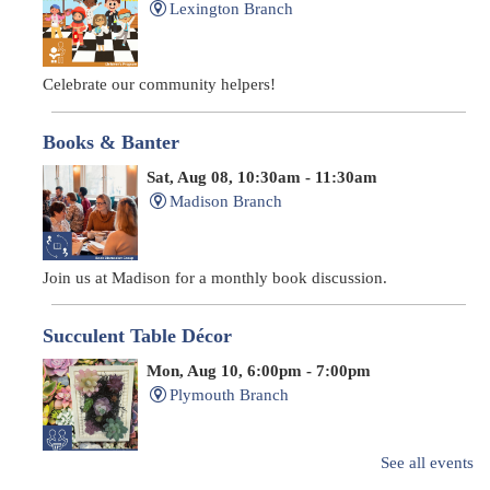
Lexington Branch
Celebrate our community helpers!
Books & Banter
Sat, Aug 08, 10:30am - 11:30am
Madison Branch
Join us at Madison for a monthly book discussion.
Succulent Table Décor
Mon, Aug 10, 6:00pm - 7:00pm
Plymouth Branch
See all events
Create a succulent masterpiece!