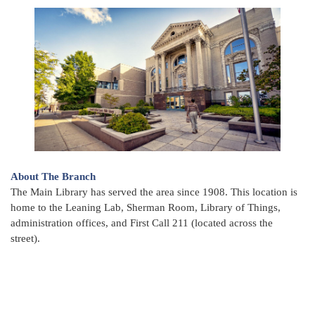
About The Branch
The Main Library has served the area since 1908. This location is
home to the Leaning Lab, Sherman Room, Library of Things,
administration offices, and First Call 211 (located across the
street).