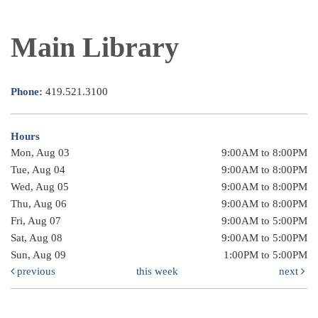
Main Library
Phone:
419.521.3100
Hours
Mon, Aug 03
9:00AM to 8:00PM
Tue, Aug 04
9:00AM to 8:00PM
Wed, Aug 05
9:00AM to 8:00PM
Thu, Aug 06
9:00AM to 8:00PM
Fri, Aug 07
9:00AM to 5:00PM
Sat, Aug 08
9:00AM to 5:00PM
Sun, Aug 09
1:00PM to 5:00PM
previous
this week
next