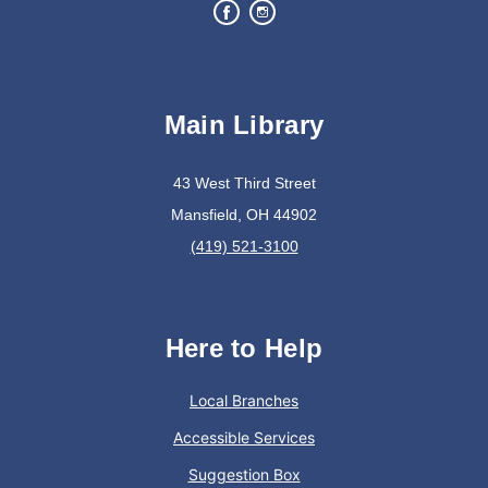
Create a succulent masterpiece
This event is full
Main Library
Join The Wait List
43 West Third Street
Oyster Shell Trinket Dish
Mansfield, OH 44902
Tue, Aug 11, 6:00pm - 7:00pm
(419) 521-3100
Lexington Branch
Create a trinket dish using an oyster shell
Here to Help
This event is full
Local Branches
Join The Wait List
Accessible Services
Suggestion Box
Trivia Night @ Pump and Grind