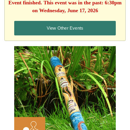
Event finished. This event was in the past: 6:30pm
on Wednesday, June 17, 2026
View Other Events