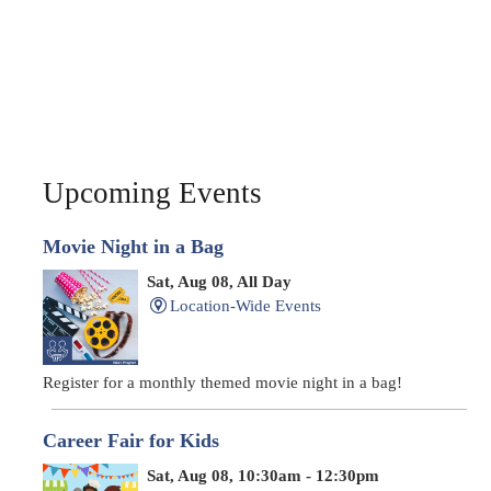
Upcoming Events
Movie Night in a Bag
Sat, Aug 08, All Day
Location-Wide Events
Register for a monthly themed movie night in a bag!
Career Fair for Kids
Sat, Aug 08, 10:30am - 12:30pm