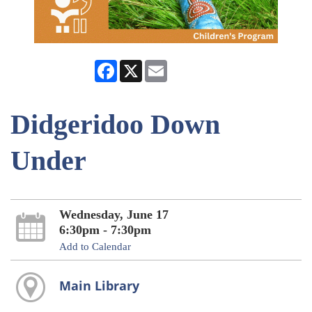
Facebook
X
Email
Didgeridoo Down
Under
Wednesday, June 17
6:30pm - 7:30pm
Add to Calendar
Main Library