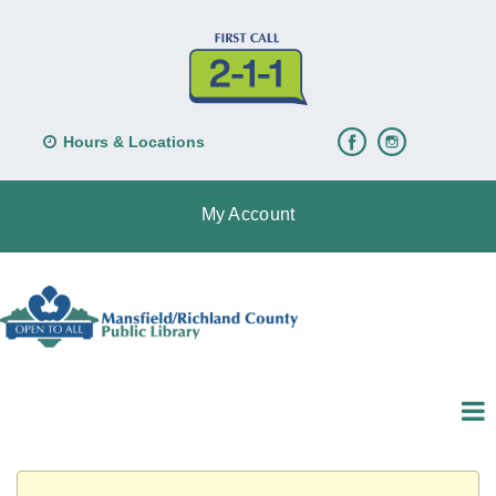
Hours & Locations
My Account