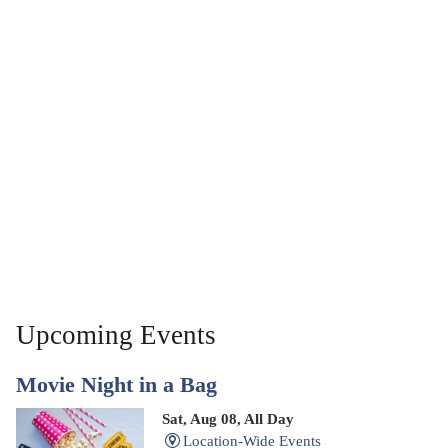
Upcoming Events
Movie Night in a Bag
Sat, Aug 08, All Day
Location-Wide Events