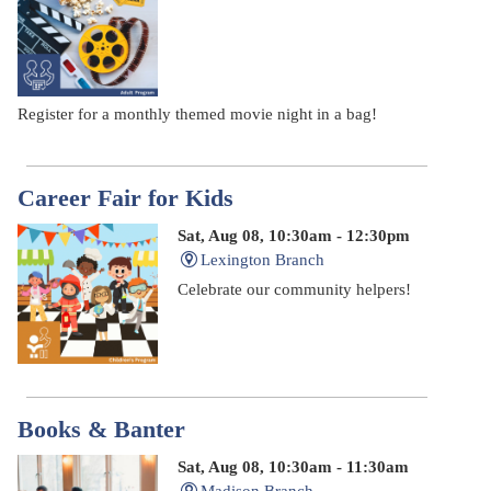
Register for a monthly themed movie night in a bag!
Career Fair for Kids
Sat, Aug 08, 10:30am - 12:30pm
Lexington Branch
Celebrate our community helpers!
Books & Banter
Sat, Aug 08, 10:30am - 11:30am