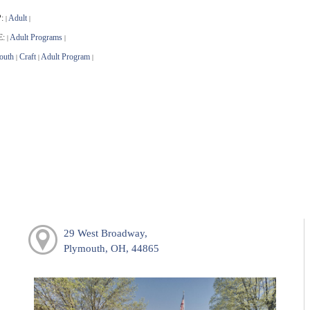
:
Adult
|
|
E:
Adult Programs
|
|
outh
Craft
Adult Program
|
|
|
29 West Broadway,
Plymouth, OH, 44865