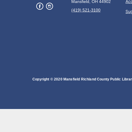
Acc
Mansfield, OH 44902
(419) 521-3100
Su
Copyright © 2020 Mansfield Richland County Public Library