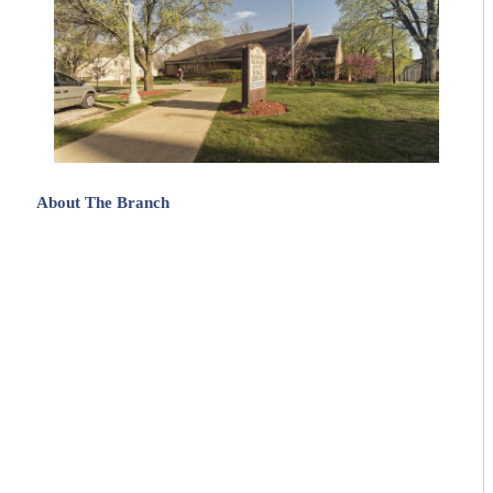
About The Branch