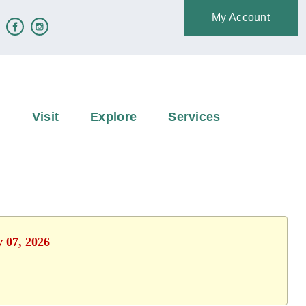
My Account
e
Visit
Explore
Services
y 07, 2026