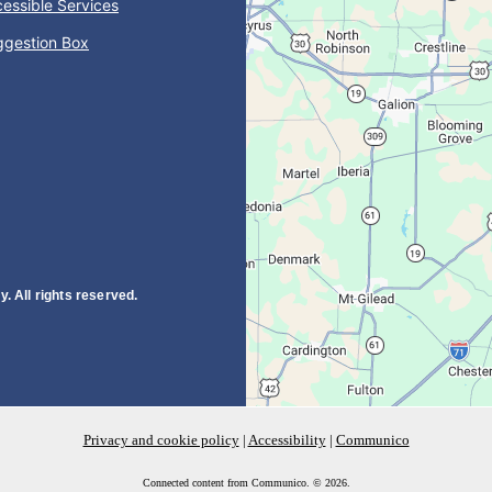
essible Services
ggestion Box
. All rights reserved.
Privacy and cookie policy
|
Accessibility
|
Communico
Connected content from Communico. © 2026.