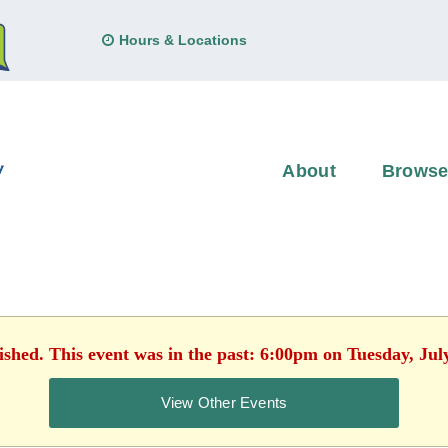
Hours & Locations
About
Brows
ished. This event was in the past: 6:00pm on Tuesday, Jul
View Other Events