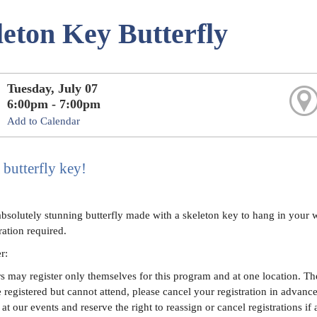
leton Key Butterfly
Tuesday, July 07
6:00pm - 7:00pm
Add to Calendar
 butterfly key!
absolutely stunning butterfly made with a skeleton key to hang in your w
ration required.
er:
 may register only themselves for this program and at one location. The 
e registered but cannot attend, please cancel your registration in advanc
at our events and reserve the right to reassign or cancel registrations if 