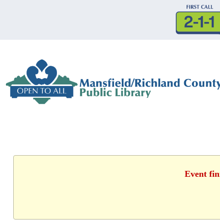
Event fin