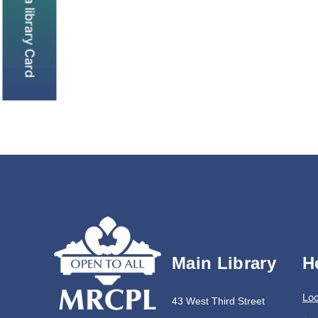
Get a library Card
Main Library
H
Loc
43 West Third Street