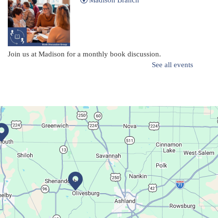
Madison Branch
Join us at Madison for a monthly book discussion.
See all events
Succulent Table Décor
Mon, Aug 10, 6:00pm - 7:00pm
Plymouth Branch
Create a succulent masterpiece!
This event is full
Join The Wait List