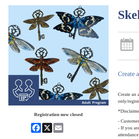
Ske
Create a
Create an 
only/regist
*Disclaim
Registration now closed
- Customers
Facebook
X
Email
- If you ar
attendance 