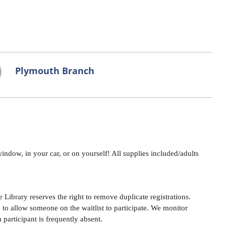
Plymouth Branch
indow, in your car, or on yourself! All supplies included/adults
Library reserves the right to remove duplicate registrations.
e to allow someone on the waitlist to participate. We monitor
a participant is frequently absent.