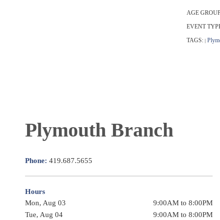
AGE GROUP
EVENT TYP
TAGS:
Plym
|
Plymouth Branch
Phone:
419.687.5655
Hours
Mon, Aug 03
9:00AM to 8:00PM
Tue, Aug 04
9:00AM to 8:00PM