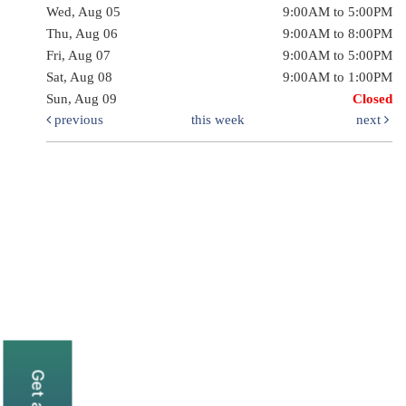
Wed, Aug 05
9:00AM to 5:00PM
Thu, Aug 06
9:00AM to 8:00PM
Fri, Aug 07
9:00AM to 5:00PM
Sat, Aug 08
9:00AM to 1:00PM
Sun, Aug 09
Closed
previous
this week
next