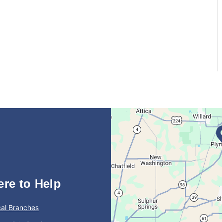
ere to Help
al Branches