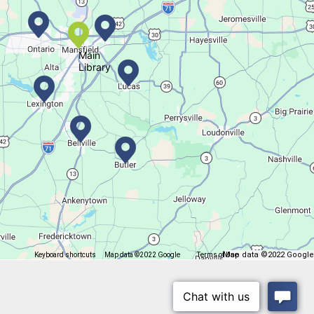
Movie Night in a Bag
Tue, Aug 11, All Day
Location-Wide Events
Main
Library
Register for a monthly themed movie night in a bag!
Salamander Story Time
Tue, Aug 11, 10:30am - 11:30am
Bellville Branch
Map data ©2022 Google
Keyboard shortcuts
Map data ©2022 Google
Terms of Use
Report a map error
Listen to a story and learn about a Salamander.