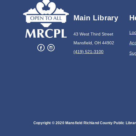
Main Library
H
Loc
43 West Third Street
Acc
Mansfield, OH 44902
(419) 521-3100
Su
Copyright © 2020 Mansfield Richland County Public Library