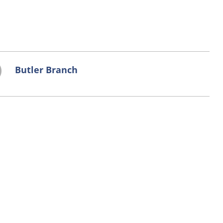
Butler Branch