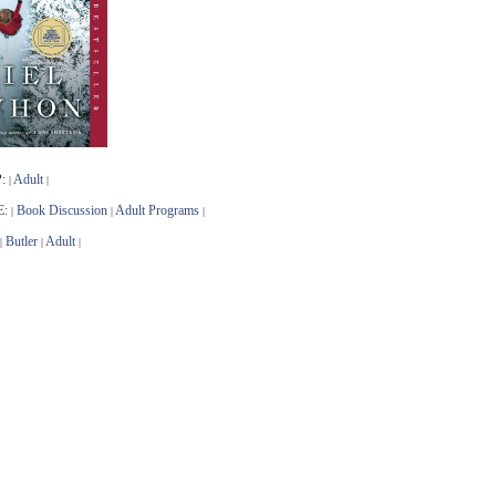
:
Adult
|
|
E:
Book Discussion
Adult Programs
|
|
|
Butler
Adult
|
|
|