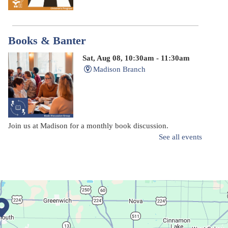
Books & Banter
Sat, Aug 08, 10:30am - 11:30am
Madison Branch
Join us at Madison for a monthly book discussion.
See all events
Succulent Table Décor
Mon, Aug 10, 6:00pm - 7:00pm
Plymouth Branch
Create a succulent masterpiece!