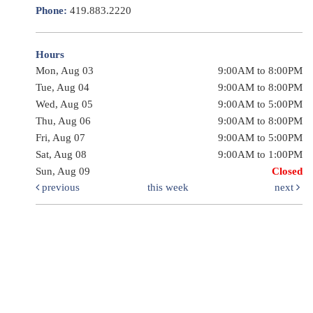
Phone:
419.883.2220
Hours
Mon, Aug 03
9:00AM to 8:00PM
Tue, Aug 04
9:00AM to 8:00PM
Wed, Aug 05
9:00AM to 5:00PM
Thu, Aug 06
9:00AM to 8:00PM
Fri, Aug 07
9:00AM to 5:00PM
Sat, Aug 08
9:00AM to 1:00PM
Sun, Aug 09
Closed
previous
this week
next