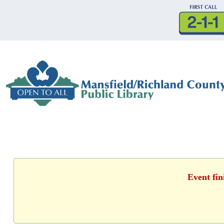
Event fin