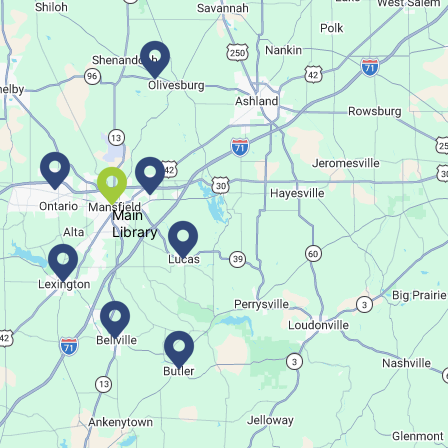
This event is full
Join The Wait List
Movie Night in a Bag
Tue, Aug 11, All Day
Location-Wide Events
Main
Library
Register for a monthly themed movie night in a bag!
Salamander Story Time
Tue, Aug 11, 10:30am - 11:30am
Bellville Branch