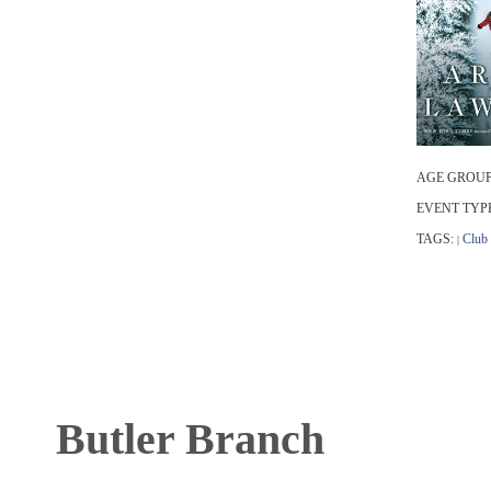
AGE GROUP
EVENT TYP
TAGS:
Club
|
Butler Branch