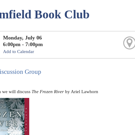
mfield Book Club
Monday, July 06
6:00pm - 7:00pm
Add to Calendar
scussion Group
 we will discuss
The Frozen River
by Ariel Lawhorn