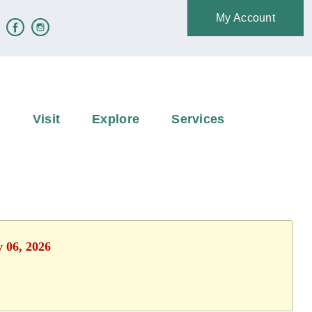
My Account
e
Visit
Explore
Services
y 06, 2026