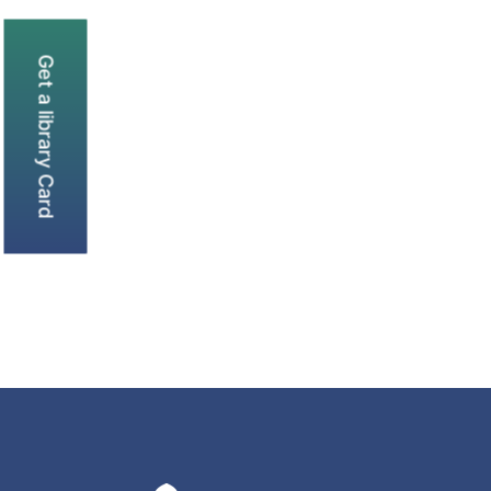
Get a library Card