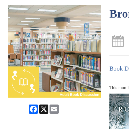
Bro
Book Di
This month
Facebook
X
Email