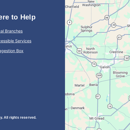
ere to Help
al Branches
essible Services
ggestion Box
. All rights reserved.