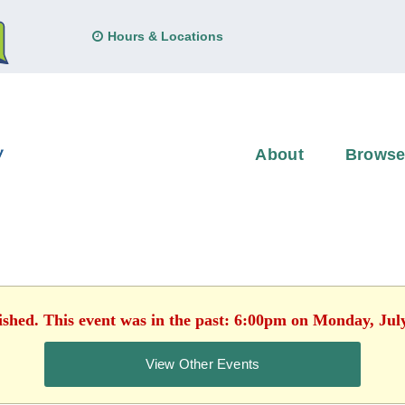
Hours & Locations
About
Brows
ished. This event was in the past: 6:00pm on Monday, Jul
View Other Events