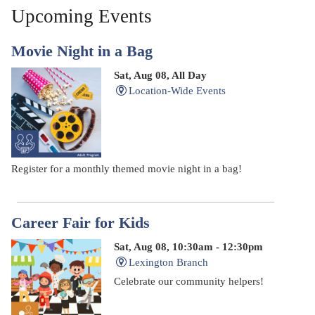
Upcoming Events
Movie Night in a Bag
Sat, Aug 08, All Day
Location-Wide Events
Register for a monthly themed movie night in a bag!
Career Fair for Kids
Sat, Aug 08, 10:30am - 12:30pm
Lexington Branch
Celebrate our community helpers!