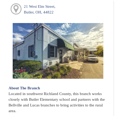
21 West Elm Street,
Butler, OH, 44822
About The Branch
Located in southwest Richland County, this branch works
closely with Butler Elementary school and partners with the
Bellville and Lucas branches to bring activities to the rural
area.