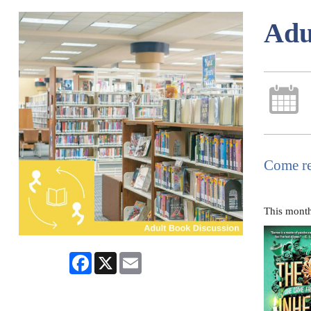
Adu
Come re
This month
Facebook
X
Email