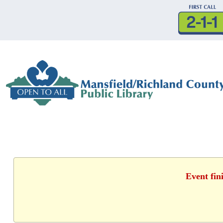
Event fin