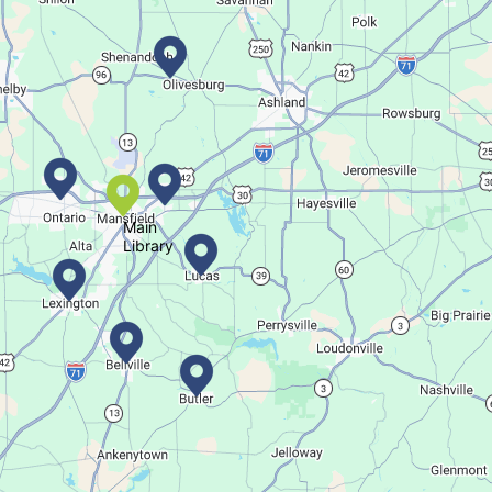
Dance your way into this exercise class!
Bookmobile Stop
- Ohio State Mansfield
Main
Tue, Aug 11, 3:00pm - 5:30pm
Library
Bookmobile
Regular Stop
Succulent Table Décor
Tue, Aug 11, 6:00pm - 7:00pm
Crestview Branch