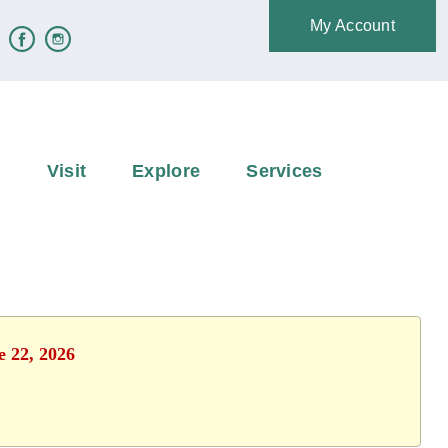
My Account
e
Visit
Explore
Services
e 22, 2026