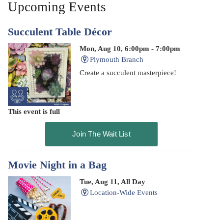
Upcoming Events
Succulent Table Décor
Mon, Aug 10, 6:00pm - 7:00pm
Plymouth Branch
Create a succulent masterpiece!
This event is full
Join The Wait List
Movie Night in a Bag
Tue, Aug 11, All Day
Location-Wide Events