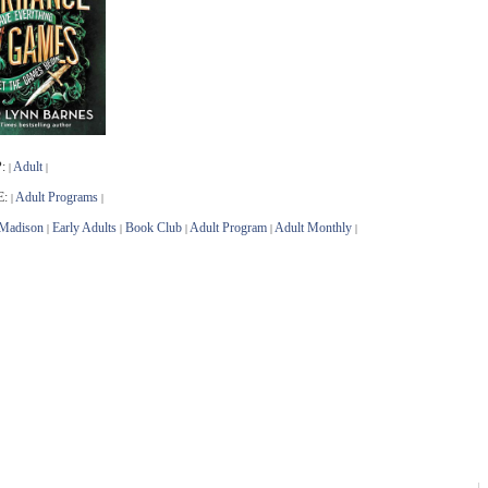
:
Adult
|
|
E:
Adult Programs
|
|
Madison
Early Adults
Book Club
Adult Program
Adult Monthly
|
|
|
|
|