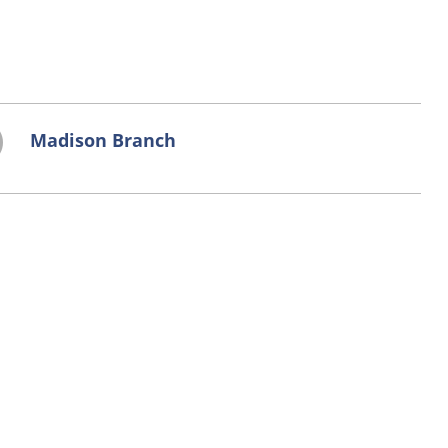
Madison Branch