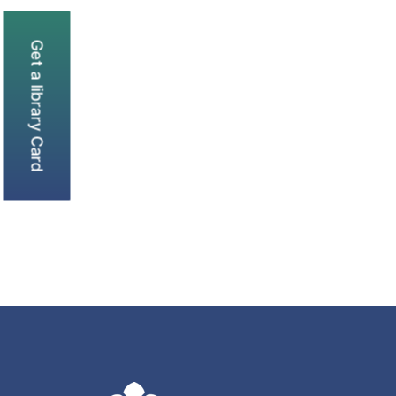
Get a library Card