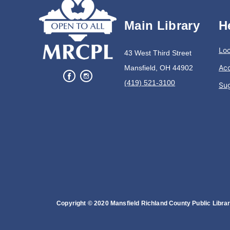
Main Library
H
Loc
43 West Third Street
Acc
Mansfield, OH 44902
(419) 521-3100
Su
Copyright © 2020 Mansfield Richland County Public Library