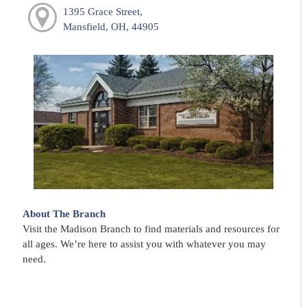
1395 Grace Street,
Mansfield, OH, 44905
About The Branch
Visit the Madison Branch to find materials and resources for
all ages. We’re here to assist you with whatever you may
need.