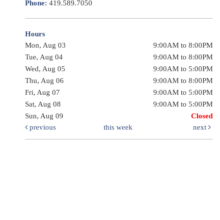
Phone:
419.589.7050
Hours
Mon, Aug 03
9:00AM to 8:00PM
Tue, Aug 04
9:00AM to 8:00PM
Wed, Aug 05
9:00AM to 5:00PM
Thu, Aug 06
9:00AM to 8:00PM
Fri, Aug 07
9:00AM to 5:00PM
Sat, Aug 08
9:00AM to 5:00PM
Sun, Aug 09
Closed
previous
this week
next