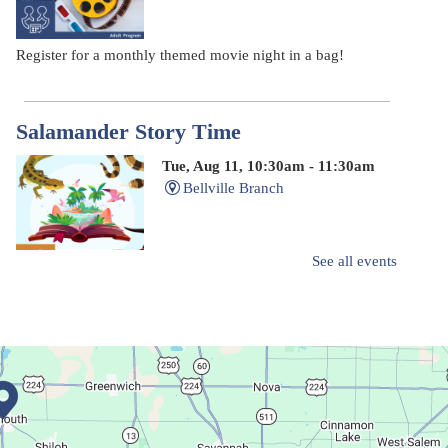
Register for a monthly themed movie night in a bag!
Salamander Story Time
Tue, Aug 11, 10:30am - 11:30am
Bellville Branch
See all events
Listen to a story and learn about a Salamander.
Summer Fitness Series: Zumba
Tue, Aug 11, 12:30pm - 1:30pm
Main Library