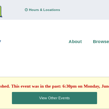
Hours & Locations
About
Brows
ished. This event was in the past: 6:30pm on Monday, Jun
View Other Events