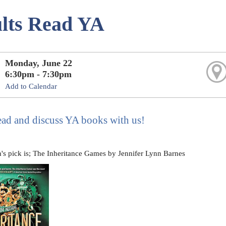
lts Read YA
Monday, June 22
6:30pm - 7:30pm
Add to Calendar
ad and discuss YA books with us!
's pick is; The Inheritance Games by Jennifer Lynn Barnes