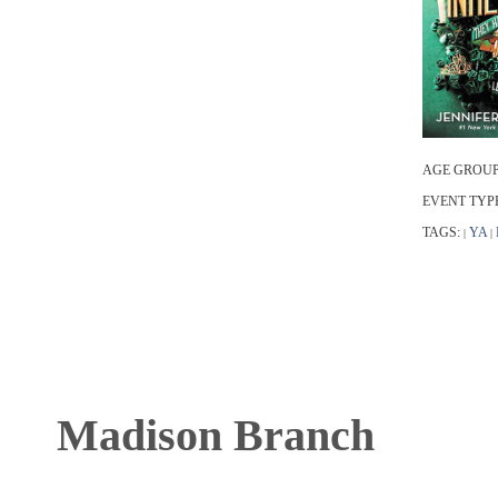
AGE GROUP
EVENT TYP
TAGS:
YA
|
|
Madison Branch