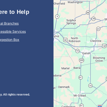
ere to Help
al Branches
essible Services
ggestion Box
. All rights reserved.