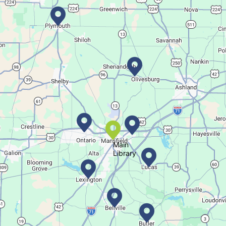
Bookmobile Stop
- Ohio State Mansfield
Tue, Aug 11, 3:00pm - 5:30pm
Bookmobile
Regular Stop
Succulent Table Décor
Tue, Aug 11, 6:00pm - 7:00pm
Crestview Branch
Main
Library
Create a succulent masterpiece
This event is full
Join The Wait List