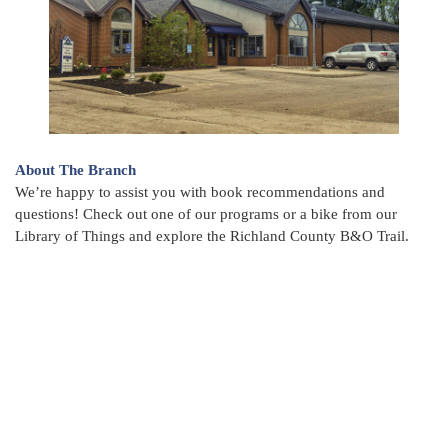
About The Branch
We’re happy to assist you with book recommendations and
questions! Check out one of our programs or a bike from our
Library of Things and explore the Richland County B&O Trail.