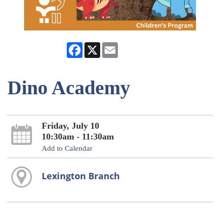
Facebook
X
Email
Dino Academy
Friday, July 10
10:30am - 11:30am
Add to Calendar
Lexington Branch