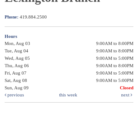
Phone:
419.884.2500
Hours
Mon, Aug 03
9:00AM to 8:00PM
Tue, Aug 04
9:00AM to 8:00PM
Wed, Aug 05
9:00AM to 5:00PM
Thu, Aug 06
9:00AM to 8:00PM
Fri, Aug 07
9:00AM to 5:00PM
Sat, Aug 08
9:00AM to 5:00PM
Sun, Aug 09
Closed
previous
this week
next