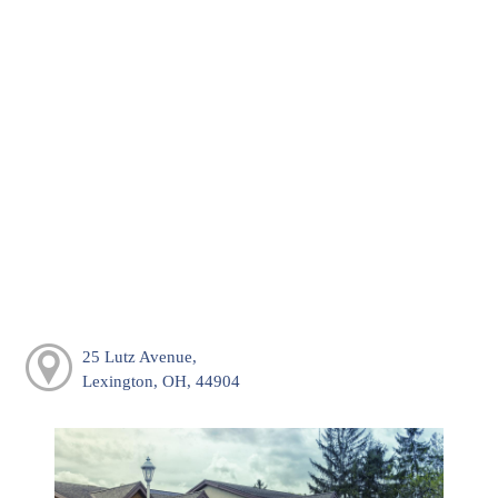
25 Lutz Avenue,
Lexington, OH, 44904