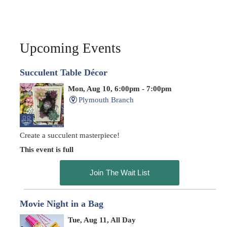
Upcoming Events
Succulent Table Décor
Mon, Aug 10, 6:00pm - 7:00pm
Plymouth Branch
Create a succulent masterpiece!
This event is full
Join The Wait List
Movie Night in a Bag
Tue, Aug 11, All Day