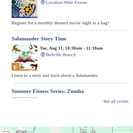
Location-Wide Events
Register for a monthly themed movie night in a bag!
Salamander Story Time
Tue, Aug 11, 10:30am - 11:30am
Bellville Branch
Listen to a story and learn about a Salamander.
Summer Fitness Series: Zumba
Tue, Aug 11, 12:30pm - 1:30pm
See all events
Main Library
Dance your way into this exercise class!