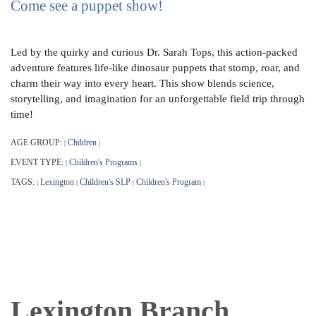
Come see a puppet show!
Led by the quirky and curious Dr. Sarah Tops, this action-packed
adventure features life-like dinosaur puppets that stomp, roar, and
charm their way into every heart. This show blends science,
storytelling, and imagination for an unforgettable field trip through
time!
AGE GROUP:
Children
|
|
EVENT TYPE:
Children's Programs
|
|
TAGS:
Lexington
Children's SLP
Children's Program
|
|
|
|
Lexington Branch