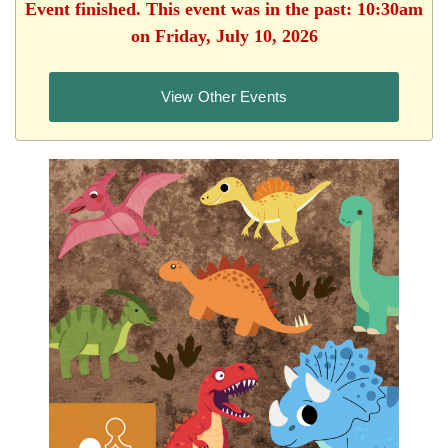
Event finished. This event was in the past: 10:30am
on Friday, July 10, 2026
View Other Events