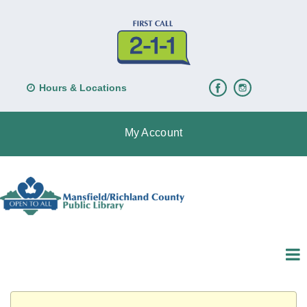
Hours & Locations
My Account