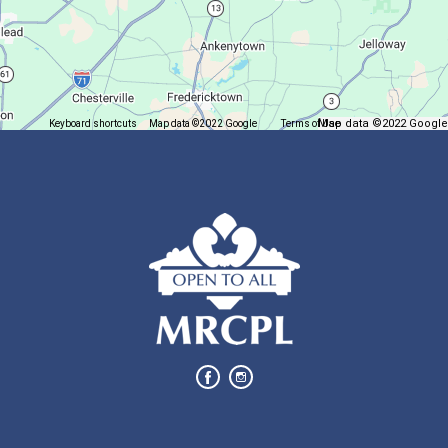
Trivia Night @ Pump and Grind
Tue, Aug 11, 6:00pm - 7:30pm
In The Community
Map data ©2022 Google
Keyboard shortcuts
Map data ©2022 Google
Terms of Use
Report a map error
Join us for delicious coffee and trivia!
Oyster Shell Trinket Dish
Tue, Aug 11, 6:00pm - 7:00pm
Lexington Branch
Create a trinket dish using an oyster shell
This event is full
Join The Wait List