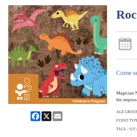
Roc
Come se
Magician N
the impossi
AGE GROUP
Facebook
X
Email
EVENT TYP
TAGS:
SLP
|
|