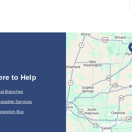
ere to Help
al Branches
essible Services
ggestion Box