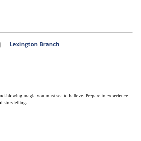
Lexington Branch
d-blowing magic you must see to believe. Prepare to experience
 storytelling.