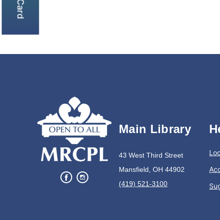
Main Library
H
Loc
43 West Third Street
Acc
Mansfield, OH 44902
(419) 521-3100
Su