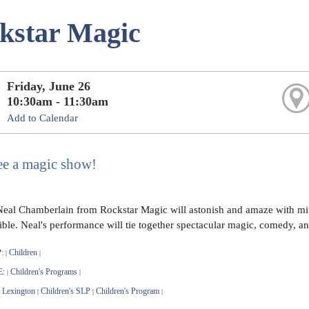
kstar Magic
Friday, June 26
10:30am - 11:30am
Add to Calendar
e a magic show!
eal Chamberlain from Rockstar Magic will astonish and amaze with min
ble. Neal's performance will tie together spectacular magic, comedy, and
:
Children
|
|
E:
Children's Programs
|
|
Lexington
Children's SLP
Children's Program
|
|
|