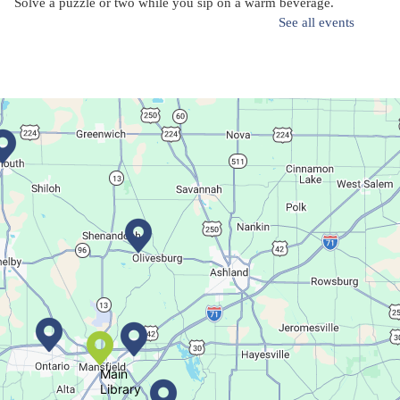
Solve a puzzle or two while you sip on a warm beverage.
See all events
Finish it Friday
Fri, Aug 07, 1:00pm - 4:00pm
Butler Branch
Complete a Project at the Library
Movie Night in a Bag
Sat, Aug 08, All Day
Location-Wide Events
Main
Library