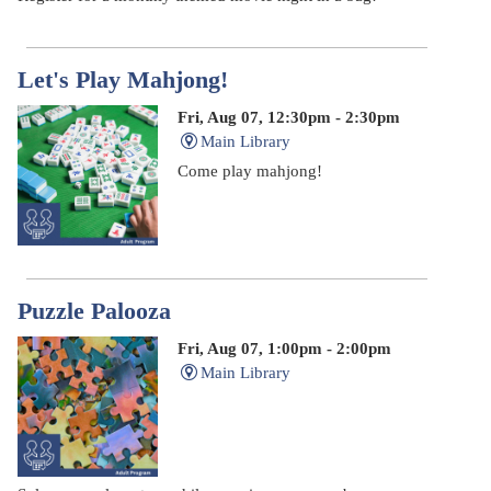
Let's Play Mahjong!
Fri, Aug 07, 12:30pm - 2:30pm
Main Library
Come play mahjong!
Puzzle Palooza
Fri, Aug 07, 1:00pm - 2:00pm
Main Library