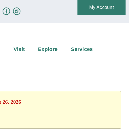
My Account
e
Visit
Explore
Services
e 26, 2026