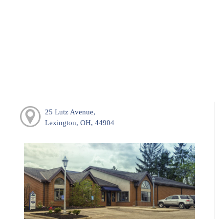
25 Lutz Avenue,
Lexington, OH, 44904