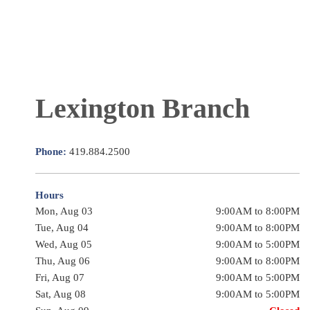
Lexington Branch
Phone:
419.884.2500
Hours
Mon, Aug 03
9:00AM to 8:00PM
Tue, Aug 04
9:00AM to 8:00PM
Wed, Aug 05
9:00AM to 5:00PM
Thu, Aug 06
9:00AM to 8:00PM
Fri, Aug 07
9:00AM to 5:00PM
Sat, Aug 08
9:00AM to 5:00PM