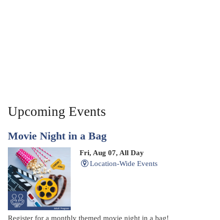
Upcoming Events
Movie Night in a Bag
Fri, Aug 07, All Day
Location-Wide Events
Register for a monthly themed movie night in a bag!