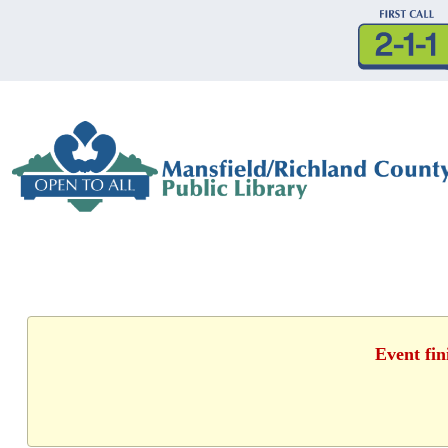
Event fin