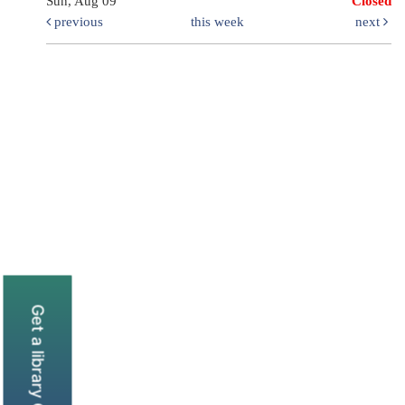
Sun, Aug 09
Closed
previous
this week
next
Get a library Card