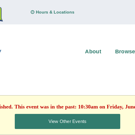
Hours & Locations
About
Brows
ished. This event was in the past: 10:30am on Friday, Jun
View Other Events