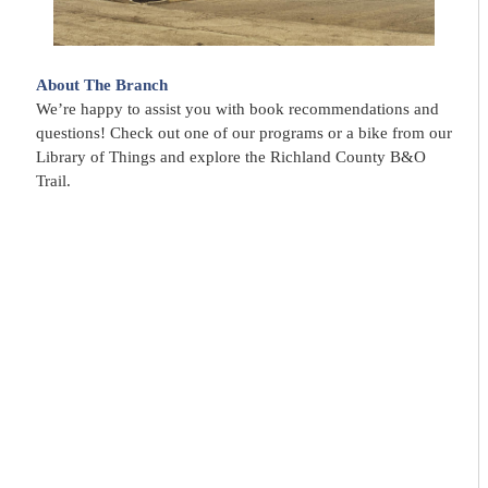
About The Branch
We’re happy to assist you with book recommendations and
questions! Check out one of our programs or a bike from our
Library of Things and explore the Richland County B&O
Trail.