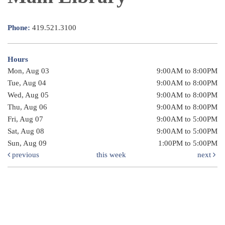
Phone:
419.521.3100
Hours
Mon, Aug 03
9:00AM to 8:00PM
Tue, Aug 04
9:00AM to 8:00PM
Wed, Aug 05
9:00AM to 8:00PM
Thu, Aug 06
9:00AM to 8:00PM
Fri, Aug 07
9:00AM to 5:00PM
Sat, Aug 08
9:00AM to 5:00PM
Sun, Aug 09
1:00PM to 5:00PM
previous
this week
next