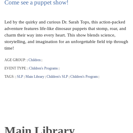
Come see a puppet show!
Led by the quirky and curious Dr. Sarah Tops, this action-packed
adventure features life-like dinosaur puppets that stomp, roar, and
charm their way into every heart. This show blends science,
storytelling, and imagination for an unforgettable field trip through
time!
AGE GROUP:
Children
|
|
EVENT TYPE:
Children's Programs
|
|
TAGS:
SLP
Main Library
Children's SLP
Children's Program
|
|
|
|
|
Main Library