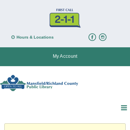
Hours & Locations
My Account