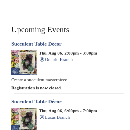
Upcoming Events
Succulent Table Décor
Thu, Aug 06, 2:00pm - 3:00pm
Ontario Branch
Create a succulent masterpiece
Registration is now closed
Succulent Table Décor
Thu, Aug 06, 6:00pm - 7:00pm
Lucas Branch