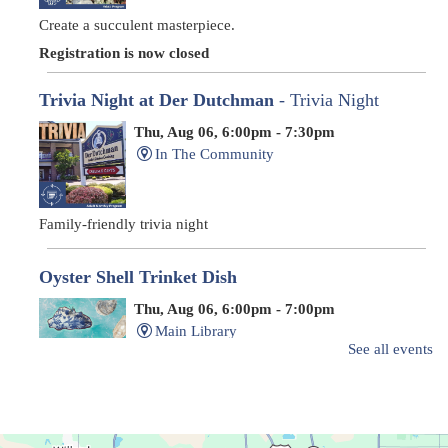
Create a succulent masterpiece.
Registration is now closed
Trivia Night at Der Dutchman
- Trivia Night
Thu, Aug 06, 6:00pm - 7:30pm
In The Community
Family-friendly trivia night
Oyster Shell Trinket Dish
Thu, Aug 06, 6:00pm - 7:00pm
Main Library
See all events
Create a trinket dish with an oyster shell!
Registration is now closed