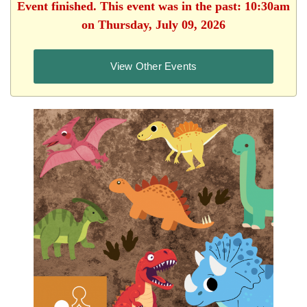
Event finished. This event was in the past: 10:30am
on Thursday, July 09, 2026
View Other Events