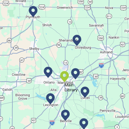
Movie Night in a Bag
Fri, Aug 07, All Day
Location-Wide Events
Register for a monthly themed movie night in a bag!
Let's Play Mahjong!
Fri, Aug 07, 12:30pm - 2:30pm
Main Library
Main
Library
Come play mahjong!
Puzzle Palooza
Fri, Aug 07, 1:00pm - 2:00pm
Main Library