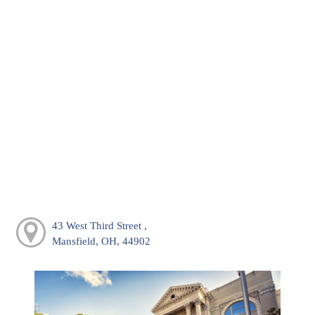
43 West Third Street ,
Mansfield, OH, 44902