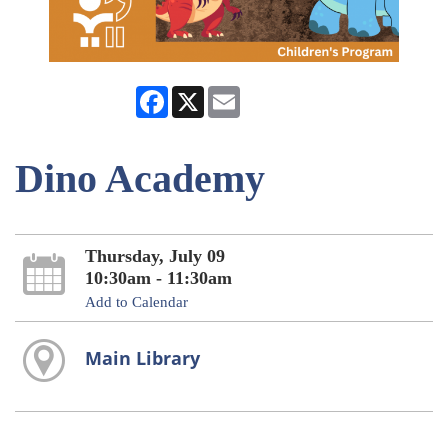
Facebook
X
Email
Dino Academy
Thursday, July 09
10:30am - 11:30am
Add to Calendar
Main Library