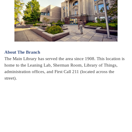
About The Branch
The Main Library has served the area since 1908. This location is
home to the Leaning Lab, Sherman Room, Library of Things,
administration offices, and First Call 211 (located across the
street).