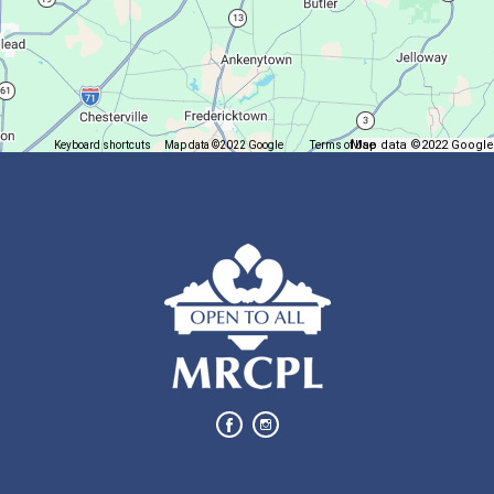
Solve a puzzle or two while you sip on a warm beverage.
Finish it Friday
Map data ©2022 Google
Keyboard shortcuts
Map data ©2022 Google
Terms of Use
Report a map error
Fri, Aug 07, 1:00pm - 4:00pm
Butler Branch
Complete a Project at the Library
Movie Night in a Bag
Sat, Aug 08, All Day
Location-Wide Events
Register for a monthly themed movie night in a bag!