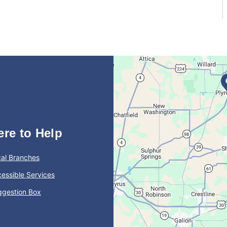
ere to Help
al Branches
essible Services
ggestion Box