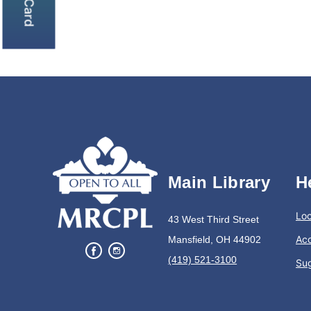
Main Library
H
Loc
43 West Third Street
Acc
Mansfield, OH 44902
(419) 521-3100
Su