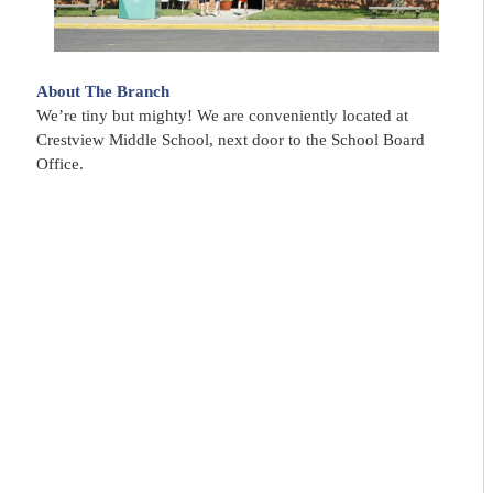
About The Branch
We’re tiny but mighty! We are conveniently located at
Crestview Middle School, next door to the School Board
Office.