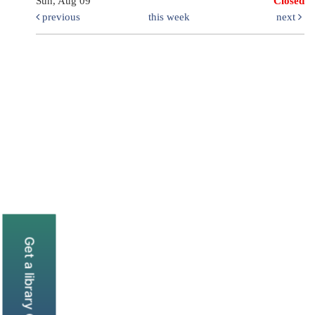
Sun, Aug 09
Closed
previous
this week
next
Get a library Card