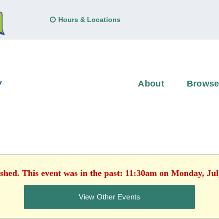
Hours & Locations
About
Brows
ished. This event was in the past: 11:30am on Monday, Jul
View Other Events