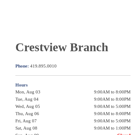
Crestview Branch
Phone:
419.895.0010
Hours
Mon, Aug 03
9:00AM to 8:00PM
Tue, Aug 04
9:00AM to 8:00PM
Wed, Aug 05
9:00AM to 5:00PM
Thu, Aug 06
9:00AM to 8:00PM
Fri, Aug 07
9:00AM to 5:00PM
Sat, Aug 08
9:00AM to 1:00PM