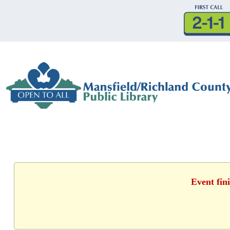
Event fin