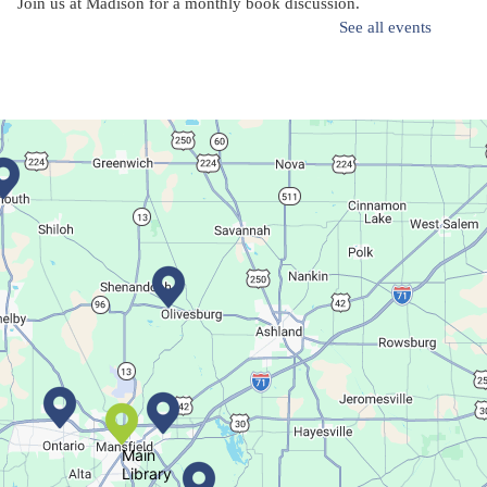
Join us at Madison for a monthly book discussion.
See all events
Succulent Table Décor
Mon, Aug 10, 6:00pm - 7:00pm
Plymouth Branch
Create a succulent masterpiece!
This event is full
Join The Wait List
Movie Night in a Bag
Tue, Aug 11, All Day
Location-Wide Events
Main
Library