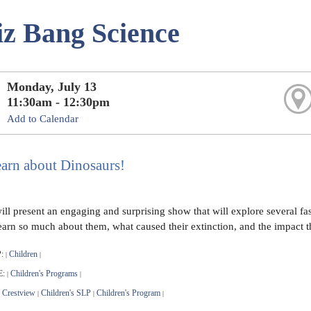
z Bang Science
Monday, July 13
11:30am - 12:30pm
Add to Calendar
arn about Dinosaurs!
ll present an engaging and surprising show that will explore several fas
 learn so much about them, what caused their extinction, and the impact 
:
Children
|
|
E:
Children's Programs
|
|
Crestview
Children's SLP
Children's Program
|
|
|