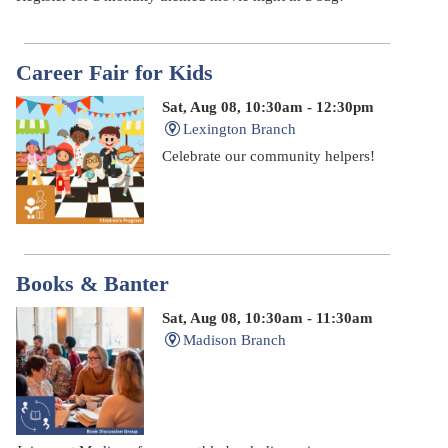
Career Fair for Kids
Sat, Aug 08, 10:30am - 12:30pm
Lexington Branch
Celebrate our community helpers!
Books & Banter
Sat, Aug 08, 10:30am - 11:30am
Madison Branch