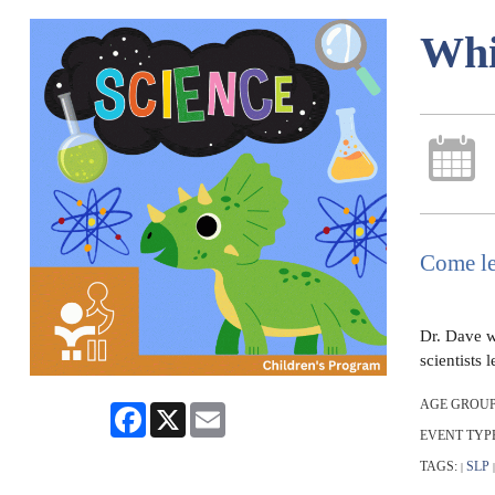
Whi
Come le
Dr. Dave wi
scientists
AGE GROUP
Facebook
X
Email
EVENT TYP
TAGS:
SLP
|
|