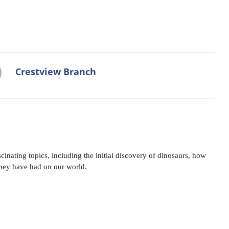
Crestview Branch
cinating topics, including the initial discovery of dinosaurs, how
they have had on our world.