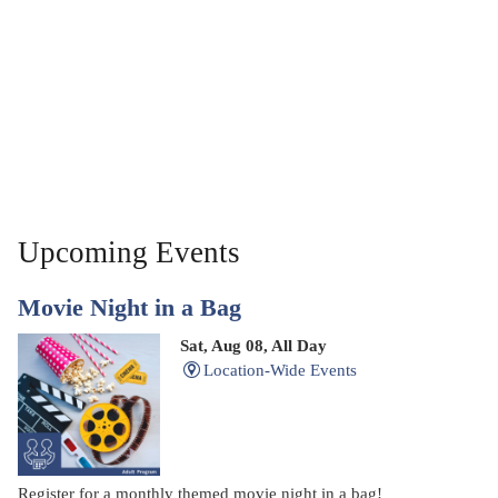
Upcoming Events
Movie Night in a Bag
Sat, Aug 08, All Day
Location-Wide Events
Register for a monthly themed movie night in a bag!