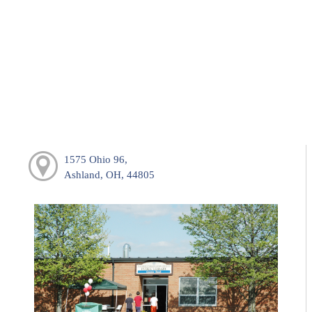
1575 Ohio 96,
Ashland, OH, 44805