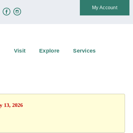
My Account
e
Visit
Explore
Services
y 13, 2026