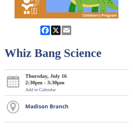
Facebook
X
Email
Whiz Bang Science
Thursday, July 16
2:30pm - 3:30pm
Add to Calendar
Madison Branch