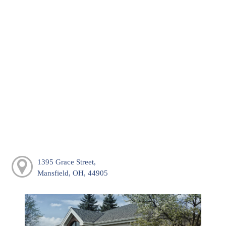
1395 Grace Street,
Mansfield, OH, 44905