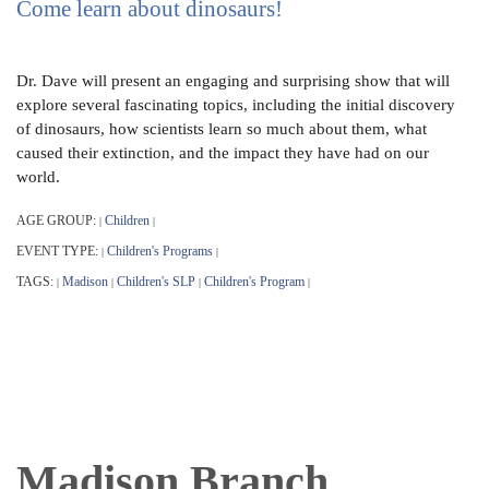
Come learn about dinosaurs!
Dr. Dave will present an engaging and surprising show that will
explore several fascinating topics, including the initial discovery
of dinosaurs, how scientists learn so much about them, what
caused their extinction, and the impact they have had on our
world.
AGE GROUP:
Children
|
|
EVENT TYPE:
Children's Programs
|
|
TAGS:
Madison
Children's SLP
Children's Program
|
|
|
|
Madison Branch