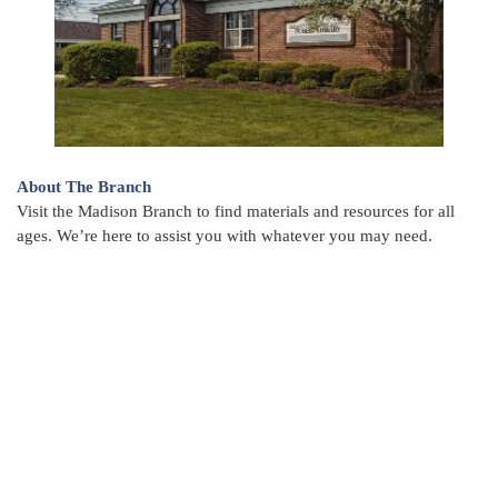
About The Branch
Visit the Madison Branch to find materials and resources for all
ages. We’re here to assist you with whatever you may need.