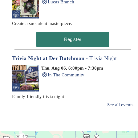
Lucas Branch
Create a succulent masterpiece.
Register
Trivia Night at Der Dutchman
- Trivia Night
Thu, Aug 06, 6:00pm - 7:30pm
In The Community
Family-friendly trivia night
See all events
Oyster Shell Trinket Dish
Thu, Aug 06, 6:00pm - 7:00pm
Main Library