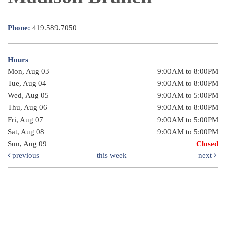
Phone:
419.589.7050
Hours
Mon, Aug 03
9:00AM to 8:00PM
Tue, Aug 04
9:00AM to 8:00PM
Wed, Aug 05
9:00AM to 5:00PM
Thu, Aug 06
9:00AM to 8:00PM
Fri, Aug 07
9:00AM to 5:00PM
Sat, Aug 08
9:00AM to 5:00PM
Sun, Aug 09
Closed
previous
this week
next