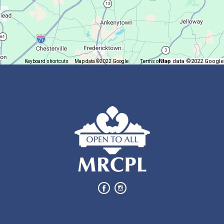
Come play mahjong!
Puzzle Palooza
Fri, Aug 07, 1:00pm - 2:00pm
Map data ©2022 Google
Keyboard shortcuts
Map data ©2022 Google
Terms of Use
Report a map error
Main Library
Solve a puzzle or two while you sip on a warm beverage.
Finish it Friday
Fri, Aug 07, 1:00pm - 4:00pm
Butler Branch
Complete a Project at the Library
Movie Night in a Bag