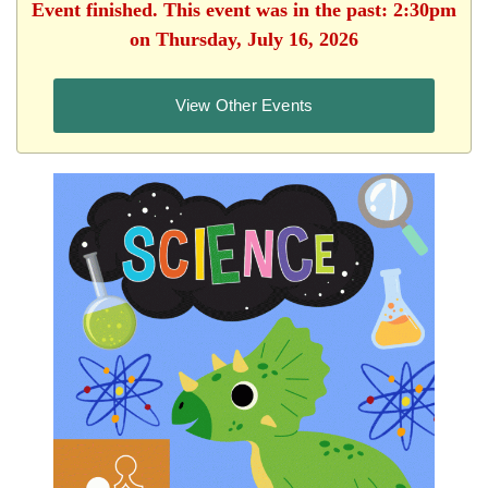
Event finished. This event was in the past: 2:30pm
on Thursday, July 16, 2026
View Other Events