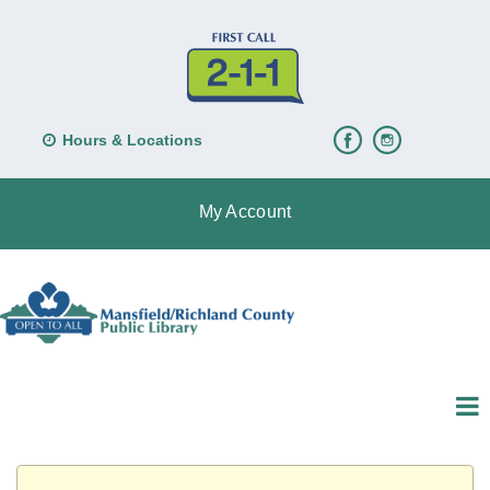
Hours & Locations
My Account