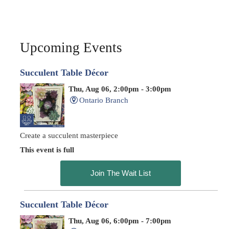
Upcoming Events
Succulent Table Décor
Thu, Aug 06, 2:00pm - 3:00pm
Ontario Branch
Create a succulent masterpiece
This event is full
Join The Wait List
Succulent Table Décor
Thu, Aug 06, 6:00pm - 7:00pm