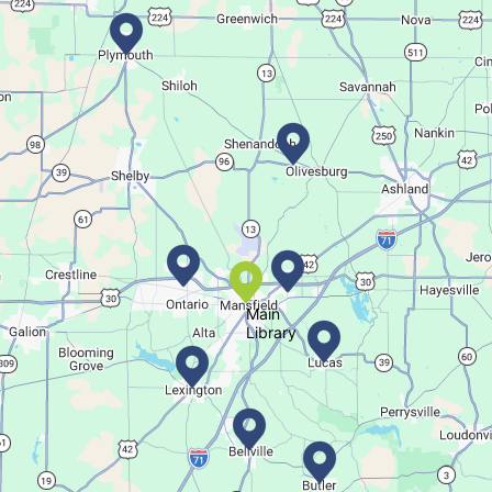
Create a trinket dish with an oyster shell!
This event is full
Join The Wait List
Movie Night in a Bag
Fri, Aug 07, All Day
Location-Wide Events
Main
Register for a monthly themed movie night in a bag!
Library
Let's Play Mahjong!
Fri, Aug 07, 12:30pm - 2:30pm
Main Library