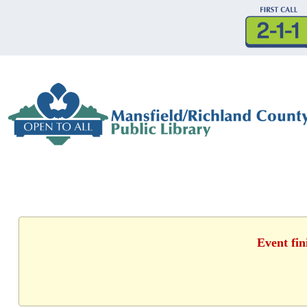
Event fin