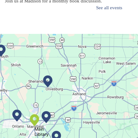
Join us at Madison for a monthly book discussion.
See all events
Succulent Table Décor
Mon, Aug 10, 6:00pm - 7:00pm
Plymouth Branch
Create a succulent masterpiece!
This event is full
Join The Wait List
Movie Night in a Bag
Tue, Aug 11, All Day
Location-Wide Events
Main
Library