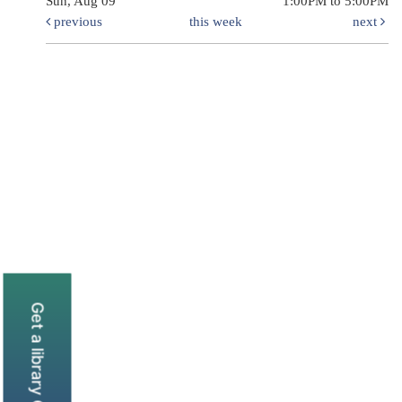
Sun, Aug 09
1:00PM to 5:00PM
previous
this week
next
Get a library Card