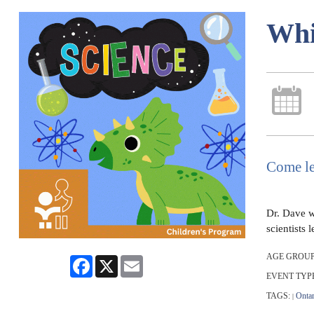
Whi
Come le
Dr. Dave wi
scientists
AGE GROUP
Facebook
X
Email
EVENT TYP
TAGS:
Ontar
|