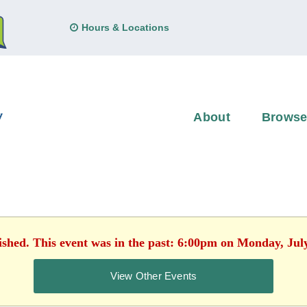
Hours & Locations
About
Brows
ished. This event was in the past: 6:00pm on Monday, Jul
View Other Events