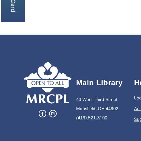
Main Library
H
Loc
43 West Third Street
Acc
Mansfield, OH 44902
(419) 521-3100
Su