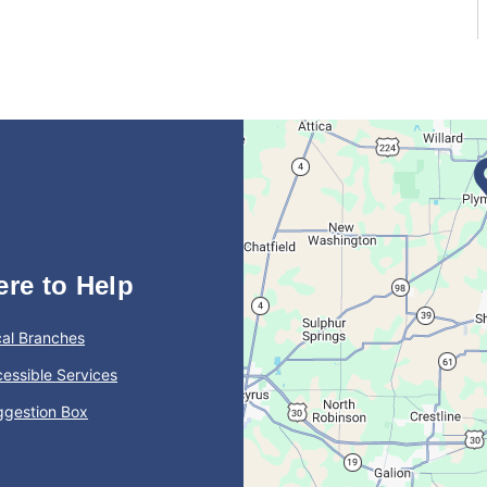
ere to Help
al Branches
essible Services
ggestion Box