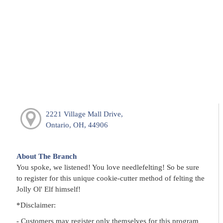
2221 Village Mall Drive,
Ontario, OH, 44906
About The Branch
You spoke, we listened! You love needlefelting! So be sure
to register for this unique cookie-cutter method of felting the
Jolly Ol' Elf himself!
*Disclaimer:
- Customers may register only themselves for this program