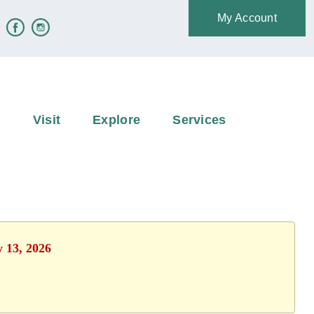
My Account
e
Visit
Explore
Services
y 13, 2026