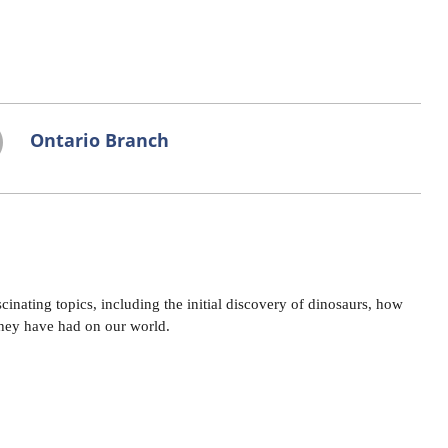
Ontario Branch
cinating topics, including the initial discovery of dinosaurs, how
they have had on our world.