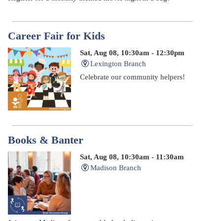
Career Fair for Kids
Sat, Aug 08, 10:30am - 12:30pm
Lexington Branch
Celebrate our community helpers!
Books & Banter
Sat, Aug 08, 10:30am - 11:30am
Madison Branch