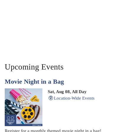
Upcoming Events
Movie Night in a Bag
Sat, Aug 08, All Day
Location-Wide Events
Register for a monthly themed movie night in a bag!