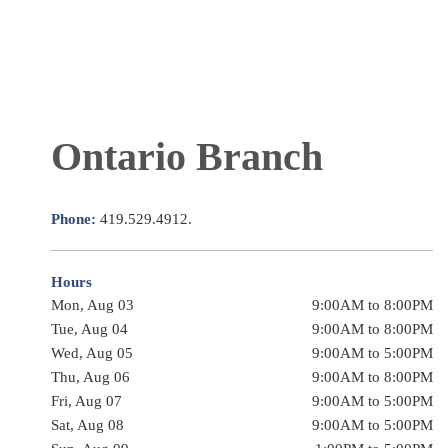
Ontario Branch
Phone:
419.529.4912.
Hours
Mon, Aug 03
9:00AM to 8:00PM
Tue, Aug 04
9:00AM to 8:00PM
Wed, Aug 05
9:00AM to 5:00PM
Thu, Aug 06
9:00AM to 8:00PM
Fri, Aug 07
9:00AM to 5:00PM
Sat, Aug 08
9:00AM to 5:00PM