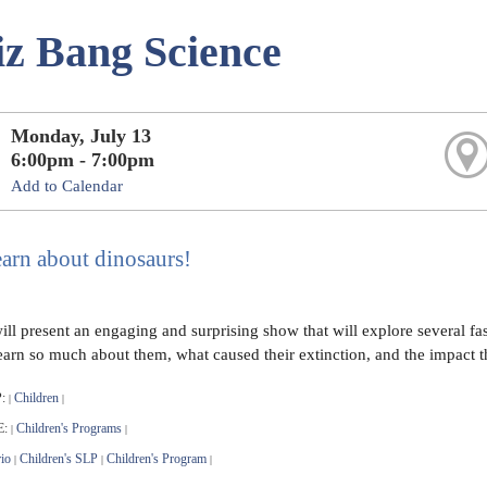
z Bang Science
Monday, July 13
6:00pm - 7:00pm
Add to Calendar
arn about dinosaurs!
ll present an engaging and surprising show that will explore several fas
 learn so much about them, what caused their extinction, and the impact 
:
Children
|
|
E:
Children's Programs
|
|
io
Children's SLP
Children's Program
|
|
|