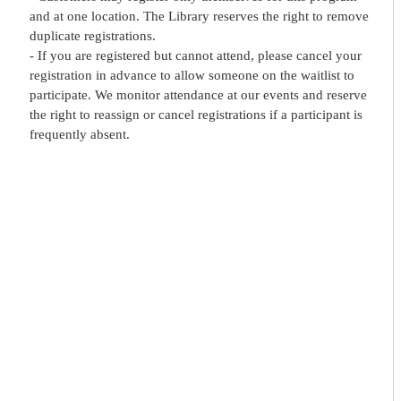
and at one location. The Library reserves the right to remove
duplicate registrations.
- If you are registered but cannot attend, please cancel your
registration in advance to allow someone on the waitlist to
participate. We monitor attendance at our events and reserve
the right to reassign or cancel registrations if a participant is
frequently absent.