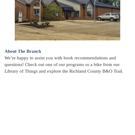
About The Branch
We’re happy to assist you with book recommendations and
questions! Check out one of our programs or a bike from our
Library of Things and explore the Richland County B&O Trail.