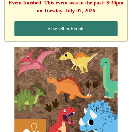
Event finished. This event was in the past: 6:30pm
on Tuesday, July 07, 2026
View Other Events