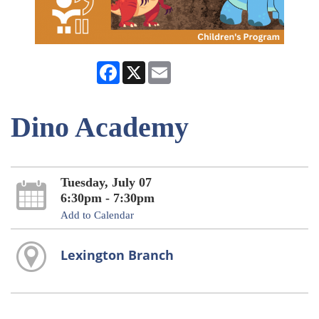
Facebook
X
Email
Dino Academy
Tuesday, July 07
6:30pm - 7:30pm
Add to Calendar
Lexington Branch