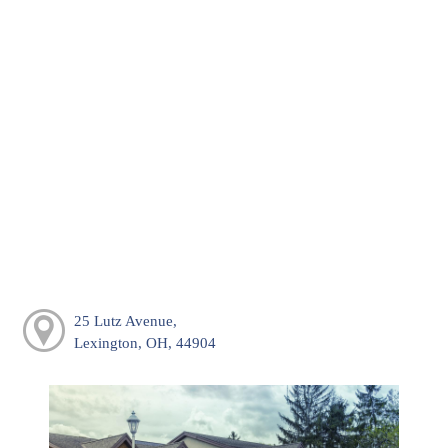
25 Lutz Avenue,
Lexington, OH, 44904