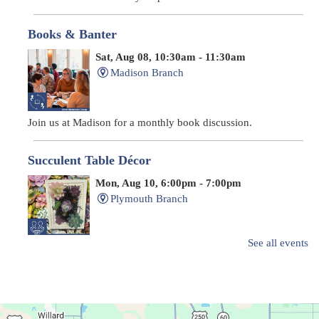
Books & Banter
Sat, Aug 08, 10:30am - 11:30am
Madison Branch
Join us at Madison for a monthly book discussion.
Succulent Table Décor
Mon, Aug 10, 6:00pm - 7:00pm
Plymouth Branch
See all events
Create a succulent masterpiece!
This event is full
Join The Wait List