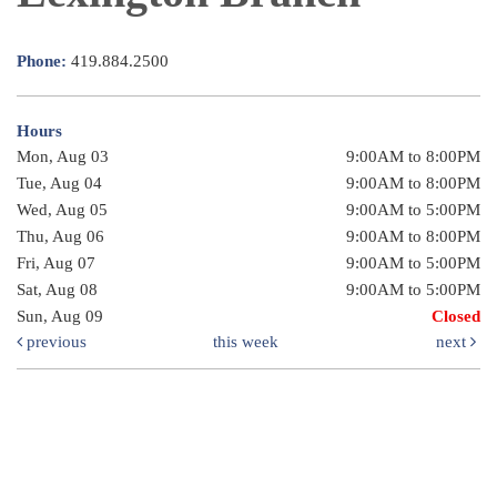
Phone:
419.884.2500
Hours
Mon, Aug 03
9:00AM to 8:00PM
Tue, Aug 04
9:00AM to 8:00PM
Wed, Aug 05
9:00AM to 5:00PM
Thu, Aug 06
9:00AM to 8:00PM
Fri, Aug 07
9:00AM to 5:00PM
Sat, Aug 08
9:00AM to 5:00PM
Sun, Aug 09
Closed
previous
this week
next