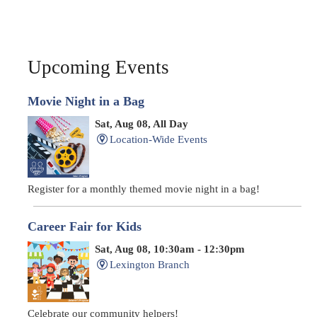
Upcoming Events
Movie Night in a Bag
Sat, Aug 08, All Day
Location-Wide Events
Register for a monthly themed movie night in a bag!
Career Fair for Kids
Sat, Aug 08, 10:30am - 12:30pm
Lexington Branch
Celebrate our community helpers!