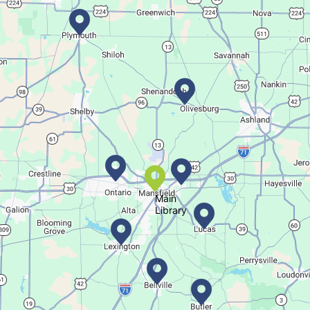
Movie Night in a Bag
Tue, Aug 11, All Day
Location-Wide Events
Register for a monthly themed movie night in a bag!
Salamander Story Time
Tue, Aug 11, 10:30am - 11:30am
Bellville Branch
Main
Library
Listen to a story and learn about a Salamander.
Summer Fitness Series: Zumba
Tue, Aug 11, 12:30pm - 1:30pm
Main Library