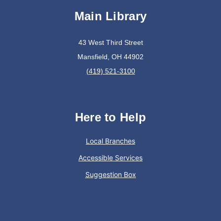
Main Library
Join The Wait List
43 West Third Street
Oyster Shell Trinket Dish
Mansfield, OH 44902
Tue, Aug 11, 6:00pm - 7:00pm
(419) 521-3100
Lexington Branch
Create a trinket dish using an oyster shell
Here to Help
This event is full
Local Branches
Join The Wait List
Accessible Services
Suggestion Box
Trivia Night @ Pump and Grind
Tue, Aug 11, 6:00pm - 7:30pm
In The Community