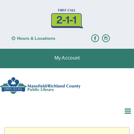
Hours & Locations
My Account