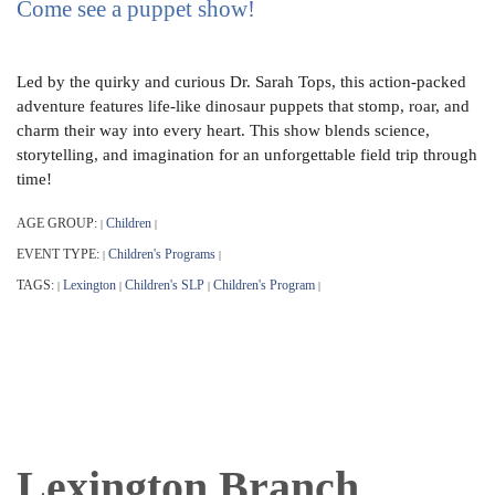
Come see a puppet show!
Led by the quirky and curious Dr. Sarah Tops, this action-packed
adventure features life-like dinosaur puppets that stomp, roar, and
charm their way into every heart. This show blends science,
storytelling, and imagination for an unforgettable field trip through
time!
AGE GROUP:
Children
|
|
EVENT TYPE:
Children's Programs
|
|
TAGS:
Lexington
Children's SLP
Children's Program
|
|
|
|
Lexington Branch