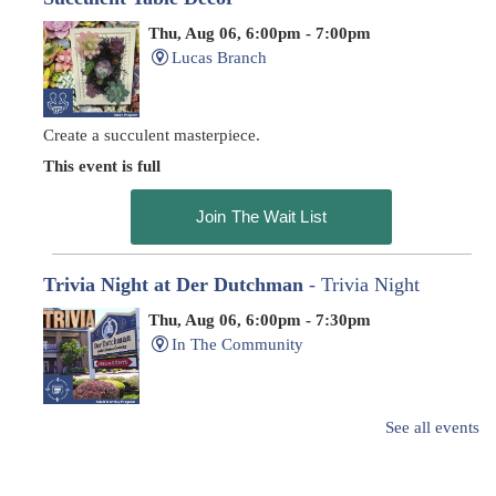
Thu, Aug 06, 6:00pm - 7:00pm
Lucas Branch
Create a succulent masterpiece.
This event is full
Join The Wait List
Trivia Night at Der Dutchman
- Trivia Night
Thu, Aug 06, 6:00pm - 7:30pm
In The Community
Family-friendly trivia night
See all events
Oyster Shell Trinket Dish