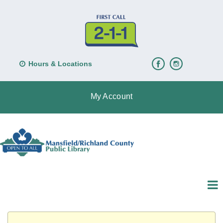
Hours & Locations
My Account