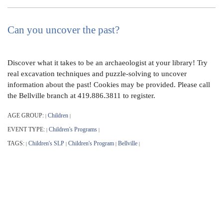
Can you uncover the past?
Discover what it takes to be an archaeologist at your library! Try
real excavation techniques and puzzle-solving to uncover
information about the past! Cookies may be provided. Please call
the Bellville branch at 419.886.3811 to register.
AGE GROUP:
Children
|
|
EVENT TYPE:
Children's Programs
|
|
TAGS:
Children's SLP
Children's Program
Bellville
|
|
|
|