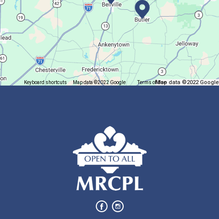
Fri, Aug 07, 12:30pm - 2:30pm
Main Library
Come play mahjong!
Puzzle Palooza
Map data ©2022 Google
Keyboard shortcuts
Map data ©2022 Google
Terms of Use
Report a map error
Fri, Aug 07, 1:00pm - 2:00pm
Main Library
Solve a puzzle or two while you sip on a warm beverage.
Finish it Friday
Fri, Aug 07, 1:00pm - 4:00pm
Butler Branch