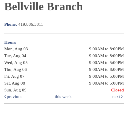
Bellville Branch
Phone:
419.886.3811
Hours
Mon, Aug 03
9:00AM to 8:00PM
Tue, Aug 04
9:00AM to 8:00PM
Wed, Aug 05
9:00AM to 5:00PM
Thu, Aug 06
9:00AM to 8:00PM
Fri, Aug 07
9:00AM to 5:00PM
Sat, Aug 08
9:00AM to 5:00PM
Sun, Aug 09
Closed
previous
this week
next