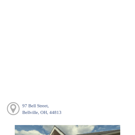
97 Bell Street,
Bellville, OH, 44813