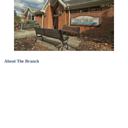
About The Branch