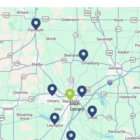
Thu, Aug 06, 6:00pm - 7:00pm
Main Library
Create a trinket dish with an oyster shell!
This event is full
Join The Wait List
Movie Night in a Bag
Fri, Aug 07, All Day
Location-Wide Events
Main
Library
Register for a monthly themed movie night in a bag!
Let's Play Mahjong!