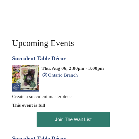
Upcoming Events
Succulent Table Décor
Thu, Aug 06, 2:00pm - 3:00pm
Ontario Branch
Create a succulent masterpiece
This event is full
Join The Wait List
Succulent Table Décor