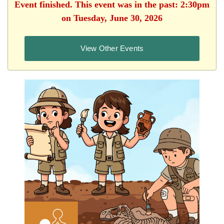
Event finished. This event was in the past: 2:30pm
on Tuesday, June 30, 2026
View Other Events