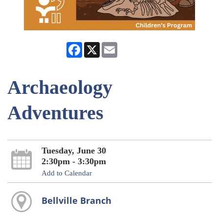
Facebook
X
Email
Archaeology
Adventures
Tuesday, June 30
2:30pm - 3:30pm
Add to Calendar
Bellville Branch