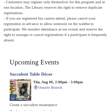
- Customers may register only themselves for this program and at
one location. The Library reserves the right to remove duplicate
registrations.
- If you are registered but cannot attend, please cancel your
registration in advance to allow someone on the waitlist to
participate. We monitor attendance at our events and reserve the
right to reassign or cancel registrations if a participant is frequently
absent.
Upcoming Events
Succulent Table Décor
Thu, Aug 06, 2:00pm - 3:00pm
Ontario Branch
Create a succulent masterpiece