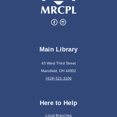
Complete a Project at the Library
Movie Night in a Bag
Sat, Aug 08, All Day
Location-Wide Events
Main Library
Register for a monthly themed movie night in a bag!
43 West Third Street
Mansfield, OH 44902
Books & Banter
(419) 521-3100
Sat, Aug 08, 10:30am - 11:30am
Madison Branch
Here to Help
Join us at Madison for a monthly book discussion.
Local Branches