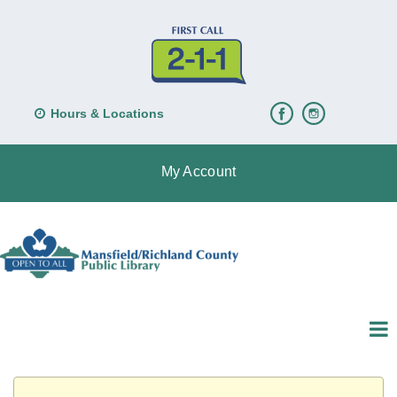
Hours & Locations
My Account