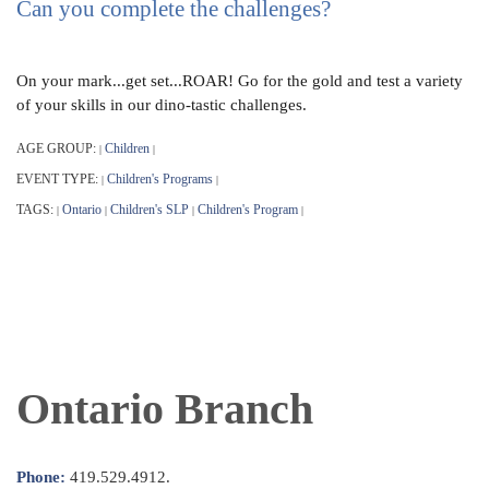
Can you complete the challenges?
On your mark...get set...ROAR! Go for the gold and test a variety
of your skills in our dino-tastic challenges.
AGE GROUP:
Children
|
|
EVENT TYPE:
Children's Programs
|
|
TAGS:
Ontario
Children's SLP
Children's Program
|
|
|
|
Ontario Branch
Phone:
419.529.4912.