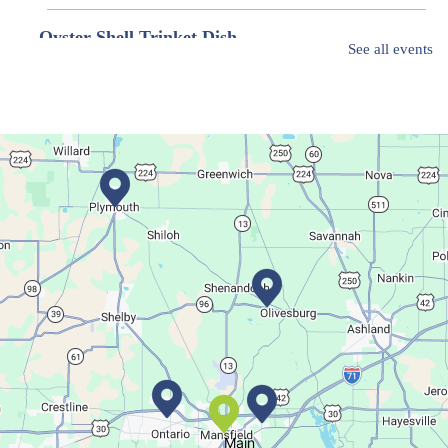
Oyster Shell Trinket Dish
See all events
Thu, Aug 06, 6:00pm - 7:00pm
Main Library
Create a trinket dish with an oyster shell!
This event is full
Join The Wait List
Movie Night in a Bag
Fri, Aug 07, All Day
Location-Wide Events
Register for a monthly themed movie night in a bag!
Main