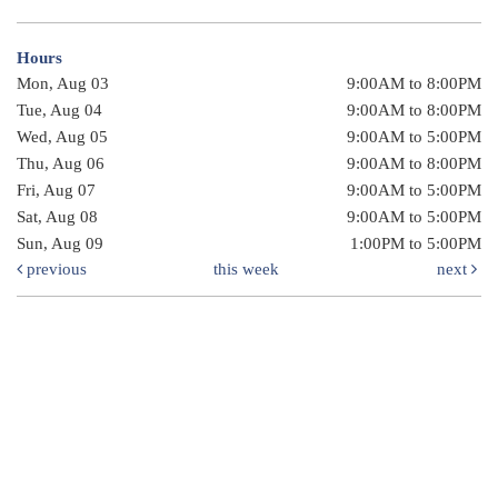
Hours
Mon, Aug 03
9:00AM to 8:00PM
Tue, Aug 04
9:00AM to 8:00PM
Wed, Aug 05
9:00AM to 5:00PM
Thu, Aug 06
9:00AM to 8:00PM
Fri, Aug 07
9:00AM to 5:00PM
Sat, Aug 08
9:00AM to 5:00PM
Sun, Aug 09
1:00PM to 5:00PM
previous
this week
next