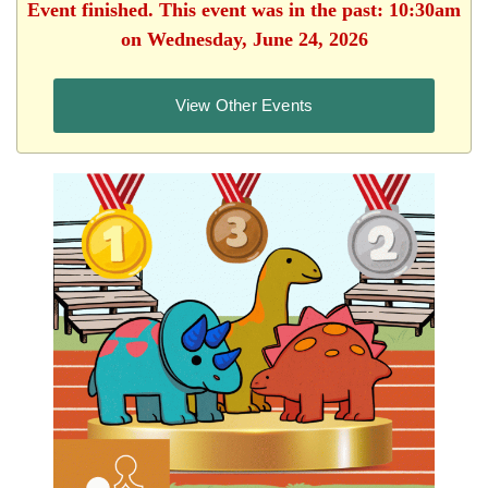
Event finished. This event was in the past: 10:30am
on Wednesday, June 24, 2026
View Other Events