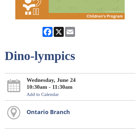
Facebook
X
Email
Dino-lympics
Wednesday, June 24
10:30am - 11:30am
Add to Calendar
Ontario Branch