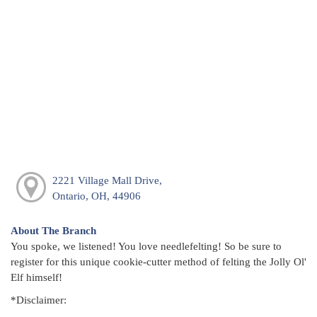
2221 Village Mall Drive,
Ontario, OH, 44906
About The Branch
You spoke, we listened! You love needlefelting! So be sure to
register for this unique cookie-cutter method of felting the Jolly Ol'
Elf himself!
*Disclaimer: