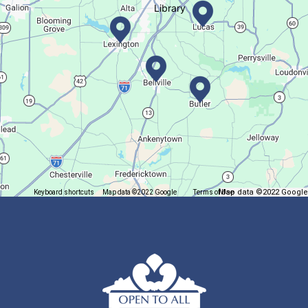
Library
Let's Play Mahjong!
Fri, Aug 07, 12:30pm - 2:30pm
Main Library
Come play mahjong!
Puzzle Palooza
Fri, Aug 07, 1:00pm - 2:00pm
Main Library
Map data ©2022 Google
Keyboard shortcuts
Map data ©2022 Google
Terms of Use
Report a map error
Solve a puzzle or two while you sip on a warm beverage.
Finish it Friday
Fri, Aug 07, 1:00pm - 4:00pm
Butler Branch