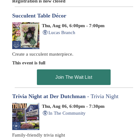
Registration is now closed
Succulent Table Décor
Thu, Aug 06, 6:00pm - 7:00pm
Lucas Branch
Create a succulent masterpiece.
This event is full
Join The Wait List
Trivia Night at Der Dutchman
- Trivia Night
Thu, Aug 06, 6:00pm - 7:30pm
In The Community
Family-friendly trivia night