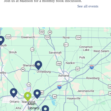
Join us at Madison for a monthly book discussion.
See all events
Succulent Table Décor
Mon, Aug 10, 6:00pm - 7:00pm
Plymouth Branch
Create a succulent masterpiece!
This event is full
Join The Wait List
Movie Night in a Bag
Tue, Aug 11, All Day
Location-Wide Events
Main
Library