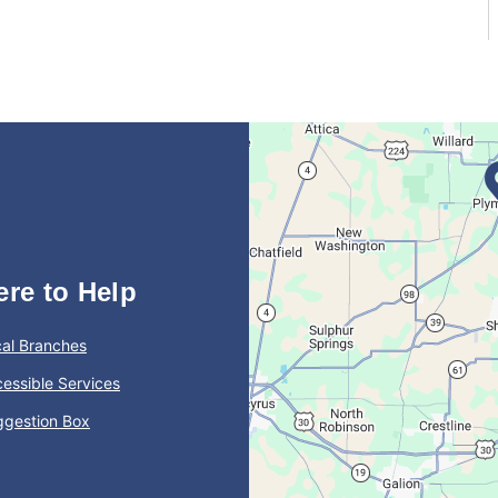
ere to Help
al Branches
essible Services
ggestion Box