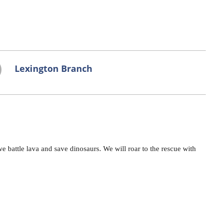
Lexington Branch
e battle lava and save dinosaurs. We will roar to the rescue with