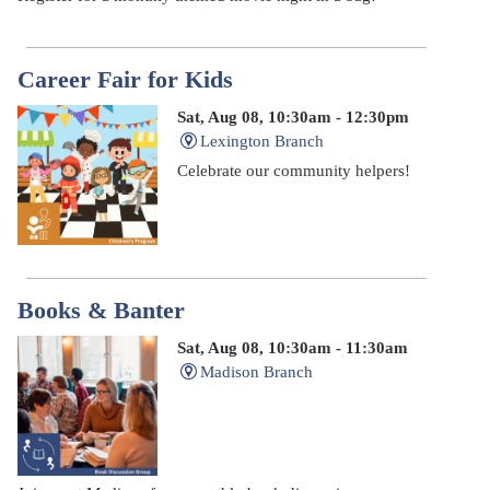
Career Fair for Kids
Sat, Aug 08, 10:30am - 12:30pm
Lexington Branch
Celebrate our community helpers!
Books & Banter
Sat, Aug 08, 10:30am - 11:30am
Madison Branch