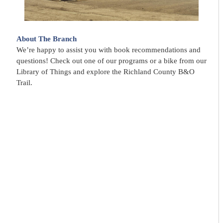
About The Branch
We’re happy to assist you with book recommendations and
questions! Check out one of our programs or a bike from our
Library of Things and explore the Richland County B&O
Trail.