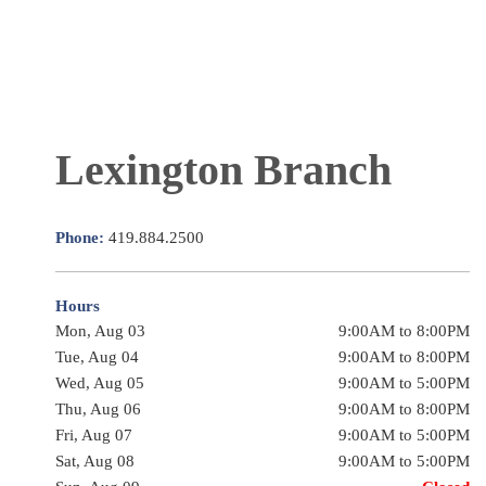
Lexington Branch
Phone:
419.884.2500
Hours
Mon, Aug 03
9:00AM to 8:00PM
Tue, Aug 04
9:00AM to 8:00PM
Wed, Aug 05
9:00AM to 5:00PM
Thu, Aug 06
9:00AM to 8:00PM
Fri, Aug 07
9:00AM to 5:00PM
Sat, Aug 08
9:00AM to 5:00PM