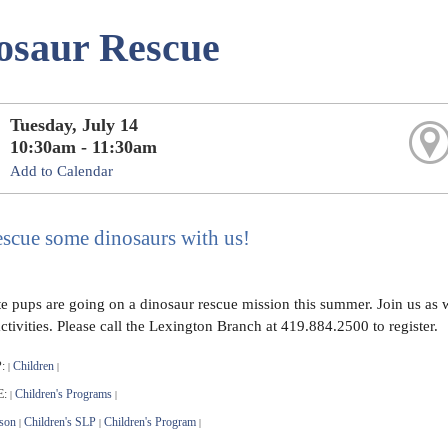
osaur Rescue
Tuesday, July 14
10:30am - 11:30am
Add to Calendar
scue some dinosaurs with us!
te pups are going on a dinosaur rescue mission this summer. Join us as w
activities. Please call the Lexington Branch at 419.884.2500 to register.
:
Children
|
|
E:
Children's Programs
|
|
son
Children's SLP
Children's Program
|
|
|