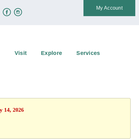
My Account
e
Visit
Explore
Services
y 14, 2026