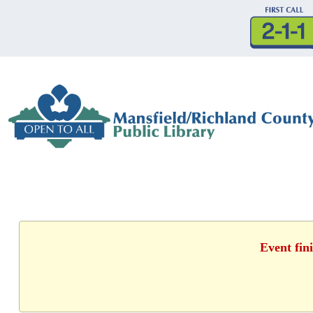
Event fin