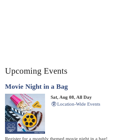
Upcoming Events
Movie Night in a Bag
Sat, Aug 08, All Day
Location-Wide Events
Register for a monthly themed movie night in a bag!