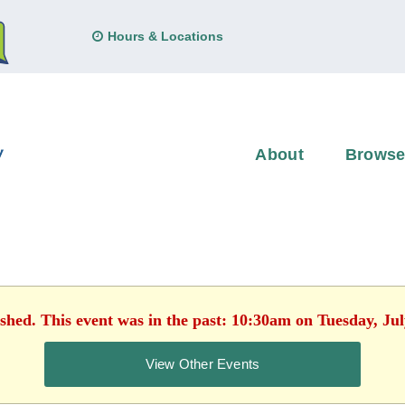
Hours & Locations
About
Brows
ished. This event was in the past: 10:30am on Tuesday, Jul
View Other Events