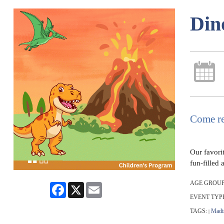
Din
Come re
Our favori
fun-filled 
AGE GROUP
Facebook
X
Email
EVENT TYP
TAGS:
Madi
|