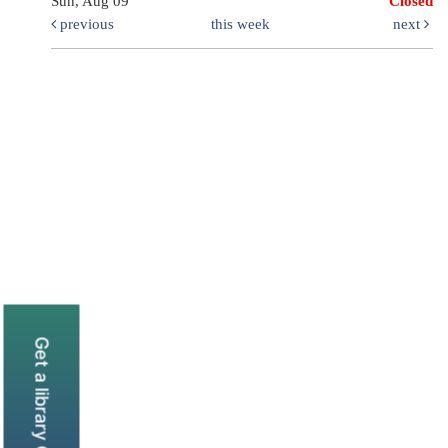
Sun, Aug 09
Closed
previous
this week
next
Get a library Card