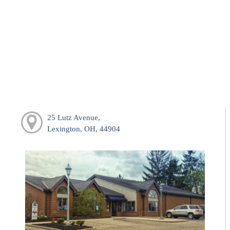
25 Lutz Avenue,
Lexington, OH, 44904