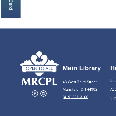
Main Library
H
Loc
43 West Third Street
Acc
Mansfield, OH 44902
(419) 521-3100
Su