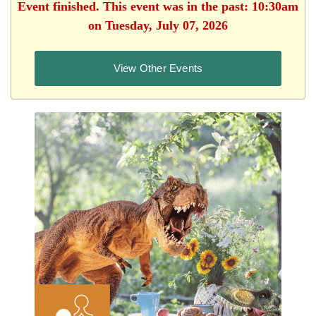
Event finished. This event was in the past: 10:30am
on Tuesday, July 07, 2026
View Other Events