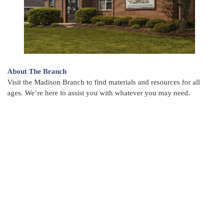
About The Branch
Visit the Madison Branch to find materials and resources for all
ages. We’re here to assist you with whatever you may need.