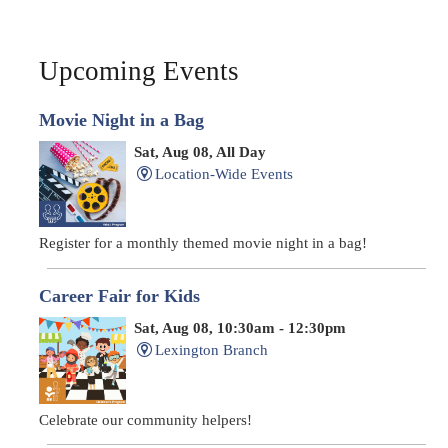
Upcoming Events
Movie Night in a Bag
Sat, Aug 08, All Day
Location-Wide Events
Register for a monthly themed movie night in a bag!
Career Fair for Kids
Sat, Aug 08, 10:30am - 12:30pm
Lexington Branch
Celebrate our community helpers!