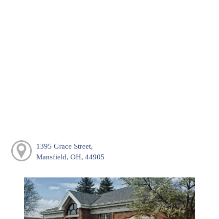
1395 Grace Street,
Mansfield, OH, 44905