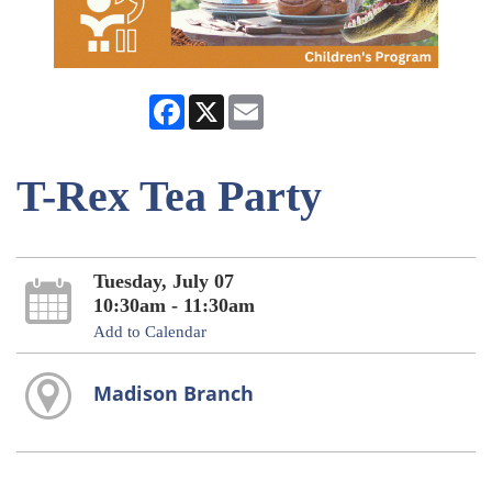
Facebook
X
Email
T-Rex Tea Party
Tuesday, July 07
10:30am - 11:30am
Add to Calendar
Madison Branch