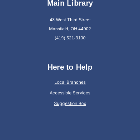
Main Library
Join The Wait List
43 West Third Street
Oyster Shell Trinket Dish
Mansfield, OH 44902
Tue, Aug 11, 6:00pm - 7:00pm
(419) 521-3100
Lexington Branch
Create a trinket dish using an oyster shell
Here to Help
This event is full
Local Branches
Join The Wait List
Accessible Services
Suggestion Box
Trivia Night @ Pump and Grind
Tue, Aug 11, 6:00pm - 7:30pm
In The Community