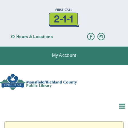
Hours & Locations
My Account