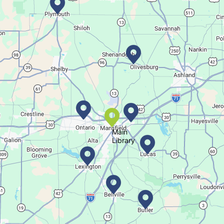
Movie Night in a Bag
Tue, Aug 11, All Day
Location-Wide Events
Register for a monthly themed movie night in a bag!
Salamander Story Time
Tue, Aug 11, 10:30am - 11:30am
Bellville Branch
Main
Library
Listen to a story and learn about a Salamander.
Summer Fitness Series: Zumba
Tue, Aug 11, 12:30pm - 1:30pm
Main Library