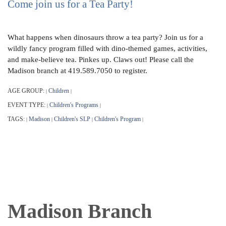
Come join us for a Tea Party!
What happens when dinosaurs throw a tea party? Join us for a
wildly fancy program filled with dino-themed games, activities,
and make-believe tea. Pinkes up. Claws out! Please call the
Madison branch at 419.589.7050 to register.
AGE GROUP:
Children
|
|
EVENT TYPE:
Children's Programs
|
|
TAGS:
Madison
Children's SLP
Children's Program
|
|
|
|
Madison Branch