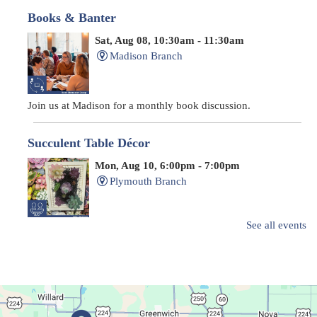
Books & Banter
Sat, Aug 08, 10:30am - 11:30am
Madison Branch
Join us at Madison for a monthly book discussion.
Succulent Table Décor
Mon, Aug 10, 6:00pm - 7:00pm
Plymouth Branch
See all events
Create a succulent masterpiece!
This event is full
Join The Wait List