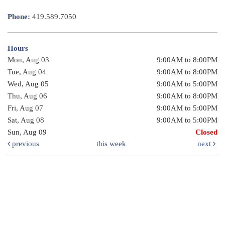
Phone:
419.589.7050
Hours
Mon, Aug 03
9:00AM to 8:00PM
Tue, Aug 04
9:00AM to 8:00PM
Wed, Aug 05
9:00AM to 5:00PM
Thu, Aug 06
9:00AM to 8:00PM
Fri, Aug 07
9:00AM to 5:00PM
Sat, Aug 08
9:00AM to 5:00PM
Sun, Aug 09
Closed
previous
this week
next