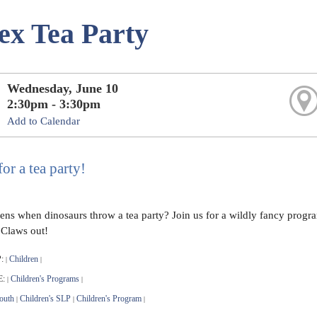
ex Tea Party
Wednesday, June 10
2:30pm - 3:30pm
Add to Calendar
for a tea party!
ns when dinosaurs throw a tea party? Join us for a wildly fancy program
 Claws out!
:
Children
|
|
E:
Children's Programs
|
|
outh
Children's SLP
Children's Program
|
|
|