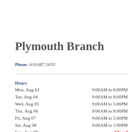
Plymouth Branch
Phone:
419.687.5655
Hours
Mon, Aug 03
9:00AM to 8:00PM
Tue, Aug 04
9:00AM to 8:00PM
Wed, Aug 05
9:00AM to 5:00PM
Thu, Aug 06
9:00AM to 8:00PM
Fri, Aug 07
9:00AM to 5:00PM
Sat, Aug 08
9:00AM to 1:00PM