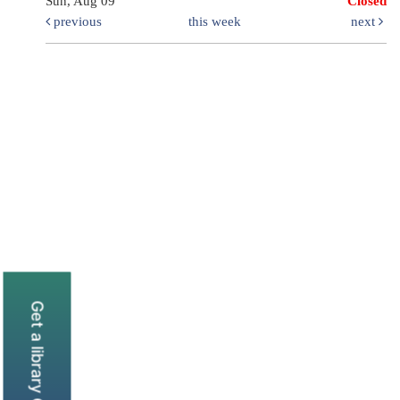
Sun, Aug 09
Closed
previous
this week
next
Get a library Card