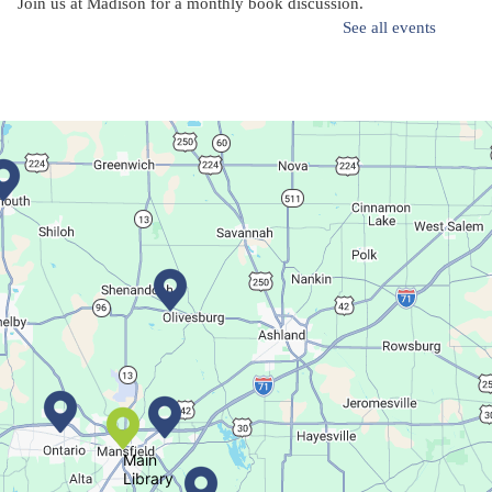
Join us at Madison for a monthly book discussion.
See all events
Succulent Table Décor
Mon, Aug 10, 6:00pm - 7:00pm
Plymouth Branch
Create a succulent masterpiece!
This event is full
Join The Wait List
Movie Night in a Bag
Tue, Aug 11, All Day
Location-Wide Events
Main
Library