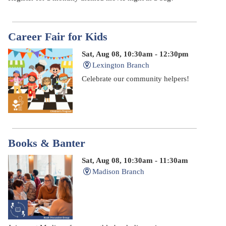
Career Fair for Kids
Sat, Aug 08, 10:30am - 12:30pm
Lexington Branch
Celebrate our community helpers!
Books & Banter
Sat, Aug 08, 10:30am - 11:30am
Madison Branch