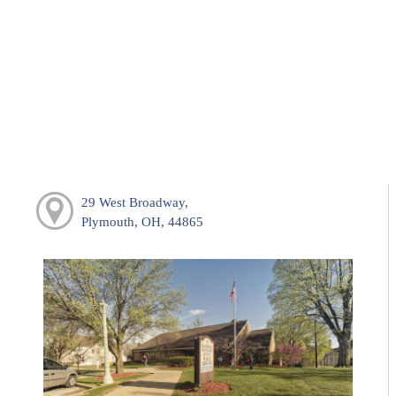
29 West Broadway,
Plymouth, OH, 44865