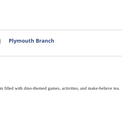
Plymouth Branch
 filled with dino-themed games, activities, and make-believe tea.