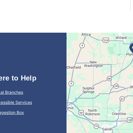
ere to Help
al Branches
essible Services
ggestion Box