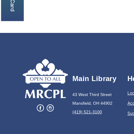
Main Library
H
Loc
43 West Third Street
Acc
Mansfield, OH 44902
(419) 521-3100
Su