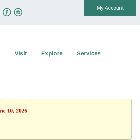
My Account
e
Visit
Explore
Services
ne 10, 2026