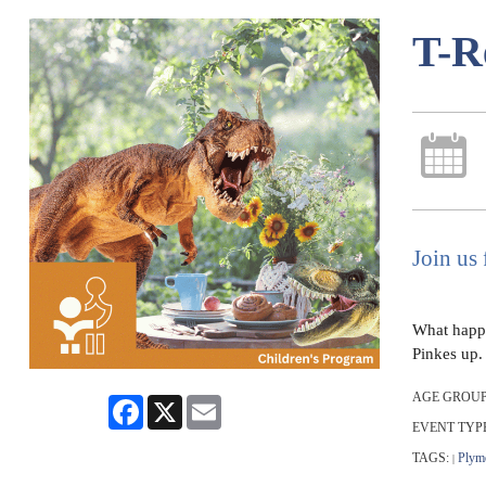
T-R
Join us 
What happe
Pinkes up.
AGE GROUP
Facebook
X
Email
EVENT TYP
TAGS:
Plym
|