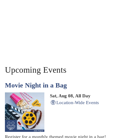
Upcoming Events
Movie Night in a Bag
Sat, Aug 08, All Day
Location-Wide Events
Register for a monthly themed movie night in a bag!