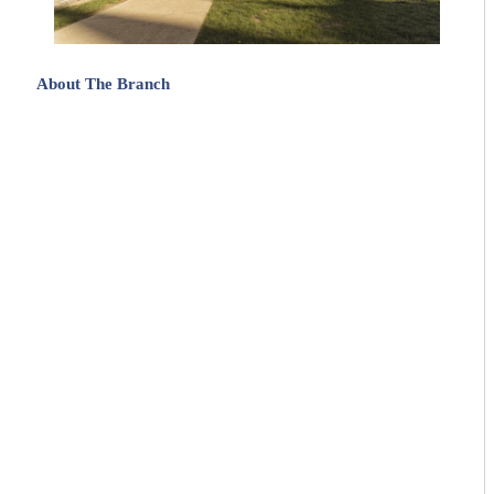
About The Branch