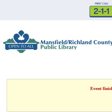
Event fini