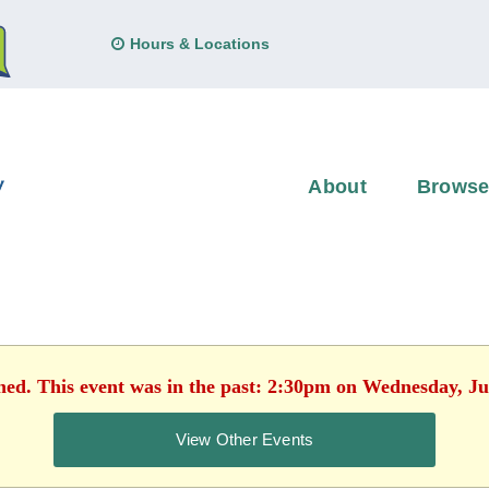
Hours & Locations
About
Brows
shed. This event was in the past: 2:30pm on Wednesday, Ju
View Other Events