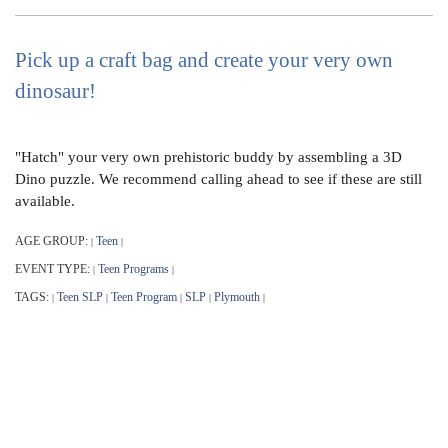
Pick up a craft bag and create your very own
dinosaur!
"Hatch" your very own prehistoric buddy by assembling a 3D
Dino puzzle. We recommend calling ahead to see if these are still
available.
AGE GROUP:
Teen
|
|
EVENT TYPE:
Teen Programs
|
|
TAGS:
Teen SLP
Teen Program
SLP
Plymouth
|
|
|
|
|