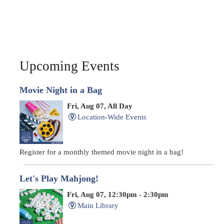
Upcoming Events
Movie Night in a Bag
Fri, Aug 07, All Day
Location-Wide Events
Register for a monthly themed movie night in a bag!
Let's Play Mahjong!
Fri, Aug 07, 12:30pm - 2:30pm
Main Library