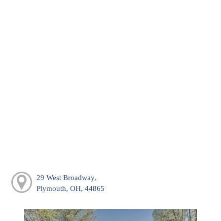
29 West Broadway,
Plymouth, OH, 44865