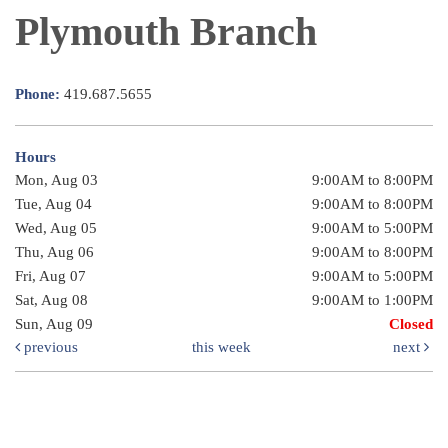
Plymouth Branch
Phone:
419.687.5655
Hours
Mon, Aug 03
9:00AM to 8:00PM
Tue, Aug 04
9:00AM to 8:00PM
Wed, Aug 05
9:00AM to 5:00PM
Thu, Aug 06
9:00AM to 8:00PM
Fri, Aug 07
9:00AM to 5:00PM
Sat, Aug 08
9:00AM to 1:00PM
Sun, Aug 09
Closed
previous
this week
next