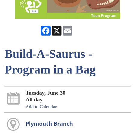
Facebook
X
Email
Build-A-Saurus -
Program in a Bag
Tuesday, June 30
All day
Add to Calendar
Plymouth Branch