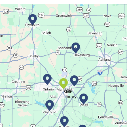
Sat, Aug 08, All Day
Location-Wide Events
Register for a monthly themed movie night in a bag!
Career Fair for Kids
Sat, Aug 08, 10:30am - 12:30pm
Lexington Branch
Celebrate our community helpers!
Main
Library
Books & Banter
Sat, Aug 08, 10:30am - 11:30am
Madison Branch