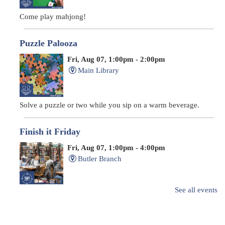
Come play mahjong!
Puzzle Palooza
Fri, Aug 07, 1:00pm - 2:00pm
Main Library
Solve a puzzle or two while you sip on a warm beverage.
Finish it Friday
Fri, Aug 07, 1:00pm - 4:00pm
Butler Branch
See all events
Complete a Project at the Library
Movie Night in a Bag