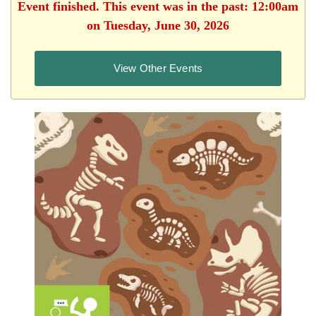
Event finished. This event was in the past: 12:00am
on Tuesday, June 30, 2026
View Other Events