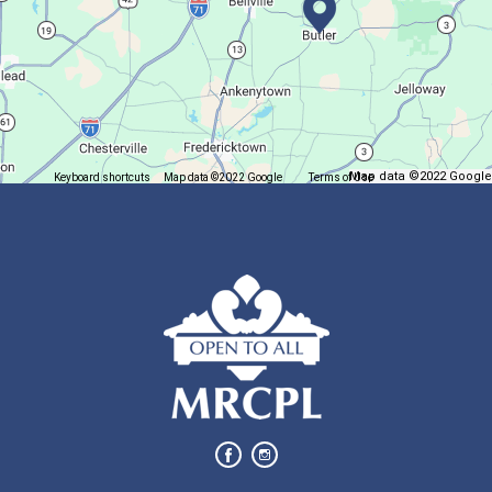
Join us at Madison for a monthly book discussion.
Succulent Table Décor
Mon, Aug 10, 6:00pm - 7:00pm
Plymouth Branch
Map data ©2022 Google
Keyboard shortcuts
Map data ©2022 Google
Terms of Use
Report a map error
Create a succulent masterpiece!
This event is full
Join The Wait List
Movie Night in a Bag
Tue, Aug 11, All Day
Location-Wide Events