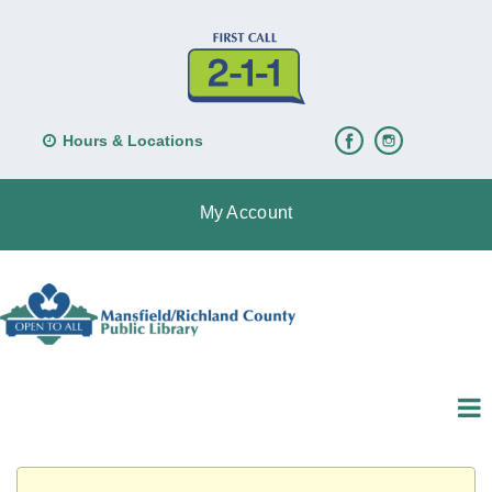
Hours & Locations
My Account