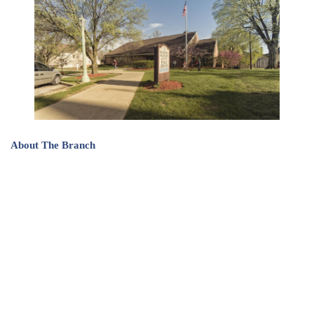
About The Branch