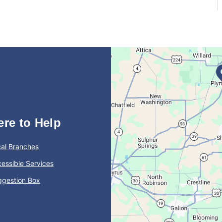
ere to Help
al Branches
essible Services
ggestion Box