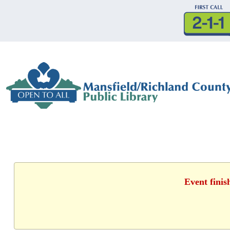
Event finis