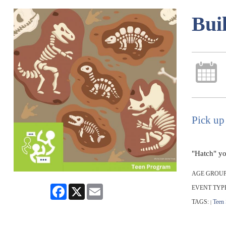
Bui
Pick up
"Hatch" yo
AGE GROUP
Facebook
X
Email
EVENT TYP
TAGS:
Teen
|