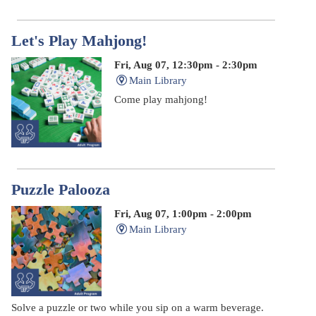
Let's Play Mahjong!
Fri, Aug 07, 12:30pm - 2:30pm
Main Library
Come play mahjong!
Puzzle Palooza
Fri, Aug 07, 1:00pm - 2:00pm
Main Library
Solve a puzzle or two while you sip on a warm beverage.