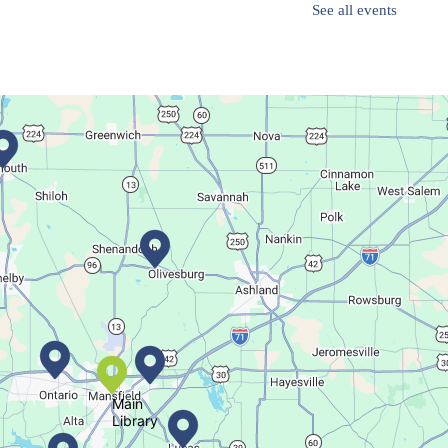
See all events
Finish it Friday
Fri, Aug 07, 1:00pm - 4:00pm
Butler Branch
Complete a Project at the Library
Movie Night in a Bag
Sat, Aug 08, All Day
Location-Wide Events
Main
Library
Register for a monthly themed movie night in a bag!