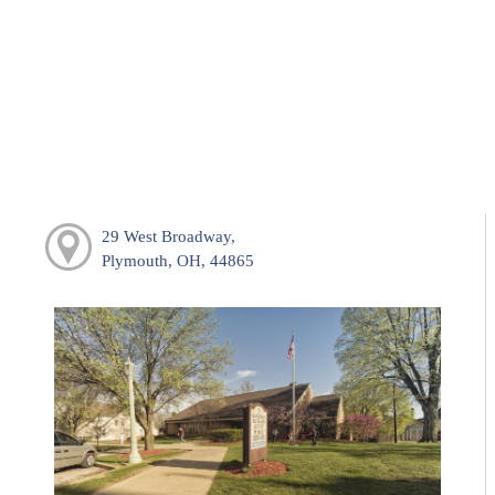
29 West Broadway,
Plymouth, OH, 44865