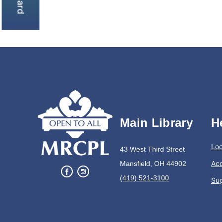
Main Library
H
Loc
43 West Third Street
Acc
Mansfield, OH 44902
(419) 521-3100
Su