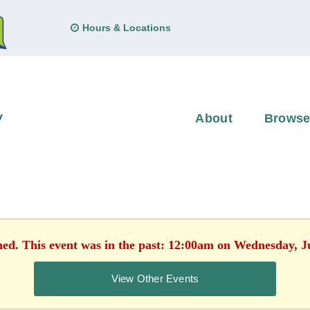
Hours & Locations
About
Brows
hed. This event was in the past: 12:00am on Wednesday, J
View Other Events