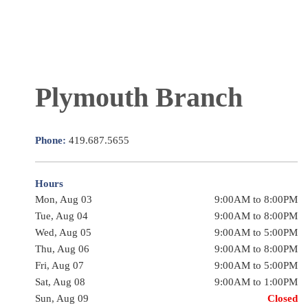
Plymouth Branch
Phone:
419.687.5655
Hours
Mon, Aug 03
9:00AM to 8:00PM
Tue, Aug 04
9:00AM to 8:00PM
Wed, Aug 05
9:00AM to 5:00PM
Thu, Aug 06
9:00AM to 8:00PM
Fri, Aug 07
9:00AM to 5:00PM
Sat, Aug 08
9:00AM to 1:00PM
Sun, Aug 09
Closed