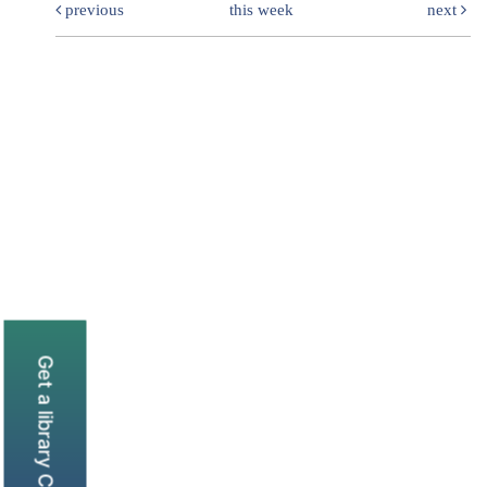
previous
this week
next
Get a library Card