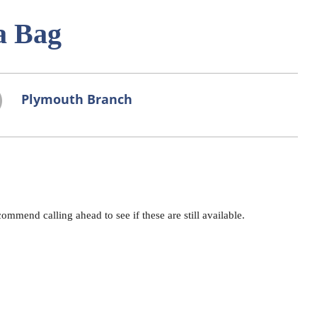
a Bag
Plymouth Branch
mend calling ahead to see if these are still available.