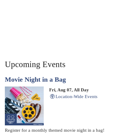
Upcoming Events
Movie Night in a Bag
Fri, Aug 07, All Day
Location-Wide Events
Register for a monthly themed movie night in a bag!