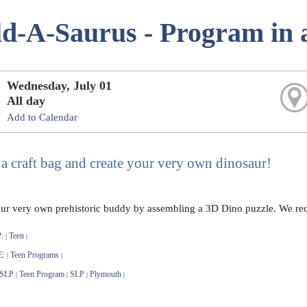
ld-A-Saurus - Program in 
Wednesday, July 01
All day
Add to Calendar
 a craft bag and create your very own dinosaur!
ur very own prehistoric buddy by assembling a 3D Dino puzzle. We recom
:
Teen
|
|
E:
Teen Programs
|
|
 SLP
Teen Program
SLP
Plymouth
|
|
|
|