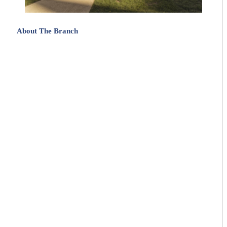
About The Branch