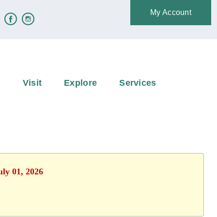
My Account
e
Visit
Explore
Services
uly 01, 2026