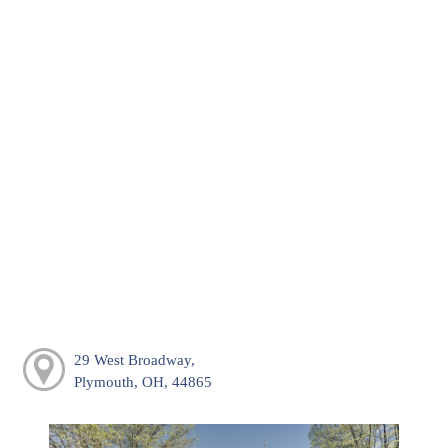
29 West Broadway,
Plymouth, OH, 44865