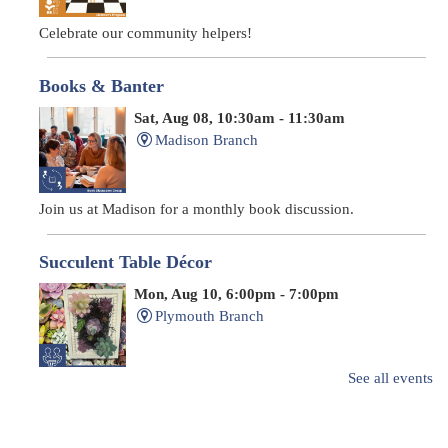
Celebrate our community helpers!
Books & Banter
Sat, Aug 08, 10:30am - 11:30am
Madison Branch
Join us at Madison for a monthly book discussion.
Succulent Table Décor
Mon, Aug 10, 6:00pm - 7:00pm
Plymouth Branch
See all events
Create a succulent masterpiece!
This event is full