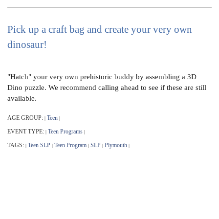
Pick up a craft bag and create your very own
dinosaur!
"Hatch" your very own prehistoric buddy by assembling a 3D
Dino puzzle. We recommend calling ahead to see if these are still
available.
AGE GROUP:
Teen
|
|
EVENT TYPE:
Teen Programs
|
|
TAGS:
Teen SLP
Teen Program
SLP
Plymouth
|
|
|
|
|