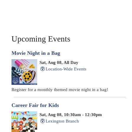
Upcoming Events
Movie Night in a Bag
Sat, Aug 08, All Day
Location-Wide Events
Register for a monthly themed movie night in a bag!
Career Fair for Kids
Sat, Aug 08, 10:30am - 12:30pm
Lexington Branch