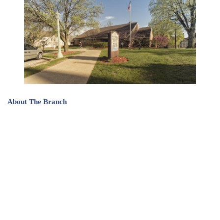
About The Branch