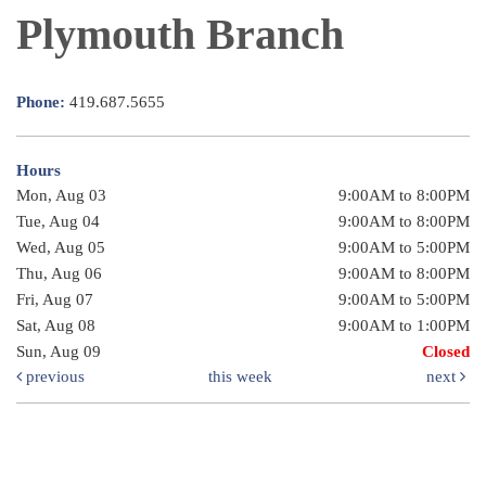
Plymouth Branch
Phone:
419.687.5655
Hours
Mon, Aug 03
9:00AM to 8:00PM
Tue, Aug 04
9:00AM to 8:00PM
Wed, Aug 05
9:00AM to 5:00PM
Thu, Aug 06
9:00AM to 8:00PM
Fri, Aug 07
9:00AM to 5:00PM
Sat, Aug 08
9:00AM to 1:00PM
Sun, Aug 09
Closed
previous
this week
next