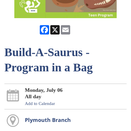
Facebook
X
Email
Build-A-Saurus -
Program in a Bag
Monday, July 06
All day
Add to Calendar
Plymouth Branch