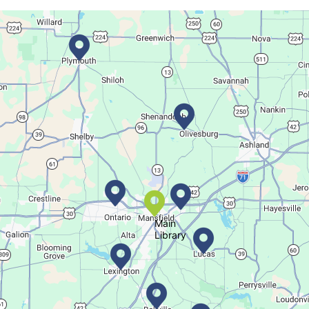
Join The Wait List
Movie Night in a Bag
Tue, Aug 11, All Day
Location-Wide Events
Register for a monthly themed movie night in a bag!
Salamander Story Time
Tue, Aug 11, 10:30am - 11:30am
Bellville Branch
Main
Library
Listen to a story and learn about a Salamander.
Summer Fitness Series: Zumba