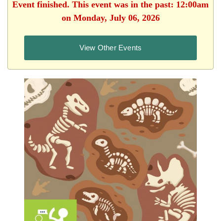
Event finished. This event was in the past: 12:00am
on Monday, July 06, 2026
View Other Events