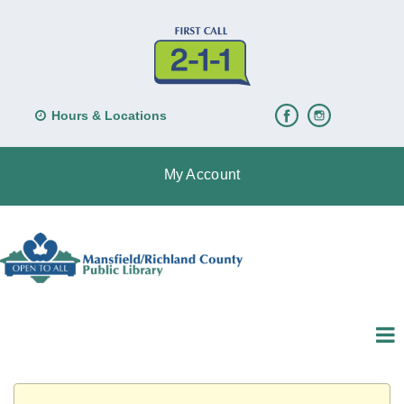
Hours & Locations
My Account