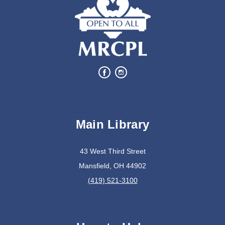
Main Library
43 West Third Street
Mansfield, OH 44902
(419) 521-3100