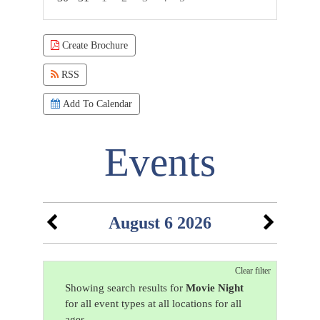
Focused Thursday, August 6, 2026
Create Brochure
RSS
Add To Calendar
Events
August 6 2026
Clear filter
Showing search results for
Movie Night
for all event types at all locations for all
ages