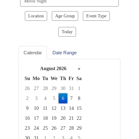
events
Location
Age Group
Event Type
Today
Calendar
Date Range
August 2026
»
Su
Mo
Tu
We
Th
Fr
Sa
26
27
28
29
30
31
1
2
3
4
5
6
7
8
9
10
11
12
13
14
15
16
17
18
19
20
21
22
23
24
25
26
27
28
29
30
31
1
2
3
4
5