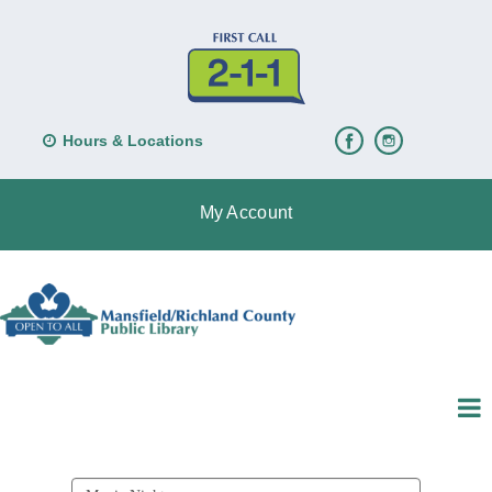
Hours & Locations
My Account
Search