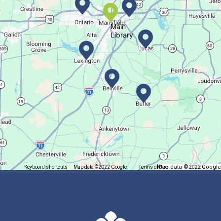
Main
Library
Map data ©2022 Google
Keyboard shortcuts
Map data ©2022 Google
Terms of Use
Report a map error