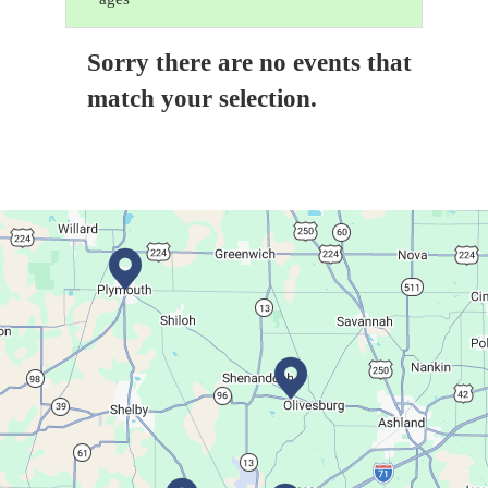
Sorry there are no events that
match your selection.