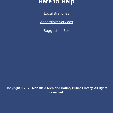
Here to Help
Local Branches
Accessible Services
Suggestion Box
Copyright © 2020 Mansfield Richland County Public Library. All rights
reserved.