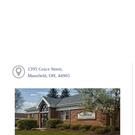
1395 Grace Street,
Mansfield, OH, 44905