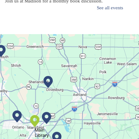
Join us at Madison for a monthly book discussion.
See all events
Succulent Table Décor
Mon, Aug 10, 6:00pm - 7:00pm
Plymouth Branch
Create a succulent masterpiece!
This event is full
Join The Wait List
Movie Night in a Bag
Tue, Aug 11, All Day
Location-Wide Events
Main
Library