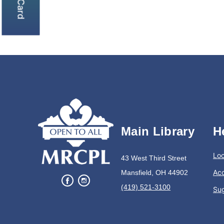
Main Library
H
Loc
43 West Third Street
Acc
Mansfield, OH 44902
(419) 521-3100
Su