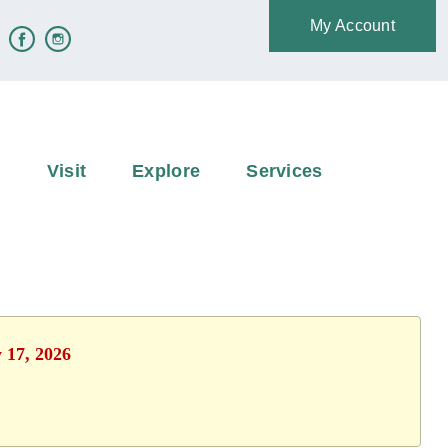
My Account
e
Visit
Explore
Services
y 17, 2026