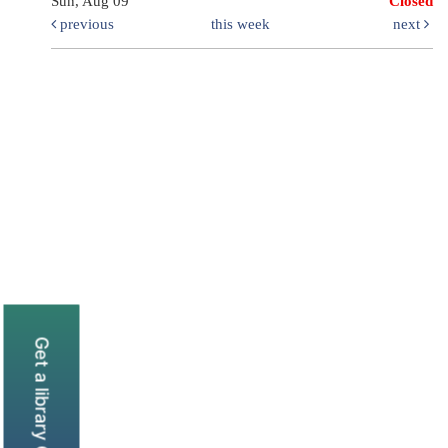
Sun, Aug 09
Closed
previous
this week
next
Get a library Card