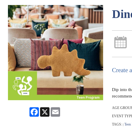
Din
Create a
Dip into t
recommend c
AGE GROUP
Facebook
X
Email
EVENT TYP
TAGS:
Teen
|