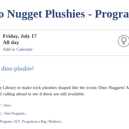
o Nugget Plushies - Progr
Friday, July 17
All day
Add to Calendar
 dino plushie!
he Library to make sock plushies shaped like the iconic Dino Nuggets! 
alling ahead to see if these are still available.
:
Teen
|
|
E:
Teen Programs
|
|
 Program
SLP
Program in a Bag
Madison
|
|
|
|