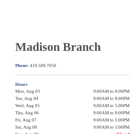
Madison Branch
Phone:
419.589.7050
Hours
Mon, Aug 03
9:00AM to 8:00PM
Tue, Aug 04
9:00AM to 8:00PM
Wed, Aug 05
9:00AM to 5:00PM
Thu, Aug 06
9:00AM to 8:00PM
Fri, Aug 07
9:00AM to 5:00PM
Sat, Aug 08
9:00AM to 5:00PM