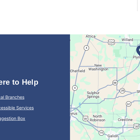
ere to Help
al Branches
essible Services
ggestion Box