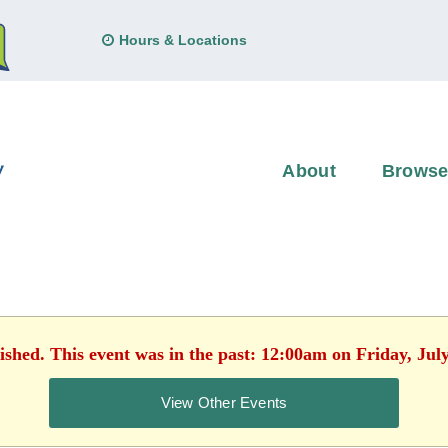
Hours & Locations
About
Brows
ished. This event was in the past: 12:00am on Friday, Jul
View Other Events