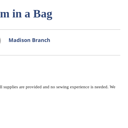
am in a Bag
Madison Branch
All supplies are provided and no sewing experience is needed. We