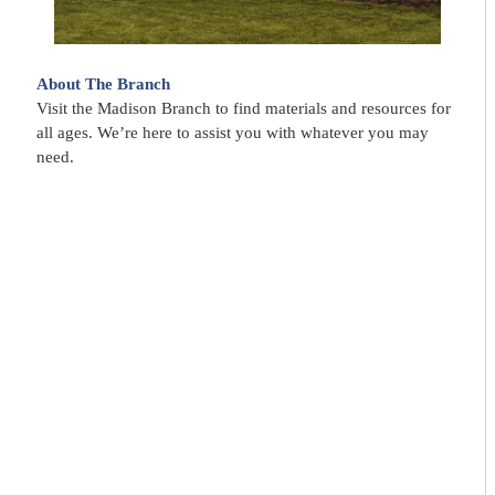
About The Branch
Visit the Madison Branch to find materials and resources for
all ages. We’re here to assist you with whatever you may
need.