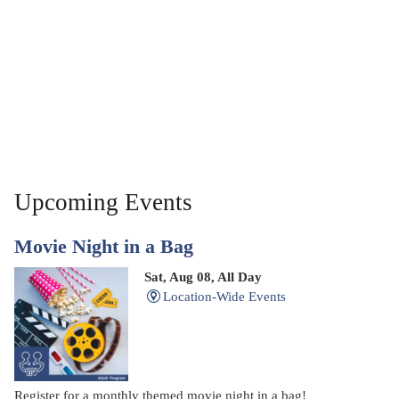
Upcoming Events
Movie Night in a Bag
Sat, Aug 08, All Day
Location-Wide Events
Register for a monthly themed movie night in a bag!