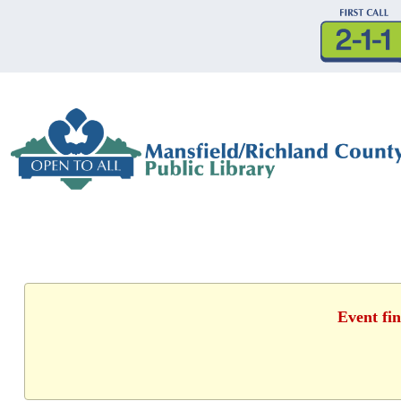
Event fin