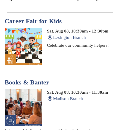
Career Fair for Kids
Sat, Aug 08, 10:30am - 12:30pm
Lexington Branch
Celebrate our community helpers!
Books & Banter
Sat, Aug 08, 10:30am - 11:30am
Madison Branch