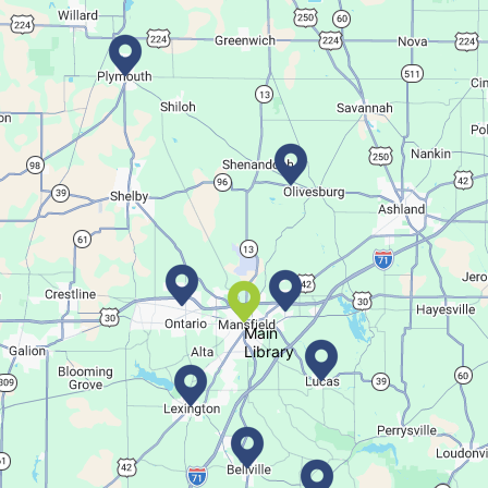
Sat, Aug 08, All Day
Location-Wide Events
Register for a monthly themed movie night in a bag!
Career Fair for Kids
Sat, Aug 08, 10:30am - 12:30pm
Lexington Branch
Celebrate our community helpers!
Main
Library
Books & Banter
Sat, Aug 08, 10:30am - 11:30am
Madison Branch