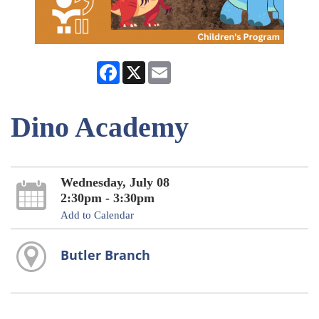
Facebook
X
Email
Dino Academy
Wednesday, July 08
2:30pm - 3:30pm
Add to Calendar
Butler Branch