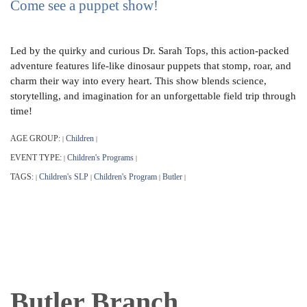
Come see a puppet show!
Led by the quirky and curious Dr. Sarah Tops, this action-packed
adventure features life-like dinosaur puppets that stomp, roar, and
charm their way into every heart. This show blends science,
storytelling, and imagination for an unforgettable field trip through
time!
AGE GROUP:
Children
|
|
EVENT TYPE:
Children's Programs
|
|
TAGS:
Children's SLP
Children's Program
Butler
|
|
|
|
Butler Branch