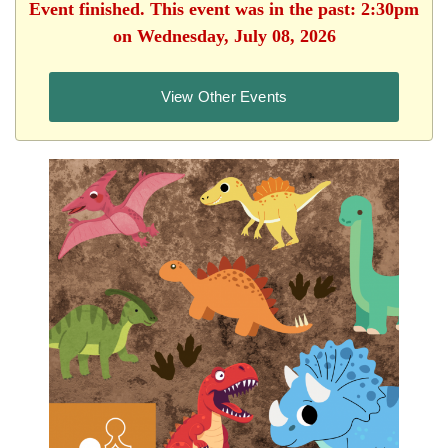
Event finished. This event was in the past: 2:30pm
on Wednesday, July 08, 2026
View Other Events