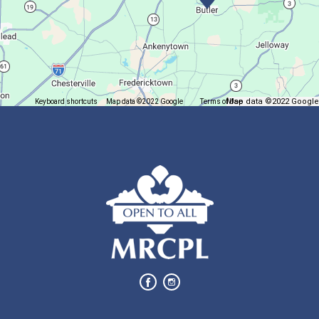
Join us at Madison for a monthly book discussion.
Succulent Table Décor
Mon, Aug 10, 6:00pm - 7:00pm
Plymouth Branch
Map data ©2022 Google
Keyboard shortcuts
Map data ©2022 Google
Terms of Use
Report a map error
Create a succulent masterpiece!
This event is full
Join The Wait List
Movie Night in a Bag
Tue, Aug 11, All Day
Location-Wide Events
Register for a monthly themed movie night in a bag!