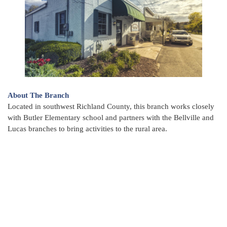
About The Branch
Located in southwest Richland County, this branch works closely
with Butler Elementary school and partners with the Bellville and
Lucas branches to bring activities to the rural area.