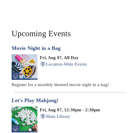
Upcoming Events
Movie Night in a Bag
Fri, Aug 07, All Day
Location-Wide Events
Register for a monthly themed movie night in a bag!
Let's Play Mahjong!
Fri, Aug 07, 12:30pm - 2:30pm
Main Library