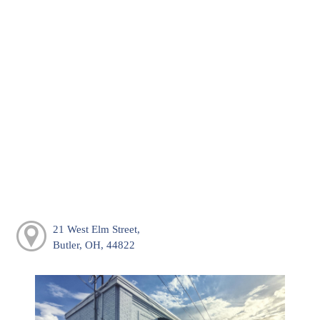
21 West Elm Street,
Butler, OH, 44822