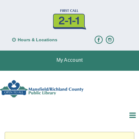
Hours & Locations
My Account