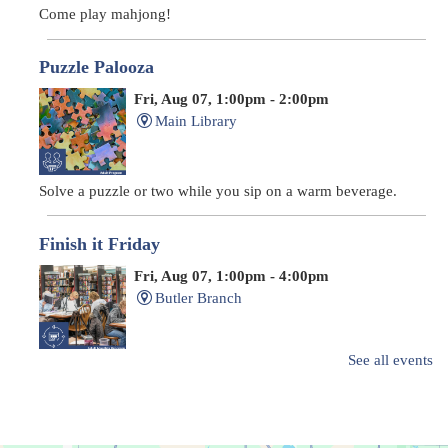
Come play mahjong!
Puzzle Palooza
Fri, Aug 07, 1:00pm - 2:00pm
Main Library
Solve a puzzle or two while you sip on a warm beverage.
Finish it Friday
Fri, Aug 07, 1:00pm - 4:00pm
Butler Branch
See all events
Complete a Project at the Library
Movie Night in a Bag