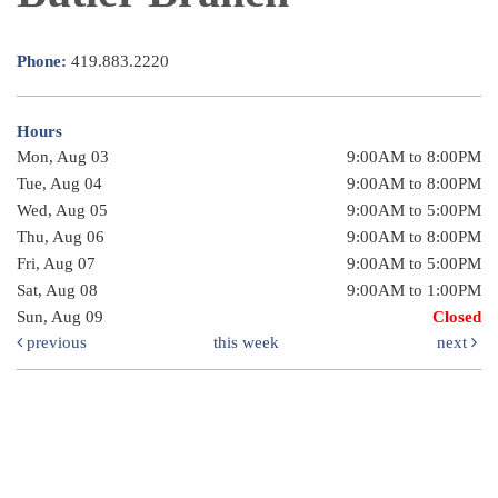
Phone:
419.883.2220
Hours
Mon, Aug 03
9:00AM to 8:00PM
Tue, Aug 04
9:00AM to 8:00PM
Wed, Aug 05
9:00AM to 5:00PM
Thu, Aug 06
9:00AM to 8:00PM
Fri, Aug 07
9:00AM to 5:00PM
Sat, Aug 08
9:00AM to 1:00PM
Sun, Aug 09
Closed
previous
this week
next