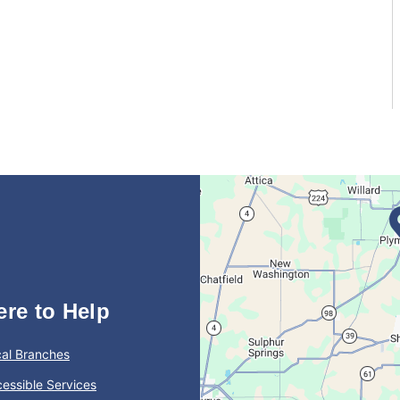
ere to Help
al Branches
essible Services