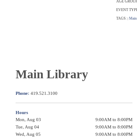
AGE GROUP
EVENT TYP
TAGS:
Main 
|
Main Library
Phone:
419.521.3100
Hours
Mon, Aug 03
9:00AM to 8:00PM
Tue, Aug 04
9:00AM to 8:00PM
Wed, Aug 05
9:00AM to 8:00PM