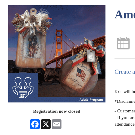
Ame
Create 
Kris will b
*Disclaim
- Customers
Registration now closed
- If you ar
Facebook
X
Email
attendance 