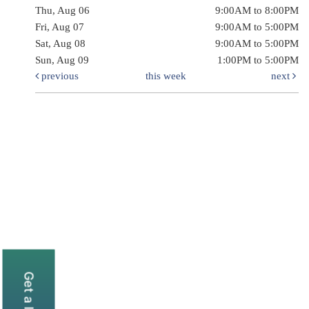
Thu, Aug 06
9:00AM to 8:00PM
Fri, Aug 07
9:00AM to 5:00PM
Sat, Aug 08
9:00AM to 5:00PM
Sun, Aug 09
1:00PM to 5:00PM
previous
this week
next