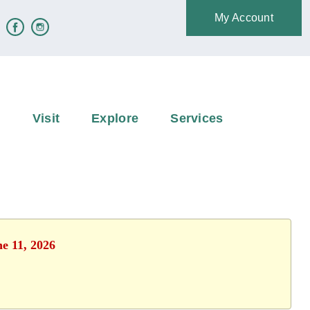
My Account
e
Visit
Explore
Services
ne 11, 2026