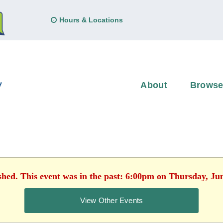
Hours & Locations
About
Brows
shed. This event was in the past: 6:00pm on Thursday, Ju
View Other Events