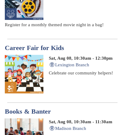
Register for a monthly themed movie night in a bag!
Career Fair for Kids
Sat, Aug 08, 10:30am - 12:30pm
Lexington Branch
Celebrate our community helpers!
Books & Banter
Sat, Aug 08, 10:30am - 11:30am
Madison Branch