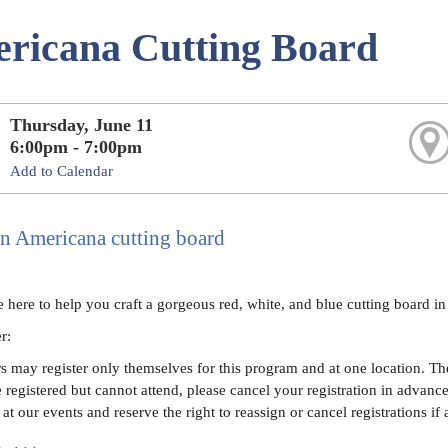
ricana Cutting Board
Thursday, June 11
6:00pm - 7:00pm
Add to Calendar
an Americana cutting board
e here to help you craft a gorgeous red, white, and blue cutting board i
er:
 may register only themselves for this program and at one location. The 
e registered but cannot attend, please cancel your registration in advanc
at our events and reserve the right to reassign or cancel registrations if 