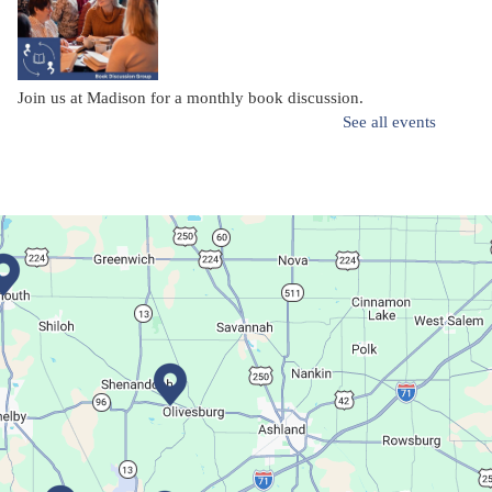
Join us at Madison for a monthly book discussion.
See all events
Succulent Table Décor
Mon, Aug 10, 6:00pm - 7:00pm
Plymouth Branch
Create a succulent masterpiece!
This event is full
Join The Wait List
Movie Night in a Bag