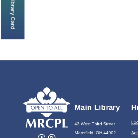
Get a library Card
Main Library
H
Loc
43 West Third Street
Acc
Mansfield, OH 44902