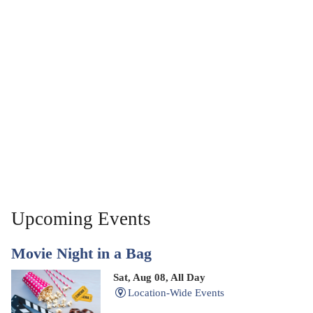
Upcoming Events
Movie Night in a Bag
Sat, Aug 08, All Day
Location-Wide Events