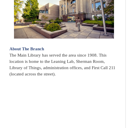
About The Branch
The Main Library has served the area since 1908. This
location is home to the Leaning Lab, Sherman Room,
Library of Things, administration offices, and First Call 211
(located across the street).