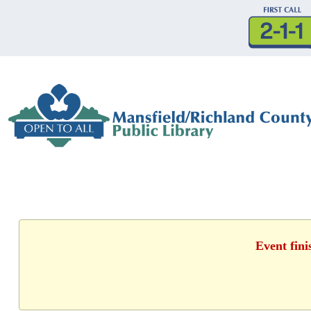
Event fini