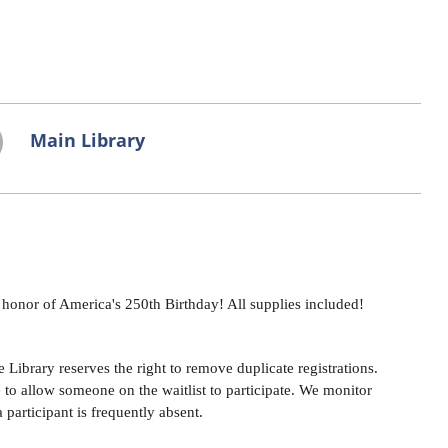
Main Library
n honor of America's 250th Birthday! All supplies included!
Library reserves the right to remove duplicate registrations.
e to allow someone on the waitlist to participate. We monitor
a participant is frequently absent.