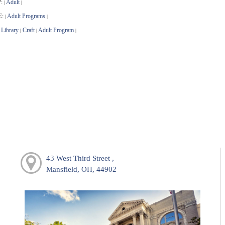
:
Adult
|
|
E:
Adult Programs
|
|
Library
Craft
Adult Program
|
|
|
43 West Third Street ,
Mansfield, OH, 44902