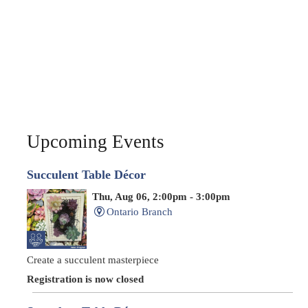
Upcoming Events
Succulent Table Décor
Thu, Aug 06, 2:00pm - 3:00pm
Ontario Branch
Create a succulent masterpiece
Registration is now closed