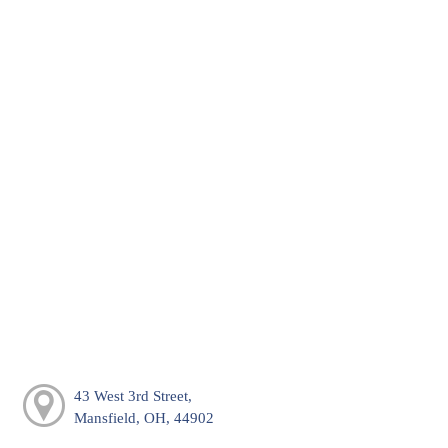
43 West 3rd Street,
Mansfield, OH, 44902