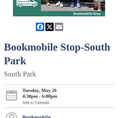
Facebook
X
Email
Bookmobile Stop-South
Park
South Park
Tuesday, May 26
4:30pm - 6:00pm
Add to Calendar
Bookmobile