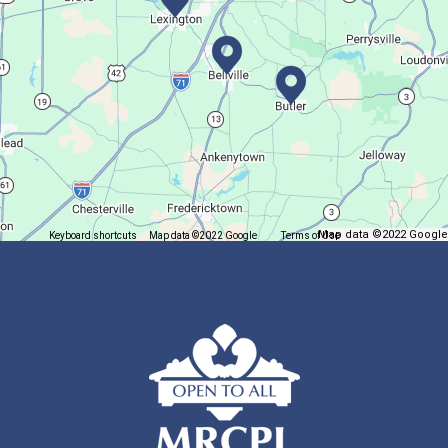
Puzzle Palooza
Fri, Aug 07, 1:00pm - 2:00pm
Main Library
Solve a puzzle or two while you sip on a warm beverage.
Finish it Friday
Map data ©2022 Google
Keyboard shortcuts
Map data ©2022 Google
Terms of Use
Report a map error
Fri, Aug 07, 1:00pm - 4:00pm
Butler Branch
Complete a Project at the Library
Movie Night in a Bag
Sat, Aug 08, All Day
Location-Wide Events