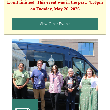
Event finished. This event was in the past: 4:30pm
on Tuesday, May 26, 2026
View Other Events