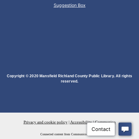
Suggestion Box
Succulent Table Décor
Mon, Aug 10, 6:00pm - 7:00pm
Plymouth Branch
Create a succulent masterpiece!
This event is full
Join The Wait List
Copyright © 2020 Mansfield Richland County Public Library. All rights
reserved.
Movie Night in a Bag
Tue, Aug 11, All Day
Location-Wide Events
Privacy and cookie policy
|
Accessibility
|
Communico
Register for a monthly themed movie night in a bag!
Connected content from Communico. © 2026.