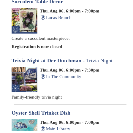
Succulent Table Décor
Thu, Aug 06, 6:00pm - 7:00pm
Lucas Branch
Create a succulent masterpiece.
Registration is now closed
Trivia Night at Der Dutchman
- Trivia Night
Thu, Aug 06, 6:00pm - 7:30pm
In The Community
Family-friendly trivia night
Oyster Shell Trinket Dish
Thu, Aug 06, 6:00pm - 7:00pm
Main Library