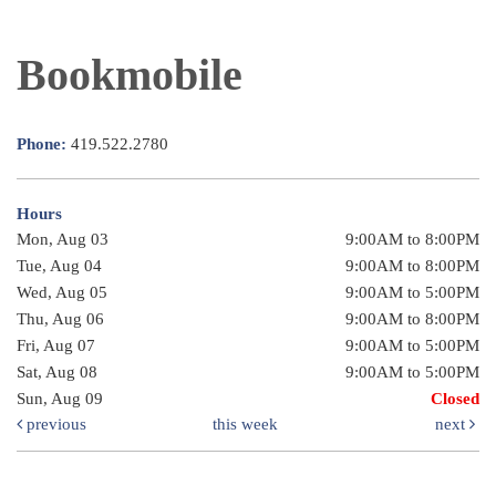
Bookmobile
Phone:
419.522.2780
Hours
Mon, Aug 03
9:00AM to 8:00PM
Tue, Aug 04
9:00AM to 8:00PM
Wed, Aug 05
9:00AM to 5:00PM
Thu, Aug 06
9:00AM to 8:00PM
Fri, Aug 07
9:00AM to 5:00PM
Sat, Aug 08
9:00AM to 5:00PM
Sun, Aug 09
Closed
previous
this week
next