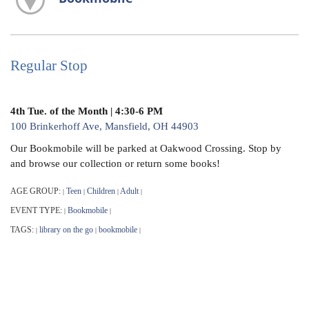
Regular Stop
4th Tue. of the Month | 4:30-6 PM
100 Brinkerhoff Ave, Mansfield, OH 44903
Our Bookmobile will be parked at Oakwood Crossing. Stop by
and browse our collection or return some books!
AGE GROUP:
Teen
Children
Adult
|
|
|
|
EVENT TYPE:
Bookmobile
|
|
TAGS:
library on the go
bookmobile
|
|
|