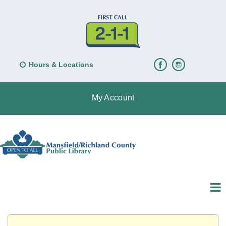
Hours & Locations
My Account