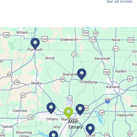
See all events
Create a trinket dish with an oyster shell!
Registration is now closed
Movie Night in a Bag
Fri, Aug 07, All Day
Location-Wide Events
Register for a monthly themed movie night in a bag!
Let's Play Mahjong!
Fri, Aug 07, 12:30pm - 2:30pm
Main Library
Main
Library
Come play mahjong!