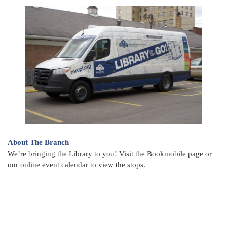
About The Branch
We’re bringing the Library to you! Visit the Bookmobile page or
our online event calendar to view the stops.