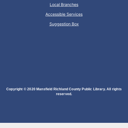
Local Branches
Accessible Services
Dance your way into this exercise class!
Suggestion Box
Bookmobile Stop
- Ohio State Mansfield
Tue, Aug 11, 3:00pm - 5:30pm
Bookmobile
Regular Stop
Oyster Shell Trinket Dish
Copyright © 2020 Mansfield Richland County Public Library. All rights
Tue, Aug 11, 6:00pm - 7:00pm
reserved.
Lexington Branch
Create a trinket dish using an oyster shell
This event is full