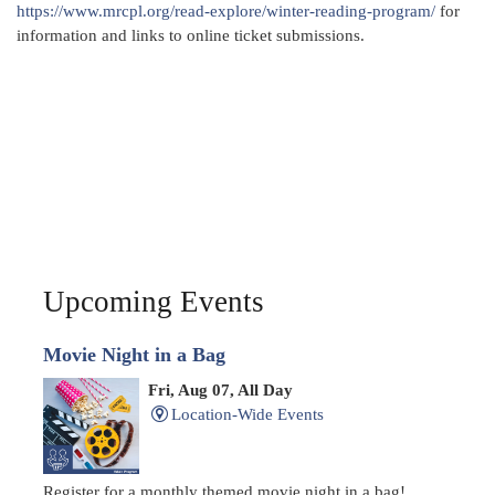
https://www.mrcpl.org/read-explore/winter-reading-program/
for
information and links to online ticket submissions.
Upcoming Events
Movie Night in a Bag
Fri, Aug 07, All Day
Location-Wide Events
Register for a monthly themed movie night in a bag!