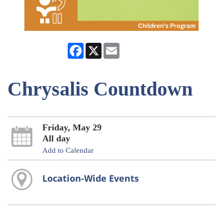
Facebook
X
Email
Chrysalis Countdown
Friday, May 29
All day
Add to Calendar
Location-Wide Events