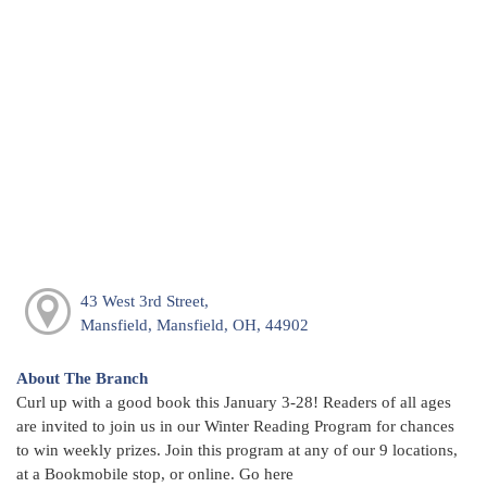
43 West 3rd Street,
Mansfield, Mansfield, OH, 44902
About The Branch
Curl up with a good book this January 3-28! Readers of all ages
are invited to join us in our Winter Reading Program for chances
to win weekly prizes. Join this program at any of our 9 locations,
at a Bookmobile stop, or online. Go here