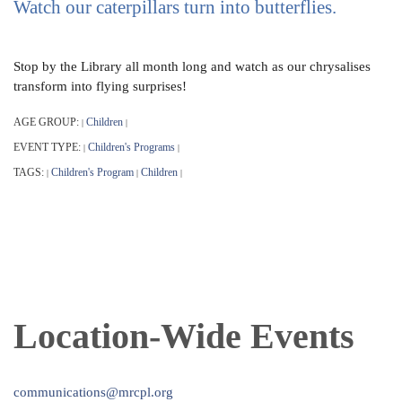
Watch our caterpillars turn into butterflies.
Stop by the Library all month long and watch as our chrysalises
transform into flying surprises!
AGE GROUP:
Children
|
|
EVENT TYPE:
Children's Programs
|
|
TAGS:
Children's Program
Children
|
|
|
Location-Wide Events
communications@mrcpl.org