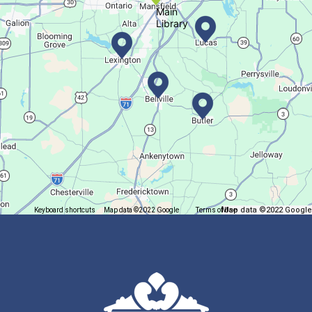
Main
Library
Books & Banter
Sat, Aug 08, 10:30am - 11:30am
Madison Branch
Join us at Madison for a monthly book discussion.
Succulent Table Décor
Mon, Aug 10, 6:00pm - 7:00pm
Plymouth Branch
Map data ©2022 Google
Keyboard shortcuts
Map data ©2022 Google
Terms of Use
Report a map error
Create a succulent masterpiece!
This event is full
Join The Wait List