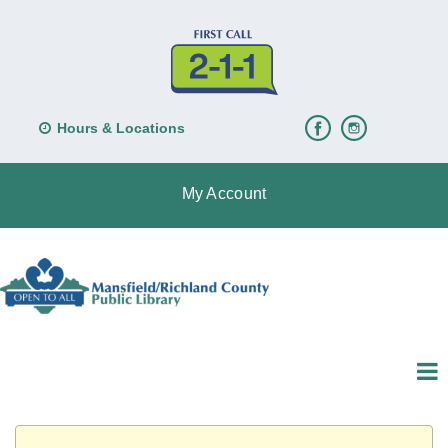
Hours & Locations
My Account