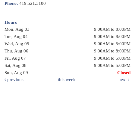
Phone:
419.521.3100
Hours
Mon, Aug 03
9:00AM to 8:00PM
Tue, Aug 04
9:00AM to 8:00PM
Wed, Aug 05
9:00AM to 5:00PM
Thu, Aug 06
9:00AM to 8:00PM
Fri, Aug 07
9:00AM to 5:00PM
Sat, Aug 08
9:00AM to 5:00PM
Sun, Aug 09
Closed
previous
this week
next