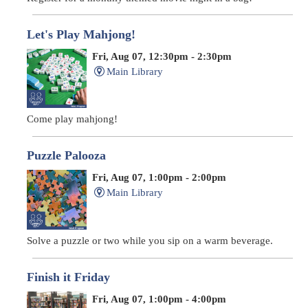
Let's Play Mahjong!
Fri, Aug 07, 12:30pm - 2:30pm
Main Library
Come play mahjong!
Puzzle Palooza
Fri, Aug 07, 1:00pm - 2:00pm
Main Library
Solve a puzzle or two while you sip on a warm beverage.
Finish it Friday
Fri, Aug 07, 1:00pm - 4:00pm