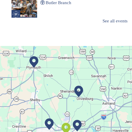
Butler Branch
See all events
Complete a Project at the Library
Movie Night in a Bag
Sat, Aug 08, All Day
Location-Wide Events
Register for a monthly themed movie night in a bag!
Career Fair for Kids
Sat, Aug 08, 10:30am - 12:30pm
Lexington Branch
Celebrate our community helpers!