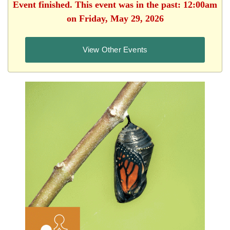
Event finished. This event was in the past: 12:00am
on Friday, May 29, 2026
View Other Events