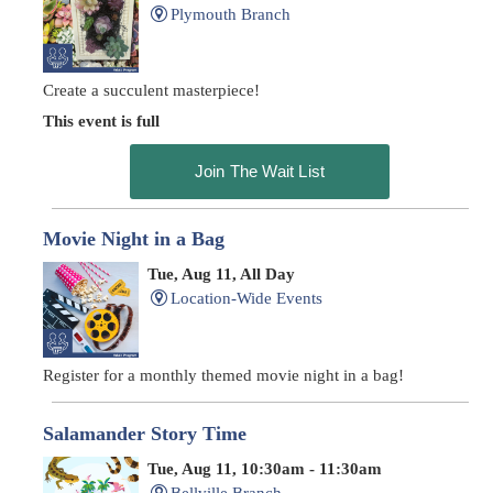
Plymouth Branch
Create a succulent masterpiece!
This event is full
Join The Wait List
Movie Night in a Bag
Tue, Aug 11, All Day
Location-Wide Events
Register for a monthly themed movie night in a bag!
Salamander Story Time
Tue, Aug 11, 10:30am - 11:30am
Bellville Branch