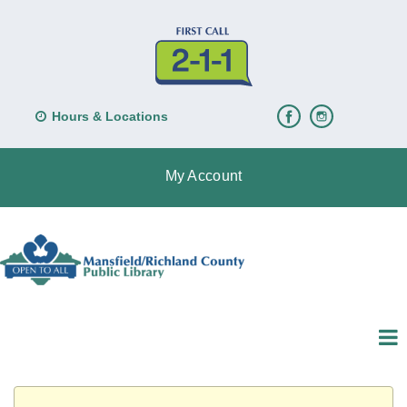
Hours & Locations
My Account