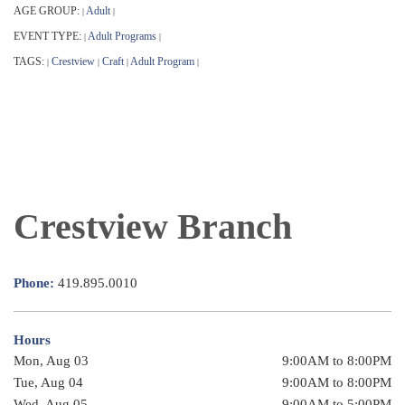
AGE GROUP:
Adult
|
|
EVENT TYPE:
Adult Programs
|
|
TAGS:
Crestview
Craft
Adult Program
|
|
|
|
Crestview Branch
Phone:
419.895.0010
Hours
Mon, Aug 03
9:00AM to 8:00PM
Tue, Aug 04
9:00AM to 8:00PM
Wed, Aug 05
9:00AM to 5:00PM