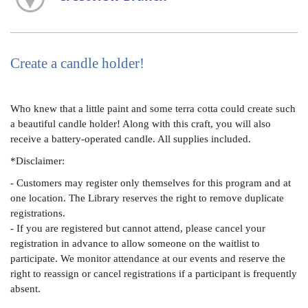
Create a candle holder!
Who knew that a little paint and some terra cotta could create such
a beautiful candle holder! Along with this craft, you will also
receive a battery-operated candle. All supplies included.
*Disclaimer:
- Customers may register only themselves for this program and at
one location. The Library reserves the right to remove duplicate
registrations.
- If you are registered but cannot attend, please cancel your
registration in advance to allow someone on the waitlist to
participate. We monitor attendance at our events and reserve the
right to reassign or cancel registrations if a participant is frequently
absent.