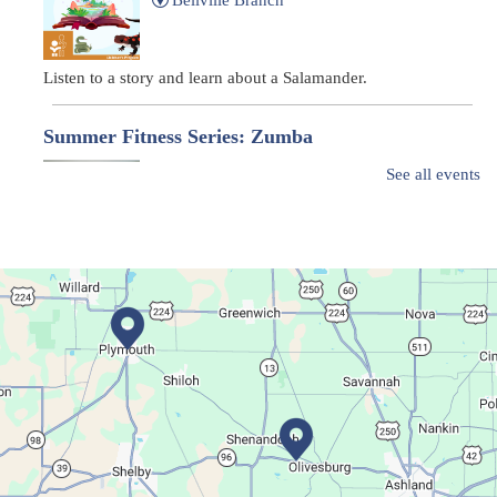
Listen to a story and learn about a Salamander.
Summer Fitness Series: Zumba
Tue, Aug 11, 12:30pm - 1:30pm
See all events
Main Library
Dance your way into this exercise class!
Bookmobile Stop
- Ohio State Mansfield
Tue, Aug 11, 3:00pm - 5:30pm
Bookmobile
Regular Stop