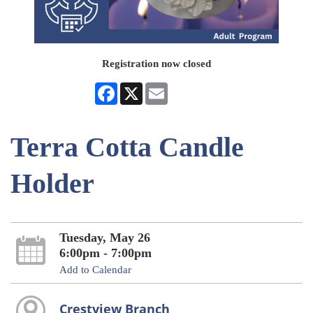
Registration now closed
Facebook
X
Email
Terra Cotta Candle
Holder
Tuesday, May 26
6:00pm - 7:00pm
Add to Calendar
Crestview Branch