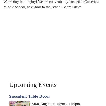
We’re tiny but mighty! We are conveniently located at Crestview
Middle School, next door to the School Board Office.
Upcoming Events
Succulent Table Décor
Mon, Aug 10, 6:00pm - 7:00pm