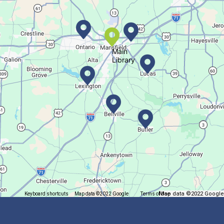
Succulent Table Décor
Tue, Aug 11, 6:00pm - 7:00pm
Crestview Branch
Main
Library
Create a succulent masterpiece
This event is full
Join The Wait List
Trivia Night @ Pump and Grind
Tue, Aug 11, 6:00pm - 7:30pm
In The Community
Map data ©2022 Google
Keyboard shortcuts
Map data ©2022 Google
Terms of Use
Report a map error
Join us for delicious coffee and trivia!