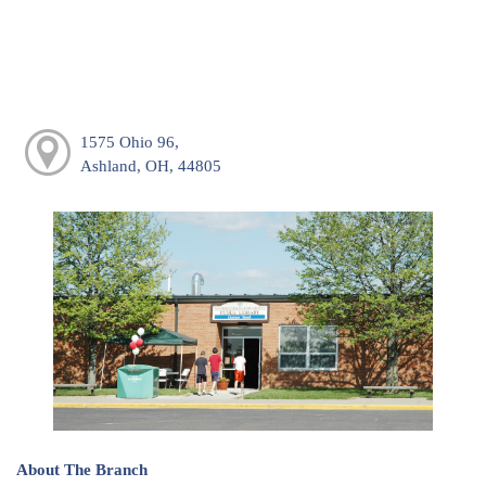
1575 Ohio 96,
Ashland, OH, 44805
About The Branch