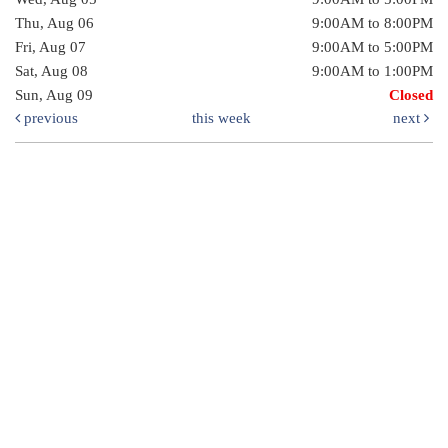
Thu, Aug 06
9:00AM to 8:00PM
Fri, Aug 07
9:00AM to 5:00PM
Sat, Aug 08
9:00AM to 1:00PM
Sun, Aug 09
Closed
previous
this week
next