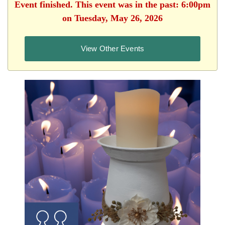
Event finished. This event was in the past: 6:00pm
on Tuesday, May 26, 2026
View Other Events