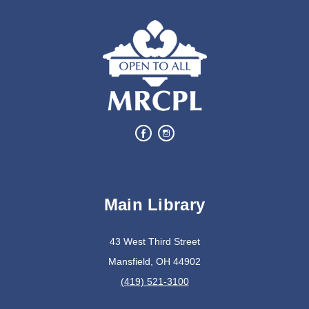
Oyster Shell Trinket Dish
Tue, Aug 11, 6:00pm - 7:00pm
Lexington Branch
Create a trinket dish using an oyster shell
This event is full
Join The Wait List
Bits of Books
Main Library
Wed, Aug 12, 2:30pm - 3:30pm
Lexington Branch
43 West Third Street
Mansfield, OH 44902
Book Discussion Group
(419) 521-3100