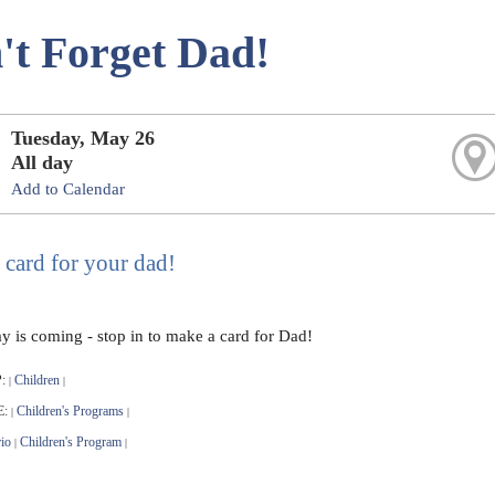
't Forget Dad!
Tuesday, May 26
All day
Add to Calendar
 card for your dad!
ay is coming - stop in to make a card for Dad!
:
Children
|
|
E:
Children's Programs
|
|
io
Children's Program
|
|