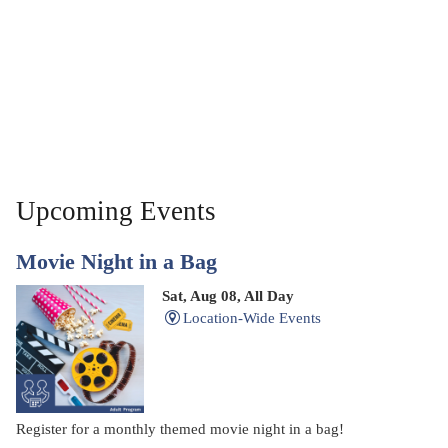
Upcoming Events
Movie Night in a Bag
Sat, Aug 08, All Day
Location-Wide Events
Register for a monthly themed movie night in a bag!