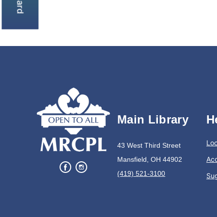
Main Library
H
Loc
43 West Third Street
Acc
Mansfield, OH 44902
(419) 521-3100
Su