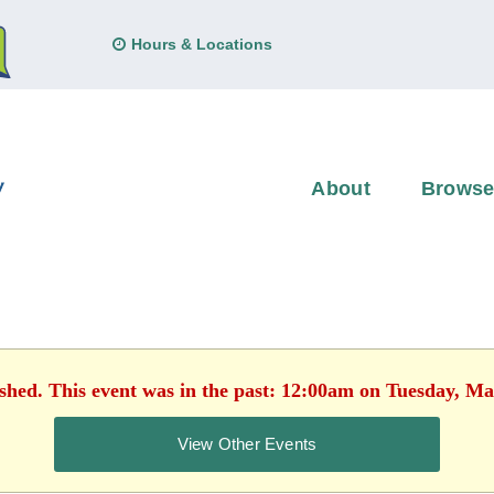
Hours & Locations
About
Brows
ished. This event was in the past: 12:00am on Tuesday, Ma
View Other Events