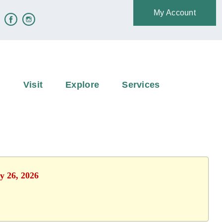
My Account
e
Visit
Explore
Services
y 26, 2026