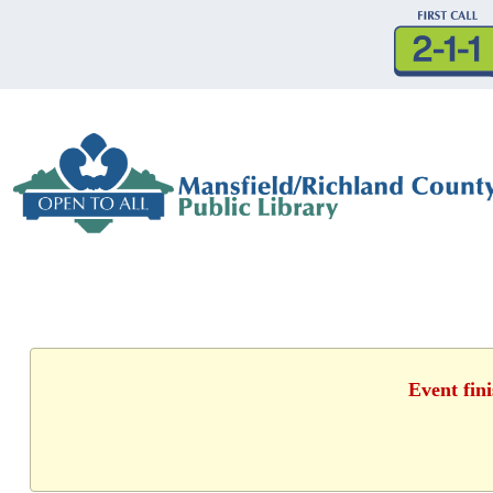
Event fin