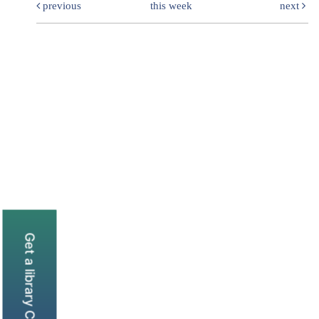
previous
this week
next
Get a library Card