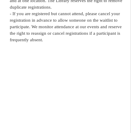
and at one location. The Library reserves the right to remove
duplicate registrations.
- If you are registered but cannot attend, please cancel your
registration in advance to allow someone on the waitlist to
participate. We monitor attendance at our events and reserve
the right to reassign or cancel registrations if a participant is
frequently absent.