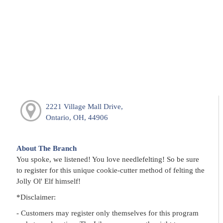
2221 Village Mall Drive,
Ontario, OH, 44906
About The Branch
You spoke, we listened! You love needlefelting! So be sure
to register for this unique cookie-cutter method of felting the
Jolly Ol' Elf himself!
*Disclaimer:
- Customers may register only themselves for this program