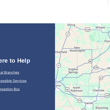
ere to Help
al Branches
essible Services
ggestion Box