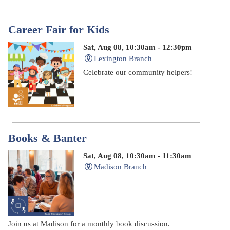
Career Fair for Kids
Sat, Aug 08, 10:30am - 12:30pm
Lexington Branch
Celebrate our community helpers!
Books & Banter
Sat, Aug 08, 10:30am - 11:30am
Madison Branch
Join us at Madison for a monthly book discussion.