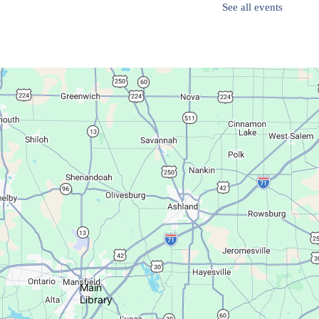
See all events
Succulent Table Décor
Mon, Aug 10, 6:00pm - 7:00pm
Plymouth Branch
Create a succulent masterpiece!
This event is full
Join The Wait List
Movie Night in a Bag
Tue, Aug 11, All Day
Location-Wide Events
Main
Library