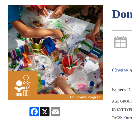
Don
Create a
Father's D
AGE GROUP
Facebook
X
Email
EVENT TYP
TAGS:
Ontar
|