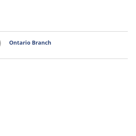
Ontario Branch