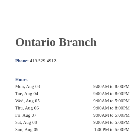
Ontario Branch
Phone:
419.529.4912.
Hours
Mon, Aug 03
9:00AM to 8:00PM
Tue, Aug 04
9:00AM to 8:00PM
Wed, Aug 05
9:00AM to 5:00PM
Thu, Aug 06
9:00AM to 8:00PM
Fri, Aug 07
9:00AM to 5:00PM
Sat, Aug 08
9:00AM to 5:00PM
Sun, Aug 09
1:00PM to 5:00PM