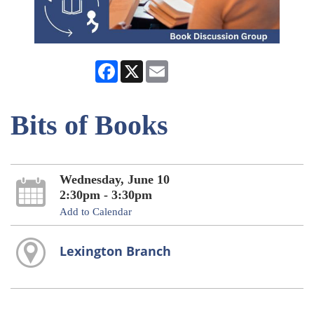
Facebook
X
Email
Bits of Books
Wednesday, June 10
2:30pm - 3:30pm
Add to Calendar
Lexington Branch