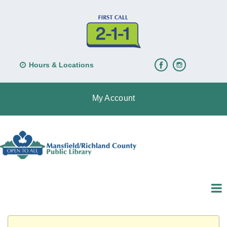
Hours & Locations
My Account