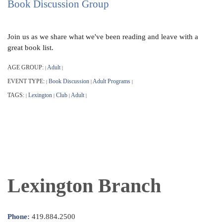
Book Discussion Group
Join us as we share what we've been reading and leave with a
great book list.
AGE GROUP:
Adult
|
|
EVENT TYPE:
Book Discussion
Adult Programs
|
|
|
TAGS:
Lexington
Club
Adult
|
|
|
|
Lexington Branch
Phone:
419.884.2500