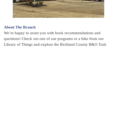
About The Branch
We’re happy to assist you with book recommendations and
questions! Check out one of our programs or a bike from our
Library of Things and explore the Richland County B&O Trail.