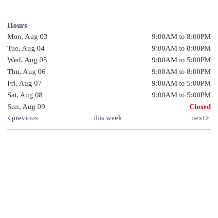
Hours
Mon, Aug 03
9:00AM to 8:00PM
Tue, Aug 04
9:00AM to 8:00PM
Wed, Aug 05
9:00AM to 5:00PM
Thu, Aug 06
9:00AM to 8:00PM
Fri, Aug 07
9:00AM to 5:00PM
Sat, Aug 08
9:00AM to 5:00PM
Sun, Aug 09
Closed
previous
this week
next