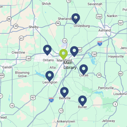
Register for a monthly themed movie night in a bag!
Career Fair for Kids
Sat, Aug 08, 10:30am - 12:30pm
Lexington Branch
Celebrate our community helpers!
Main
Library
Books & Banter
Sat, Aug 08, 10:30am - 11:30am
Madison Branch
Join us at Madison for a monthly book discussion.
Succulent Table Décor