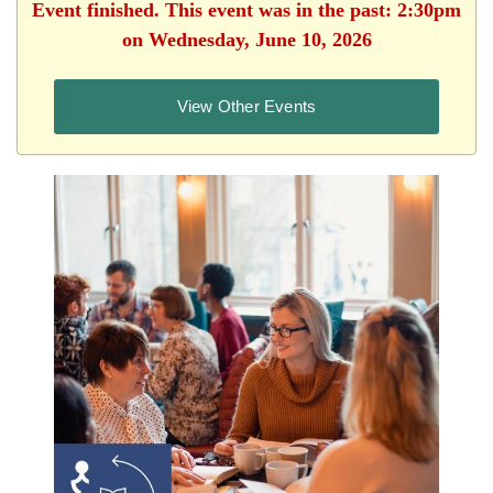
Event finished. This event was in the past: 2:30pm
on Wednesday, June 10, 2026
View Other Events