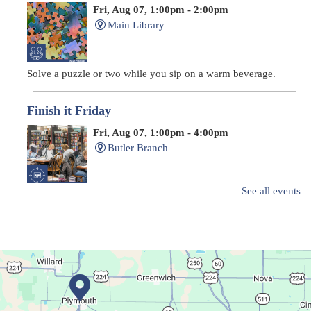
Fri, Aug 07, 1:00pm - 2:00pm
Main Library
Solve a puzzle or two while you sip on a warm beverage.
Finish it Friday
Fri, Aug 07, 1:00pm - 4:00pm
Butler Branch
See all events
Complete a Project at the Library
Movie Night in a Bag
Sat, Aug 08, All Day
Location-Wide Events