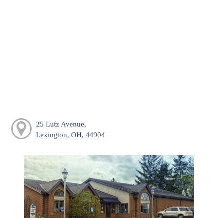
25 Lutz Avenue,
Lexington, OH, 44904