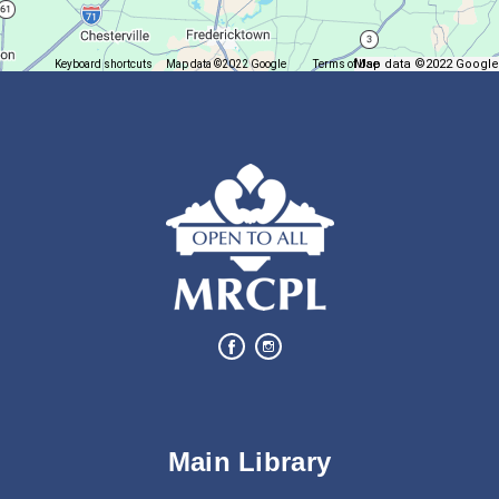
Mon, Aug 10, 6:00pm - 7:00pm
Plymouth Branch
Map data ©2022 Google
Keyboard shortcuts
Map data ©2022 Google
Terms of Use
Report a map error
Create a succulent masterpiece!
This event is full
Join The Wait List
Movie Night in a Bag
Tue, Aug 11, All Day
Location-Wide Events
Register for a monthly themed movie night in a bag!
Salamander Story Time
Main Library
Tue, Aug 11, 10:30am - 11:30am