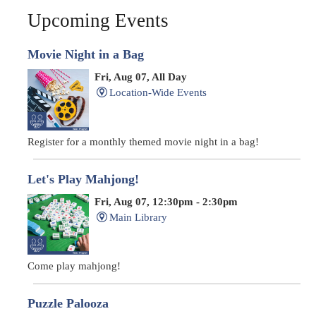
Upcoming Events
Movie Night in a Bag
Fri, Aug 07, All Day
Location-Wide Events
Register for a monthly themed movie night in a bag!
Let's Play Mahjong!
Fri, Aug 07, 12:30pm - 2:30pm
Main Library
Come play mahjong!
Puzzle Palooza