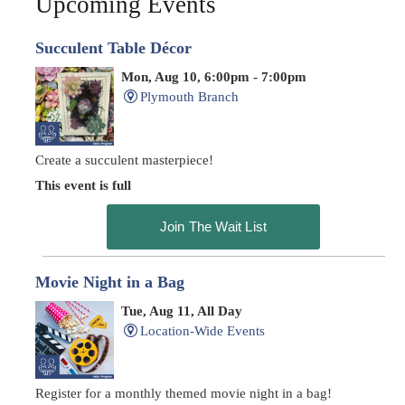
Upcoming Events
Succulent Table Décor
Mon, Aug 10, 6:00pm - 7:00pm
Plymouth Branch
Create a succulent masterpiece!
This event is full
Join The Wait List
Movie Night in a Bag
Tue, Aug 11, All Day
Location-Wide Events
Register for a monthly themed movie night in a bag!