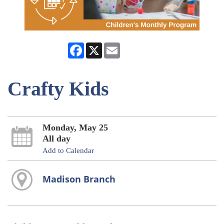
Facebook
X
Email
Crafty Kids
Monday, May 25
All day
Add to Calendar
Madison Branch