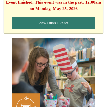
Event finished. This event was in the past: 12:00am
on Monday, May 25, 2026
View Other Events