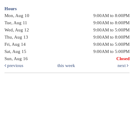
Hours
Mon, Aug 10
9:00AM to 8:00PM
Tue, Aug 11
9:00AM to 8:00PM
Wed, Aug 12
9:00AM to 5:00PM
Thu, Aug 13
9:00AM to 8:00PM
Fri, Aug 14
9:00AM to 5:00PM
Sat, Aug 15
9:00AM to 5:00PM
Sun, Aug 16
Closed
previous
this week
next