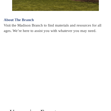
About The Branch
Visit the Madison Branch to find materials and resources for all
ages. We’re here to assist you with whatever you may need.