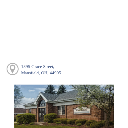
1395 Grace Street,
Mansfield, OH, 44905