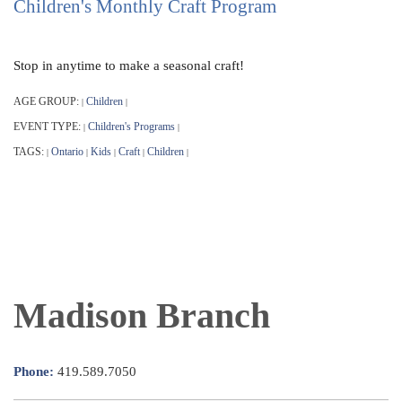
Children's Monthly Craft Program
Stop in anytime to make a seasonal craft!
AGE GROUP:
Children
|
|
EVENT TYPE:
Children's Programs
|
|
TAGS:
Ontario
Kids
Craft
Children
|
|
|
|
|
Madison Branch
Phone:
419.589.7050