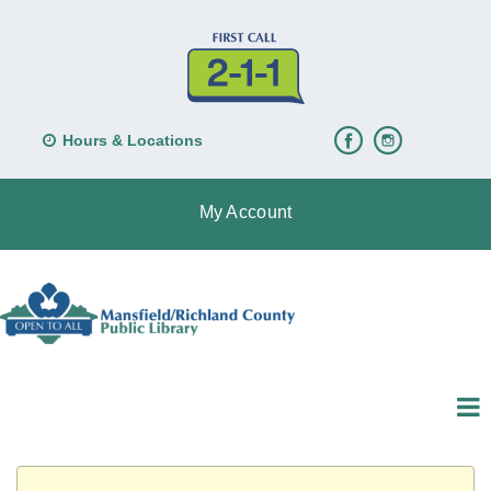
Hours & Locations
My Account