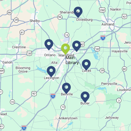
Regular Stop
Succulent Table Décor
Tue, Aug 11, 6:00pm - 7:00pm
Crestview Branch
Main
Library
Create a succulent masterpiece
This event is full
Join The Wait List
Trivia Night @ Pump and Grind
Tue, Aug 11, 6:00pm - 7:30pm
In The Community