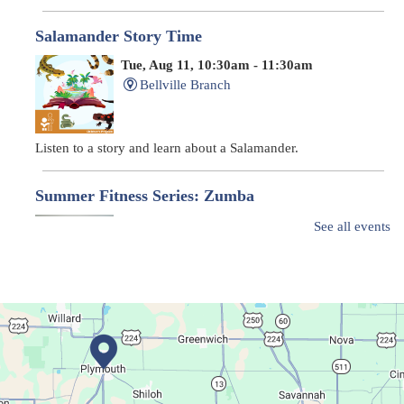
Salamander Story Time
Tue, Aug 11, 10:30am - 11:30am
Bellville Branch
Listen to a story and learn about a Salamander.
Summer Fitness Series: Zumba
Tue, Aug 11, 12:30pm - 1:30pm
See all events
Main Library
Dance your way into this exercise class!
Bookmobile Stop
- Ohio State Mansfield
Tue, Aug 11, 3:00pm - 5:30pm
Bookmobile