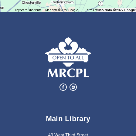
Map data ©2022 Google
Keyboard shortcuts
Map data ©2022 Google
Terms of Use
Report a map error
Join us for delicious coffee and trivia!
Oyster Shell Trinket Dish
Tue, Aug 11, 6:00pm - 7:00pm
Lexington Branch
Create a trinket dish using an oyster shell
This event is full
Join The Wait List
Bits of Books
Main Library
Wed, Aug 12, 2:30pm - 3:30pm
Lexington Branch
43 West Third Street