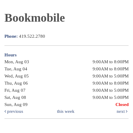
Bookmobile
Phone:
419.522.2780
Hours
Mon, Aug 03
9:00AM to 8:00PM
Tue, Aug 04
9:00AM to 8:00PM
Wed, Aug 05
9:00AM to 5:00PM
Thu, Aug 06
9:00AM to 8:00PM
Fri, Aug 07
9:00AM to 5:00PM
Sat, Aug 08
9:00AM to 5:00PM
Sun, Aug 09
Closed
previous
this week
next