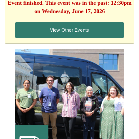
Event finished. This event was in the past: 12:30pm
on Wednesday, June 17, 2026
View Other Events