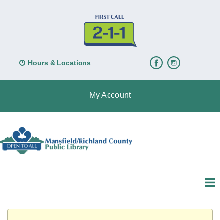
Hours & Locations
My Account