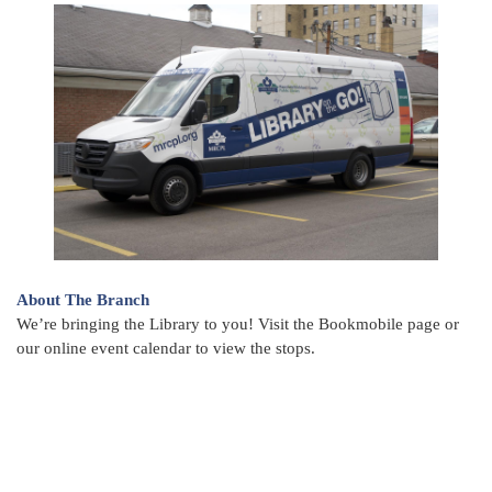
About The Branch
We’re bringing the Library to you! Visit the Bookmobile page or
our online event calendar to view the stops.