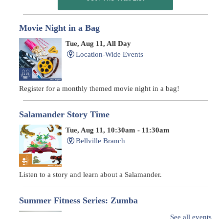
Movie Night in a Bag
Tue, Aug 11, All Day
Location-Wide Events
Register for a monthly themed movie night in a bag!
Salamander Story Time
Tue, Aug 11, 10:30am - 11:30am
Bellville Branch
Listen to a story and learn about a Salamander.
Summer Fitness Series: Zumba
Tue, Aug 11, 12:30pm - 1:30pm
See all events