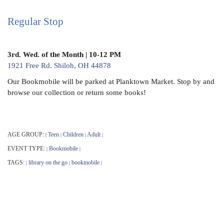
Regular Stop
3rd. Wed. of the Month | 10-12 PM
1921 Free Rd. Shiloh, OH 44878
Our Bookmobile will be parked at Planktown Market. Stop by and
browse our collection or return some books!
AGE GROUP:
Teen
Children
Adult
|
|
|
|
EVENT TYPE:
Bookmobile
|
|
TAGS:
library on the go
bookmobile
|
|
|