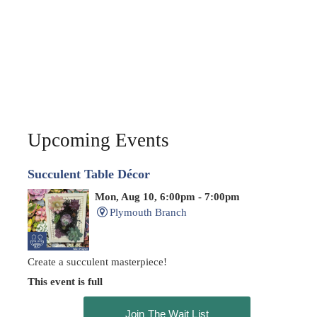
Upcoming Events
Succulent Table Décor
Mon, Aug 10, 6:00pm - 7:00pm
Plymouth Branch
Create a succulent masterpiece!
This event is full
Join The Wait List