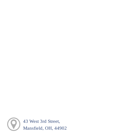
43 West 3rd Street,
Mansfield, OH, 44902