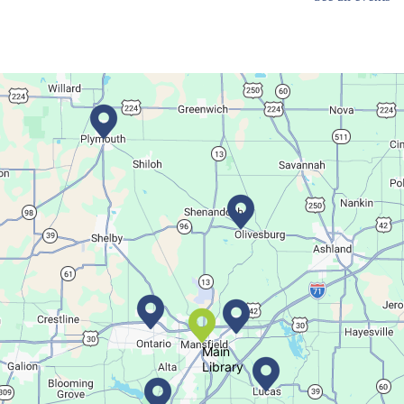
Main Library
Dance your way into this exercise class!
Bookmobile Stop
- Ohio State Mansfield
Tue, Aug 11, 3:00pm - 5:30pm
Bookmobile
Regular Stop
Succulent Table Décor
Tue, Aug 11, 6:00pm - 7:00pm
Crestview Branch
Main
Library
Create a succulent masterpiece