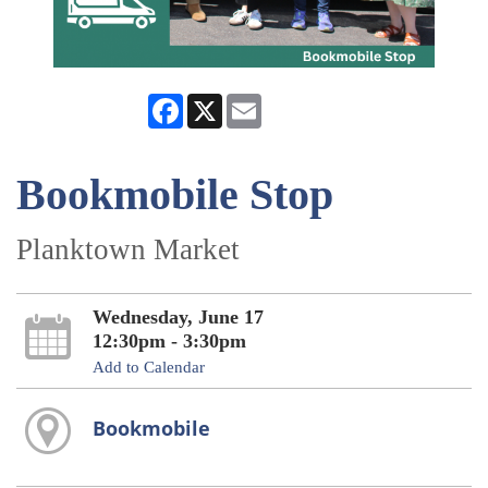
Facebook
X
Email
Bookmobile Stop
Planktown Market
Wednesday, June 17
12:30pm - 3:30pm
Add to Calendar
Bookmobile