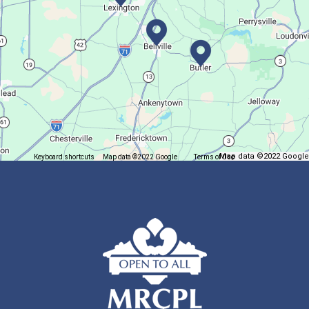
This event is full
Join The Wait List
Trivia Night @ Pump and Grind
Tue, Aug 11, 6:00pm - 7:30pm
In The Community
Map data ©2022 Google
Keyboard shortcuts
Map data ©2022 Google
Terms of Use
Report a map error
Join us for delicious coffee and trivia!
Oyster Shell Trinket Dish
Tue, Aug 11, 6:00pm - 7:00pm
Lexington Branch
Create a trinket dish using an oyster shell